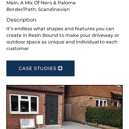
Main: A Mix Of Nero & Paloma⁣
Border/Path: Scandinavian⁣
Description
It’s endless what shapes and features you can
create in Resin Bound to make your driveway or
outdoor space as unique and individual to each
customer
CASE STUDIES