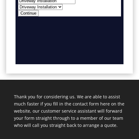
Thank you for considering us. We are able to assist
much faster if you fill in the contact form here on the
website, our customer service assistant will forward
your form straight through to a member of our team
who will call you straight back to arrange a quote.