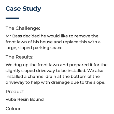
Case Study
The Challenge:
Mr Bass decided he would like to remove the
front lawn of his house and replace this with a
large, sloped parking space.
The Results:
We dug up the front lawn and prepared it for the
slightly sloped driveway to be installed. We also
installed a channel drain at the bottom of the
driveway to help with drainage due to the slope.
Product
Vuba Resin Bound
Colour