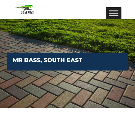
MR BASS, SOUTH EAST