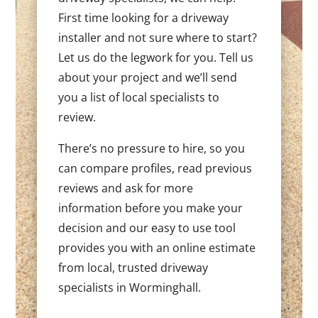
First time looking for a driveway
installer and not sure where to start?
Let us do the legwork for you. Tell us
about your project and we’ll send
you a list of local specialists to
review.
There’s no pressure to hire, so you
can compare profiles, read previous
reviews and ask for more
information before you make your
decision and our easy to use tool
provides you with an online estimate
from local, trusted driveway
specialists in Worminghall.