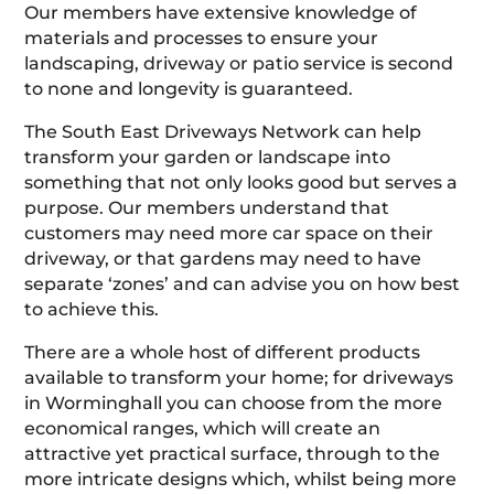
Our members have extensive knowledge of
materials and processes to ensure your
landscaping, driveway or patio service is second
to none and longevity is guaranteed.
The South East Driveways Network can help
transform your garden or landscape into
something that not only looks good but serves a
purpose. Our members understand that
customers may need more car space on their
driveway, or that gardens may need to have
separate ‘zones’ and can advise you on how best
to achieve this.
There are a whole host of different products
available to transform your home; for driveways
in Worminghall you can choose from the more
economical ranges, which will create an
attractive yet practical surface, through to the
more intricate designs which, whilst being more