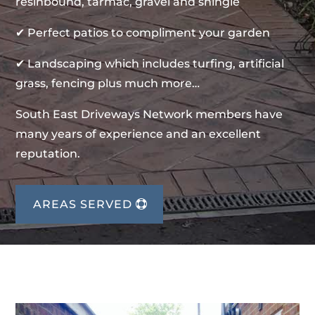
resinbound, tarmac, gravel and shingle
✔ Perfect patios to compliment your garden
✔ Landscaping which includes turfing, artificial
grass, fencing plus much more…
South East Driveways Network members have
many years of experience and an excellent
reputation.
AREAS SERVED