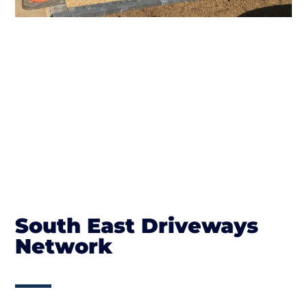
South East Driveways
Network