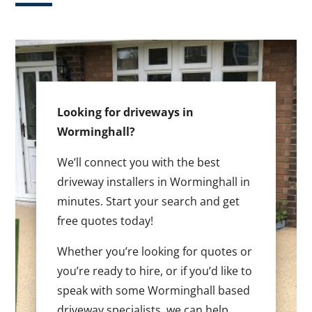
Looking for driveways in
Worminghall?
We’ll connect you with the best
driveway installers in Worminghall in
minutes. Start your search and get
free quotes today!
Whether you’re looking for quotes or
you’re ready to hire, or if you’d like to
speak with some Worminghall based
driveway specialists, we can help.