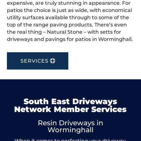
expensive, are truly stunning in appearance. For
patios the choice is just as wide, with economical
utility surfaces available through to some of the
top of the range paving products. There’s even
the real thing – Natural Stone – with setts for
driveways and pavings for patios in Worminghall.
SERVICES
South East Driveways
Network Member Services
Resin Driveways in
Worminghall
When it comes to perfecting your driveway,