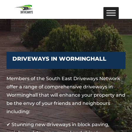
DRIVEWAYS IN WORMINGHALL
Members of the South East Driveways Network
offer a range of comprehensive driveways in
Worminghall that will enhance your property and
be the envy of your friends and neighbours
including:
✔ Stunning new driveways in block paving,