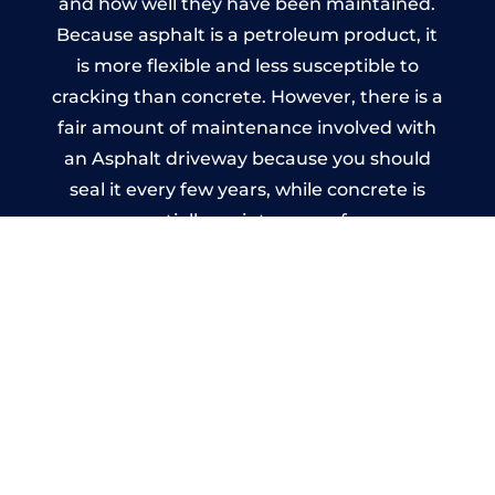
and how well they have been maintained.
Because asphalt is a petroleum product, it
is more flexible and less susceptible to
cracking than concrete. However, there is a
fair amount of maintenance involved with
an Asphalt driveway because you should
seal it every few years, while concrete is
essentially maintenance-free.
Imprinted Concrete Driveways
in Worminghall
A imprinted concrete driveway can be
designed by you to compliment your
garden or you may want the driveway
stamped to match the style of your house.
The versatility of concrete is what makes a
concrete driveway the most popular choice