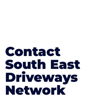
Contact
South East
Driveways
Network