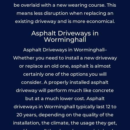
be overlaid with a new wearing course. This
means less disruption when replacing an
existing driveway and is more economical.
Asphalt Driveways in
Worminghall
Asphalt Driveways in Worminghall–
Whether you need to install a new driveway
or replace an old one, asphalt is almost
certainly one of the options you will
consider. A properly installed asphalt
driveway will perform much like concrete
but at a much lower cost. Asphalt
driveways in Worminghall typically last 12 to
20 years, depending on the quality of the
installation, the climate, the usage they get,