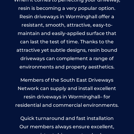
resin is becoming a very popular option.
Resin driveways in Worminghall offer a
resistant, smooth, attractive, easy-to-
maintain and easily-applied surface that
can last the test of time. Thanks to the
attractive yet subtle designs, resin bound
driveways can complement a range of
environments and property aesthetics.
Members of the South East Driveways
Network can supply and install excellent
resin driveways in Worminghall– for
residential and commercial environments.
Quick turnaround and fast installation
Our members always ensure excellent,