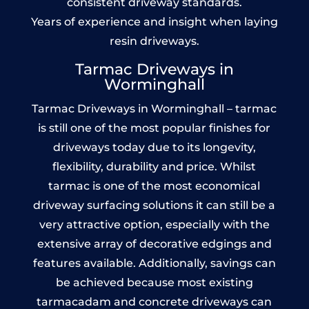
consistent driveway standards.
Years of experience and insight when laying
resin driveways.
Tarmac Driveways in
Worminghall
Tarmac Driveways in Worminghall – tarmac
is still one of the most popular finishes for
driveways today due to its longevity,
flexibility, durability and price. Whilst
tarmac is one of the most economical
driveway surfacing solutions it can still be a
very attractive option, especially with the
extensive array of decorative edgings and
features available. Additionally, savings can
be achieved because most existing
tarmacadam and concrete driveways can