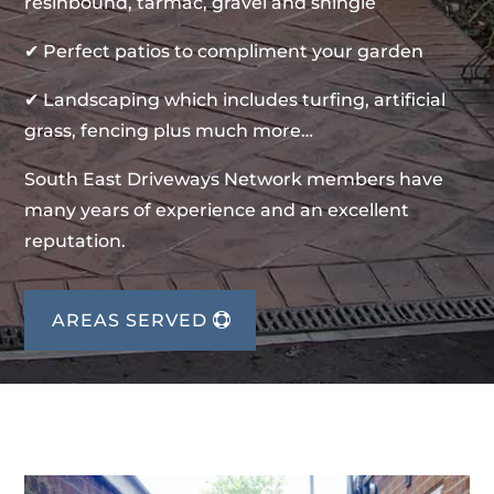
resinbound, tarmac, gravel and shingle
✔ Perfect patios to compliment your garden
✔ Landscaping which includes turfing, artificial
grass, fencing plus much more…
South East Driveways Network members have
many years of experience and an excellent
reputation.
AREAS SERVED