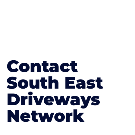
Contact
South East
Driveways
Network