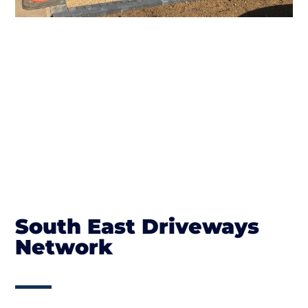
South East Driveways
Network