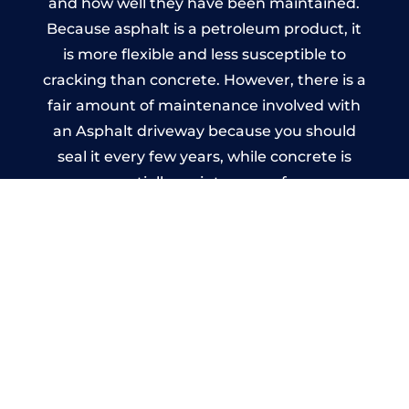
and how well they have been maintained.
Because asphalt is a petroleum product, it
is more flexible and less susceptible to
cracking than concrete. However, there is a
fair amount of maintenance involved with
an Asphalt driveway because you should
seal it every few years, while concrete is
essentially maintenance-free.
Imprinted Concrete Driveways
in Woldingham
A imprinted concrete driveway can be
designed by you to compliment your
garden or you may want the driveway
stamped to match the style of your house.
The versatility of concrete is what makes a
concrete driveway the most popular choice