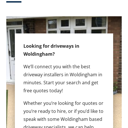
Looking for driveways in
Woldingham?
We’ll connect you with the best
driveway installers in Woldingham in
minutes. Start your search and get
free quotes today!
Whether you’re looking for quotes or
you’re ready to hire, or if you’d like to
speak with some Woldingham based
driveway specialists, we can help.