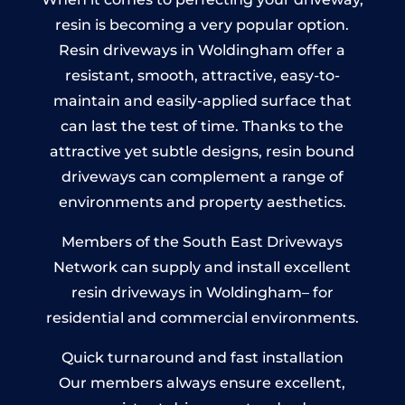
resin is becoming a very popular option.
Resin driveways in Woldingham offer a
resistant, smooth, attractive, easy-to-
maintain and easily-applied surface that
can last the test of time. Thanks to the
attractive yet subtle designs, resin bound
driveways can complement a range of
environments and property aesthetics.
Members of the South East Driveways
Network can supply and install excellent
resin driveways in Woldingham– for
residential and commercial environments.
Quick turnaround and fast installation
Our members always ensure excellent,