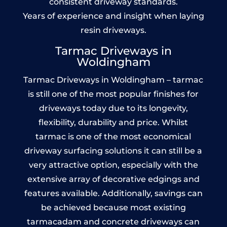
consistent driveway standards.
Years of experience and insight when laying
resin driveways.
Tarmac Driveways in
Woldingham
Tarmac Driveways in Woldingham – tarmac
is still one of the most popular finishes for
driveways today due to its longevity,
flexibility, durability and price. Whilst
tarmac is one of the most economical
driveway surfacing solutions it can still be a
very attractive option, especially with the
extensive array of decorative edgings and
features available. Additionally, savings can
be achieved because most existing
tarmacadam and concrete driveways can