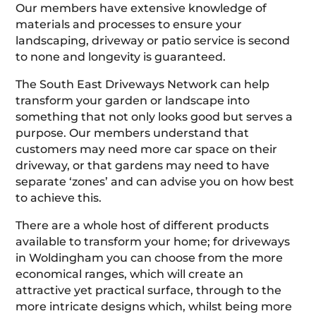
Our members have extensive knowledge of
materials and processes to ensure your
landscaping, driveway or patio service is second
to none and longevity is guaranteed.
The South East Driveways Network can help
transform your garden or landscape into
something that not only looks good but serves a
purpose. Our members understand that
customers may need more car space on their
driveway, or that gardens may need to have
separate ‘zones’ and can advise you on how best
to achieve this.
There are a whole host of different products
available to transform your home; for driveways
in Woldingham you can choose from the more
economical ranges, which will create an
attractive yet practical surface, through to the
more intricate designs which, whilst being more