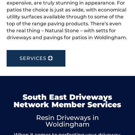
expensive, are truly stunning in appearance. For
patios the choice is just as wide, with economical
utility surfaces available through to some of the
top of the range paving products. There’s even
the real thing – Natural Stone – with setts for
driveways and pavings for patios in Woldingham.
SERVICES
South East Driveways
Network Member Services
Resin Driveways in
Woldingham
When it comes to perfecting your driveway,