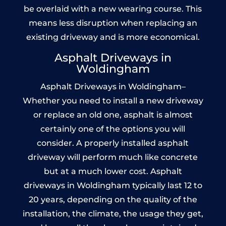
be overlaid with a new wearing course. This
means less disruption when replacing an
existing driveway and is more economical.
Asphalt Driveways in
Woldingham
Asphalt Driveways in Woldingham–
Whether you need to install a new driveway
or replace an old one, asphalt is almost
certainly one of the options you will
consider. A properly installed asphalt
driveway will perform much like concrete
but at a much lower cost. Asphalt
driveways in Woldingham typically last 12 to
20 years, depending on the quality of the
installation, the climate, the usage they get,