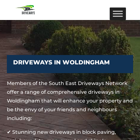
DRIVEWAYS IN WOLDINGHAM
Members of the South East Driveways Network
offer a range of comprehensive driveways in
Woldingham that will enhance your property and
be the envy of your friends and neighbours
including:
✔ Stunning new driveways in block paving,