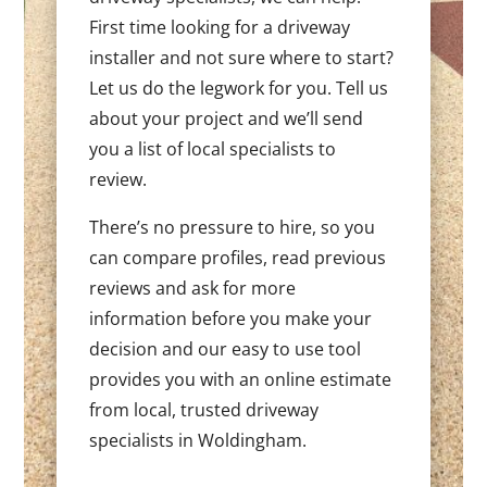
First time looking for a driveway
installer and not sure where to start?
Let us do the legwork for you. Tell us
about your project and we’ll send
you a list of local specialists to
review.
There’s no pressure to hire, so you
can compare profiles, read previous
reviews and ask for more
information before you make your
decision and our easy to use tool
provides you with an online estimate
from local, trusted driveway
specialists in Woldingham.