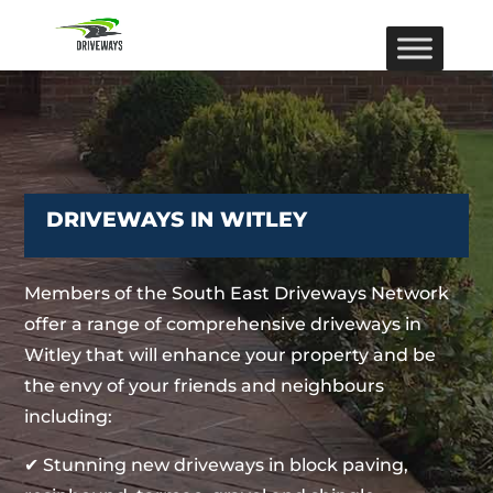
DRIVEWAYS IN WITLEY
Members of the South East Driveways Network
offer a range of comprehensive driveways in
Witley that will enhance your property and be
the envy of your friends and neighbours
including:
✔ Stunning new driveways in block paving,