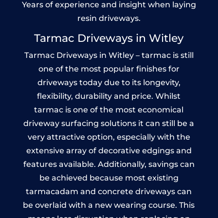
Years of experience and insight when laying
resin driveways.
Tarmac Driveways in Witley
Tarmac Driveways in Witley – tarmac is still
one of the most popular finishes for
driveways today due to its longevity,
flexibility, durability and price. Whilst
tarmac is one of the most economical
driveway surfacing solutions it can still be a
very attractive option, especially with the
extensive array of decorative edgings and
features available. Additionally, savings can
be achieved because most existing
tarmacadam and concrete driveways can
be overlaid with a new wearing course. This