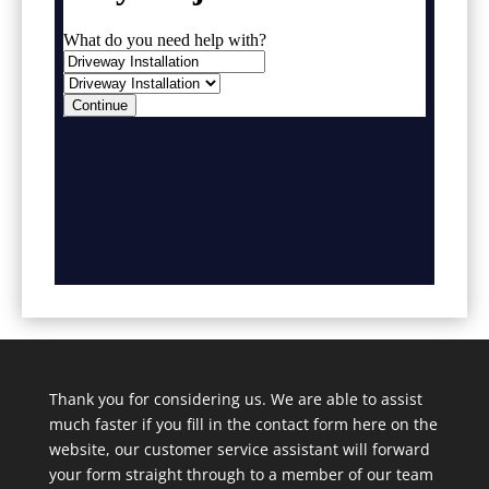
Thank you for considering us. We are able to assist
much faster if you fill in the contact form here on the
website, our customer service assistant will forward
your form straight through to a member of our team