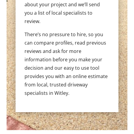
about your project and we’ll send
you a list of local specialists to
review.
There’s no pressure to hire, so you
can compare profiles, read previous
reviews and ask for more
information before you make your
decision and our easy to use tool
provides you with an online estimate
from local, trusted driveway
specialists in Witley.