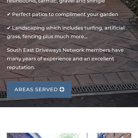
resinbound, tarmac, gravel and shingle
✔ Perfect patios to compliment your garden
✔ Landscaping which includes turfing, artificial
grass, fencing plus much more…
South East Driveways Network members have
many years of experience and an excellent
reputation.
AREAS SERVED