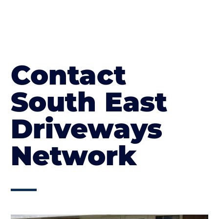
Contact
South East
Driveways
Network