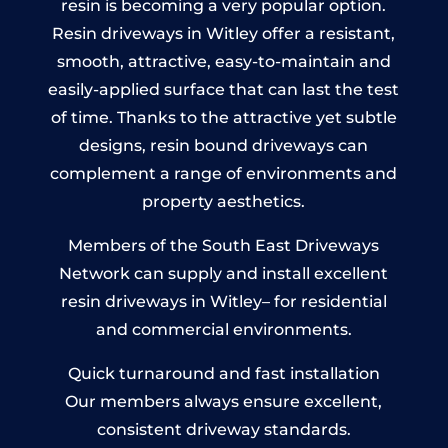
resin is becoming a very popular option.
Resin driveways in Witley offer a resistant,
smooth, attractive, easy-to-maintain and
easily-applied surface that can last the test
of time. Thanks to the attractive yet subtle
designs, resin bound driveways can
complement a range of environments and
property aesthetics.
Members of the South East Driveways
Network can supply and install excellent
resin driveways in Witley– for residential
and commercial environments.
Quick turnaround and fast installation
Our members always ensure excellent,
consistent driveway standards.