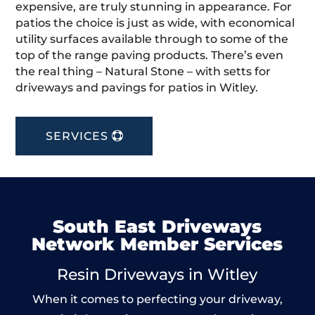
expensive, are truly stunning in appearance. For
patios the choice is just as wide, with economical
utility surfaces available through to some of the
top of the range paving products. There’s even
the real thing – Natural Stone – with setts for
driveways and pavings for patios in Witley.
SERVICES
South East Driveways
Network Member Services
Resin Driveways in Witley
When it comes to perfecting your driveway,