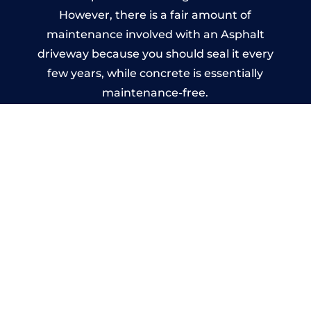
However, there is a fair amount of
maintenance involved with an Asphalt
driveway because you should seal it every
few years, while concrete is essentially
maintenance-free.
Imprinted Concrete Driveways
in Witley
A imprinted concrete driveway can be
designed by you to compliment your
garden or you may want the driveway
stamped to match the style of your house.
The versatility of concrete is what makes a
concrete driveway the most popular choice
today. A printed or stamped concrete
driveway can be moulded into any shape to