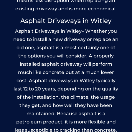
means less disruption when replacing an
existing driveway and is more economical.
Asphalt Driveways in Witley
Asphalt Driveways in Witley– Whether you
need to install a new driveway or replace an
old one, asphalt is almost certainly one of
the options you will consider. A properly
installed asphalt driveway will perform
much like concrete but at a much lower
cost. Asphalt driveways in Witley typically
last 12 to 20 years, depending on the quality
of the installation, the climate, the usage
they get, and how well they have been
maintained. Because asphalt is a
petroleum product, it is more flexible and
less susceptible to cracking than concrete.