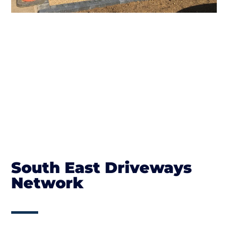
South East Driveways
Network