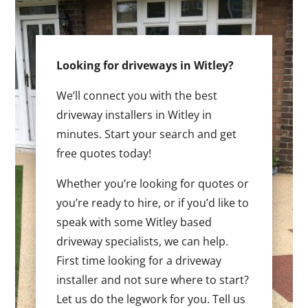
Looking for driveways in Witley?
We’ll connect you with the best
driveway installers in Witley in
minutes. Start your search and get
free quotes today!
Whether you’re looking for quotes or
you’re ready to hire, or if you’d like to
speak with some Witley based
driveway specialists, we can help.
First time looking for a driveway
installer and not sure where to start?
Let us do the legwork for you. Tell us