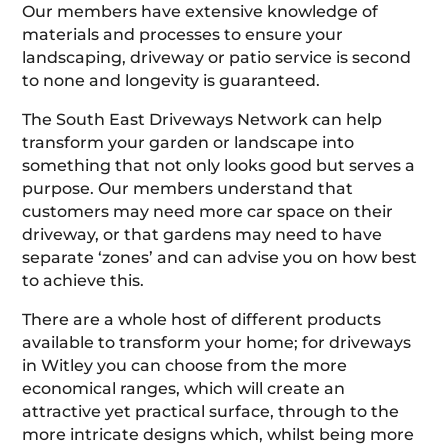
Our members have extensive knowledge of
materials and processes to ensure your
landscaping, driveway or patio service is second
to none and longevity is guaranteed.
The South East Driveways Network can help
transform your garden or landscape into
something that not only looks good but serves a
purpose. Our members understand that
customers may need more car space on their
driveway, or that gardens may need to have
separate ‘zones’ and can advise you on how best
to achieve this.
There are a whole host of different products
available to transform your home; for driveways
in Witley you can choose from the more
economical ranges, which will create an
attractive yet practical surface, through to the
more intricate designs which, whilst being more