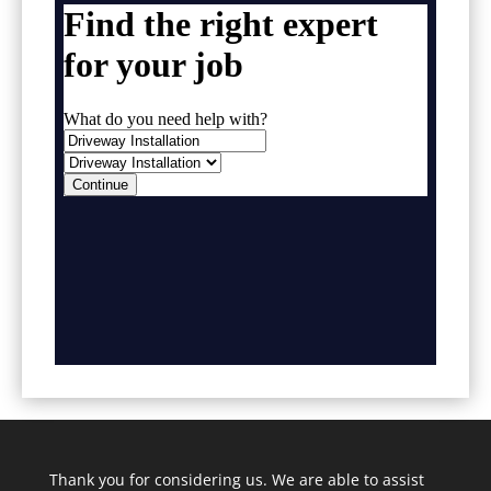
Thank you for considering us. We are able to assist