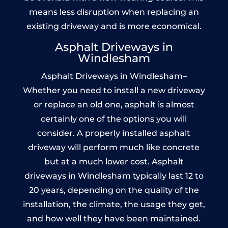
means less disruption when replacing an
existing driveway and is more economical.
Asphalt Driveways in
Windlesham
Asphalt Driveways in Windlesham–
Whether you need to install a new driveway
or replace an old one, asphalt is almost
certainly one of the options you will
consider. A properly installed asphalt
driveway will perform much like concrete
but at a much lower cost. Asphalt
driveways in Windlesham typically last 12 to
20 years, depending on the quality of the
installation, the climate, the usage they get,
and how well they have been maintained.