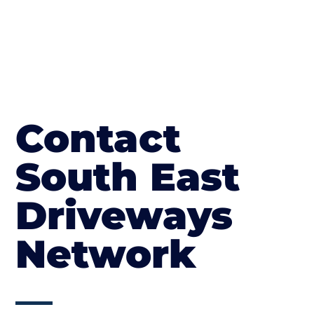
Contact
South East
Driveways
Network