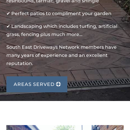
resinbound, tarmac, gravel and shingle
✔ Perfect patios to compliment your garden
✔ Landscaping which includes turfing, artificial
grass, fencing plus much more…
South East Driveways Network members have
many years of experience and an excellent
reputation.
AREAS SERVED