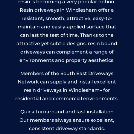
resin is becoming a very popular option.
Resin driveways in Windlesham offer a
resistant, smooth, attractive, easy-to-
maintain and easily-applied surface that
can last the test of time. Thanks to the
attractive yet subtle designs, resin bound
driveways can complement a range of
environments and property aesthetics.
Members of the South East Driveways
Network can supply and install excellent
resin driveways in Windlesham– for
residential and commercial environments.
Quick turnaround and fast installation
Our members always ensure excellent,
consistent driveway standards.