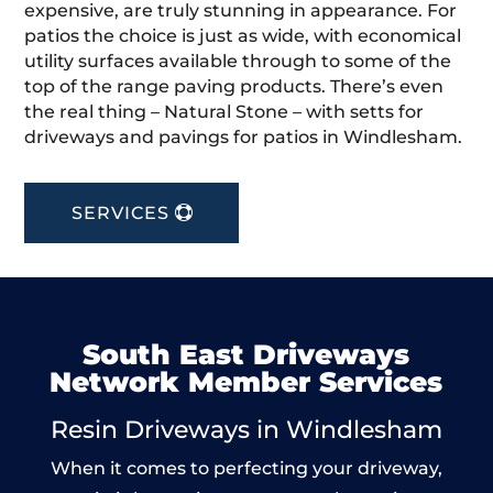
expensive, are truly stunning in appearance. For
patios the choice is just as wide, with economical
utility surfaces available through to some of the
top of the range paving products. There’s even
the real thing – Natural Stone – with setts for
driveways and pavings for patios in Windlesham.
SERVICES
South East Driveways
Network Member Services
Resin Driveways in Windlesham
When it comes to perfecting your driveway,