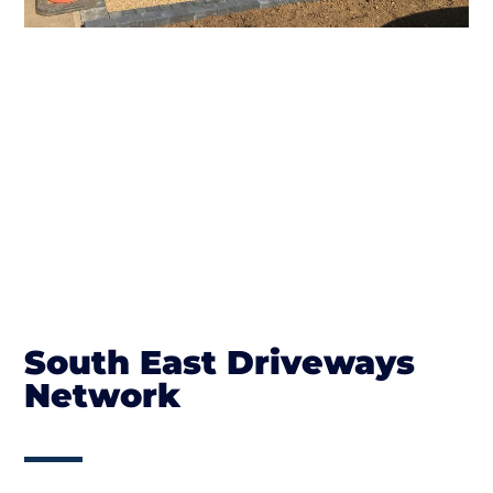
South East Driveways
Network