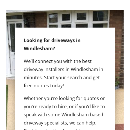
Looking for driveways in
Windlesham?
We’ll connect you with the best
driveway installers in Windlesham in
minutes. Start your search and get
free quotes today!
Whether you’re looking for quotes or
you’re ready to hire, or if you’d like to
speak with some Windlesham based
driveway specialists, we can help.