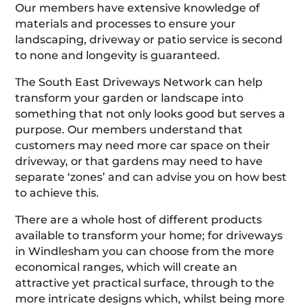
Our members have extensive knowledge of
materials and processes to ensure your
landscaping, driveway or patio service is second
to none and longevity is guaranteed.
The South East Driveways Network can help
transform your garden or landscape into
something that not only looks good but serves a
purpose. Our members understand that
customers may need more car space on their
driveway, or that gardens may need to have
separate ‘zones’ and can advise you on how best
to achieve this.
There are a whole host of different products
available to transform your home; for driveways
in Windlesham you can choose from the more
economical ranges, which will create an
attractive yet practical surface, through to the
more intricate designs which, whilst being more