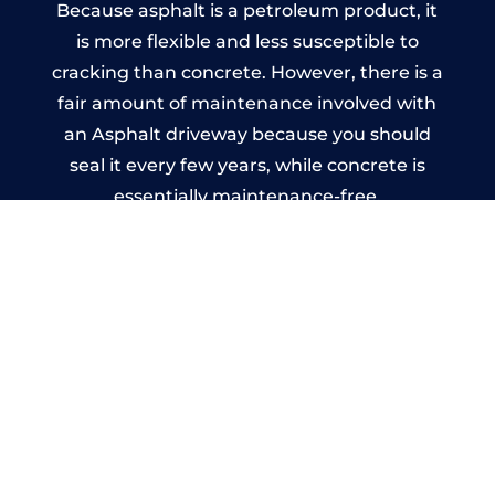
Because asphalt is a petroleum product, it
is more flexible and less susceptible to
cracking than concrete. However, there is a
fair amount of maintenance involved with
an Asphalt driveway because you should
seal it every few years, while concrete is
essentially maintenance-free.
Imprinted Concrete Driveways
in Windlesham
A imprinted concrete driveway can be
designed by you to compliment your
garden or you may want the driveway
stamped to match the style of your house.
The versatility of concrete is what makes a
concrete driveway the most popular choice
today. A printed or stamped concrete