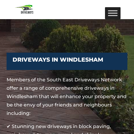
DRIVEWAYS IN WINDLESHAM
Members of the South East Driveways Network
offer a range of comprehensive driveways in
Windlesham that will enhance your property and
be the envy of your friends and neighbours
including:
✔ Stunning new driveways in block paving,