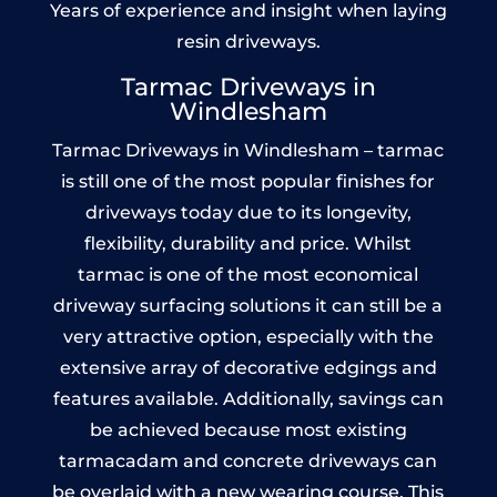
Years of experience and insight when laying
resin driveways.
Tarmac Driveways in
Windlesham
Tarmac Driveways in Windlesham – tarmac
is still one of the most popular finishes for
driveways today due to its longevity,
flexibility, durability and price. Whilst
tarmac is one of the most economical
driveway surfacing solutions it can still be a
very attractive option, especially with the
extensive array of decorative edgings and
features available. Additionally, savings can
be achieved because most existing
tarmacadam and concrete driveways can
be overlaid with a new wearing course. This