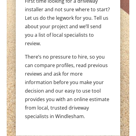
First time looking for a driveway
installer and not sure where to start?
Let us do the legwork for you. Tell us
about your project and we’ll send
you a list of local specialists to
review.
There’s no pressure to hire, so you
can compare profiles, read previous
reviews and ask for more
information before you make your
decision and our easy to use tool
provides you with an online estimate
from local, trusted driveway
specialists in Windlesham.