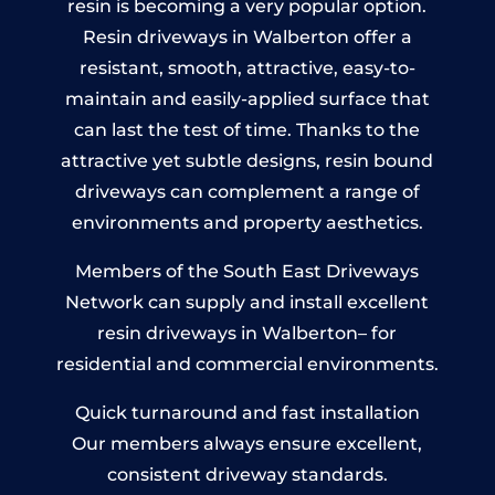
resin is becoming a very popular option.
Resin driveways in Walberton offer a
resistant, smooth, attractive, easy-to-
maintain and easily-applied surface that
can last the test of time. Thanks to the
attractive yet subtle designs, resin bound
driveways can complement a range of
environments and property aesthetics.
Members of the South East Driveways
Network can supply and install excellent
resin driveways in Walberton– for
residential and commercial environments.
Quick turnaround and fast installation
Our members always ensure excellent,
consistent driveway standards.