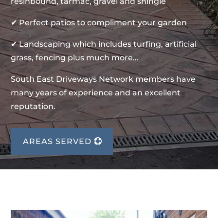
resinbound, tarmac, gravel and shingle
✔ Perfect patios to compliment your garden
✔ Landscaping which includes turfing, artificial
grass, fencing plus much more…
South East Driveways Network members have
many years of experience and an excellent
reputation.
AREAS SERVED