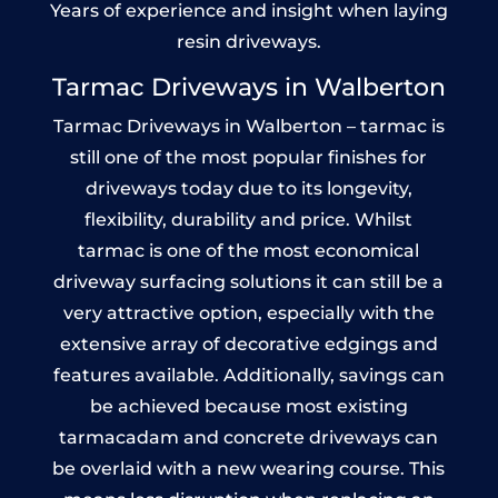
Years of experience and insight when laying
resin driveways.
Tarmac Driveways in Walberton
Tarmac Driveways in Walberton – tarmac is
still one of the most popular finishes for
driveways today due to its longevity,
flexibility, durability and price. Whilst
tarmac is one of the most economical
driveway surfacing solutions it can still be a
very attractive option, especially with the
extensive array of decorative edgings and
features available. Additionally, savings can
be achieved because most existing
tarmacadam and concrete driveways can
be overlaid with a new wearing course. This