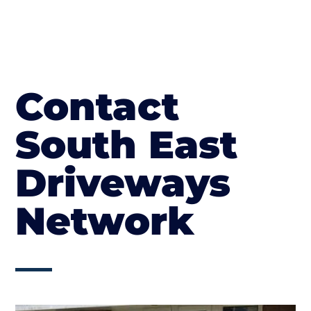
Contact
South East
Driveways
Network