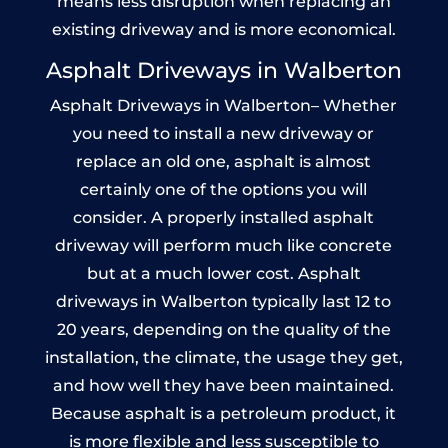
means less disruption when replacing an
existing driveway and is more economical.
Asphalt Driveways in Walberton
Asphalt Driveways in Walberton– Whether
you need to install a new driveway or
replace an old one, asphalt is almost
certainly one of the options you will
consider. A properly installed asphalt
driveway will perform much like concrete
but at a much lower cost. Asphalt
driveways in Walberton typically last 12 to
20 years, depending on the quality of the
installation, the climate, the usage they get,
and how well they have been maintained.
Because asphalt is a petroleum product, it
is more flexible and less susceptible to