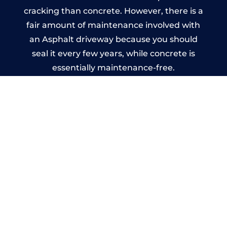
cracking than concrete. However, there is a
fair amount of maintenance involved with
an Asphalt driveway because you should
seal it every few years, while concrete is
essentially maintenance-free.
Imprinted Concrete Driveways
in Walberton
A imprinted concrete driveway can be
designed by you to compliment your
garden or you may want the driveway
stamped to match the style of your house.
The versatility of concrete is what makes a
concrete driveway the most popular choice
today. A printed or stamped concrete
driveway can be moulded into any shape to