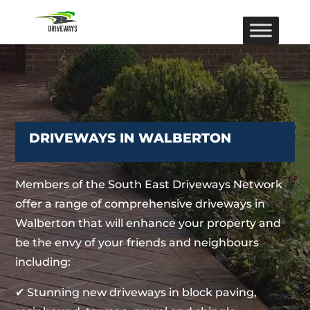
DRIVEWAYS IN WALBERTON
Members of the South East Driveways Network
offer a range of comprehensive driveways in
Walberton that will enhance your property and
be the envy of your friends and neighbours
including:
✔ Stunning new driveways in block paving,