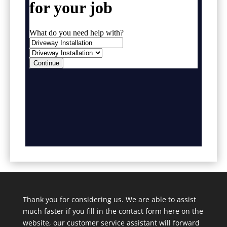
Thank you for considering us. We are able to assist
much faster if you fill in the contact form here on the
website, our customer service assistant will forward