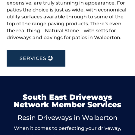
expensive, are truly stunning in appearance. For
patios the choice is just as wide, with economical
utility surfaces available through to some of the
top of the range paving products. There’s even
the real thing – Natural Stone – with setts for
driveways and pavings for patios in Walberton.
SERVICES
South East Driveways
Network Member Services
Resin Driveways in Walberton
When it comes to perfecting your driveway,