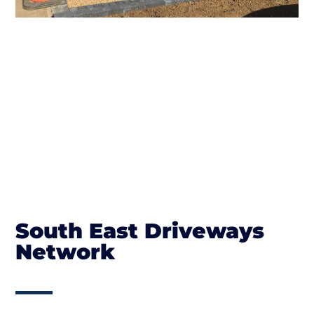
South East Driveways
Network