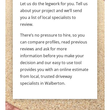
Let us do the legwork for you. Tell us
about your project and we’ll send
you a list of local specialists to
review.
There’s no pressure to hire, so you
can compare profiles, read previous
reviews and ask for more
information before you make your
decision and our easy to use tool
provides you with an online estimate
from local, trusted driveway
specialists in Walberton.