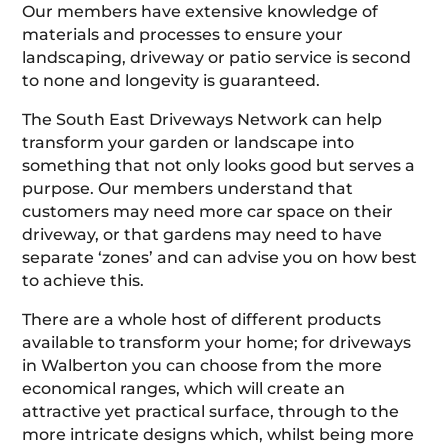
Our members have extensive knowledge of
materials and processes to ensure your
landscaping, driveway or patio service is second
to none and longevity is guaranteed.
The South East Driveways Network can help
transform your garden or landscape into
something that not only looks good but serves a
purpose. Our members understand that
customers may need more car space on their
driveway, or that gardens may need to have
separate ‘zones’ and can advise you on how best
to achieve this.
There are a whole host of different products
available to transform your home; for driveways
in Walberton you can choose from the more
economical ranges, which will create an
attractive yet practical surface, through to the
more intricate designs which, whilst being more