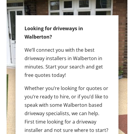
Looking for driveways in
Walberton?
We’ll connect you with the best
driveway installers in Walberton in
minutes. Start your search and get
free quotes today!
Whether you’re looking for quotes or
you’re ready to hire, or if you’d like to
speak with some Walberton based
driveway specialists, we can help.
First time looking for a driveway
installer and not sure where to start?