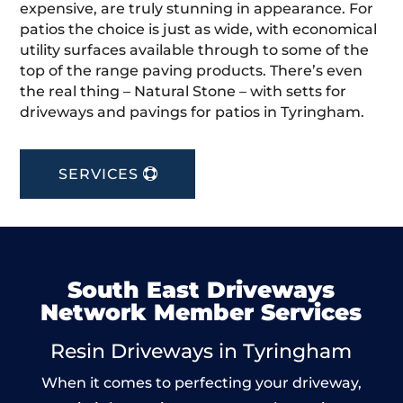
expensive, are truly stunning in appearance. For
patios the choice is just as wide, with economical
utility surfaces available through to some of the
top of the range paving products. There’s even
the real thing – Natural Stone – with setts for
driveways and pavings for patios in Tyringham.
SERVICES
South East Driveways
Network Member Services
Resin Driveways in Tyringham
When it comes to perfecting your driveway,