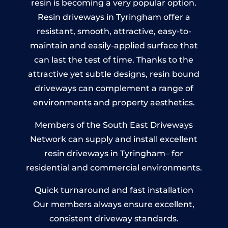
resin is becoming a very popular option.
Resin driveways in Tyringham offer a
resistant, smooth, attractive, easy-to-
maintain and easily-applied surface that
can last the test of time. Thanks to the
attractive yet subtle designs, resin bound
driveways can complement a range of
environments and property aesthetics.
Members of the South East Driveways
Network can supply and install excellent
resin driveways in Tyringham– for
residential and commercial environments.
Quick turnaround and fast installation
Our members always ensure excellent,
consistent driveway standards.