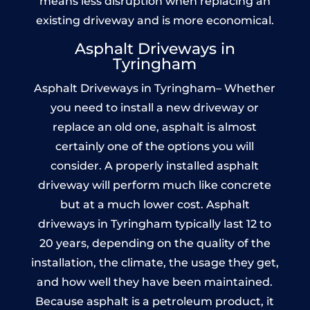
means less disruption when replacing an
existing driveway and is more economical.
Asphalt Driveways in
Tyringham
Asphalt Driveways in Tyringham– Whether
you need to install a new driveway or
replace an old one, asphalt is almost
certainly one of the options you will
consider. A properly installed asphalt
driveway will perform much like concrete
but at a much lower cost. Asphalt
driveways in Tyringham typically last 12 to
20 years, depending on the quality of the
installation, the climate, the usage they get,
and how well they have been maintained.
Because asphalt is a petroleum product, it