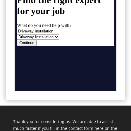
Thank you for considering us. We are able to assist
much faster if you fill in the contact form here on the