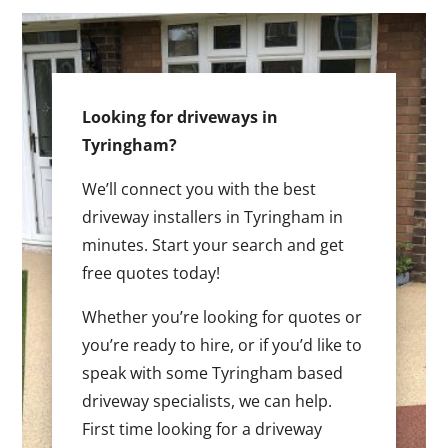
Looking for driveways in
Tyringham?
We’ll connect you with the best
driveway installers in Tyringham in
minutes. Start your search and get
free quotes today!
Whether you’re looking for quotes or
you’re ready to hire, or if you’d like to
speak with some Tyringham based
driveway specialists, we can help.
First time looking for a driveway