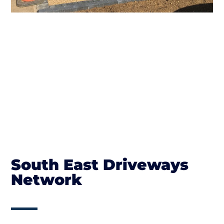
South East Driveways
Network