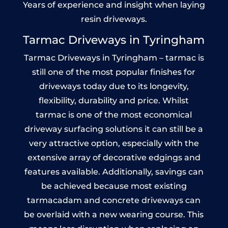
Years of experience and insight when laying
resin driveways.
Tarmac Driveways in Tyringham
Tarmac Driveways in Tyringham – tarmac is
still one of the most popular finishes for
driveways today due to its longevity,
flexibility, durability and price. Whilst
tarmac is one of the most economical
driveway surfacing solutions it can still be a
very attractive option, especially with the
extensive array of decorative edgings and
features available. Additionally, savings can
be achieved because most existing
tarmacadam and concrete driveways can
be overlaid with a new wearing course. This