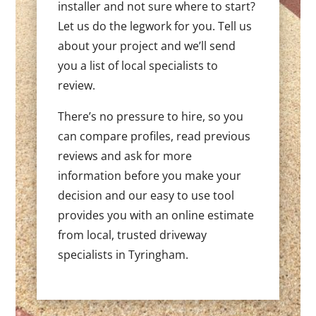
installer and not sure where to start?
Let us do the legwork for you. Tell us
about your project and we’ll send
you a list of local specialists to
review.
There’s no pressure to hire, so you
can compare profiles, read previous
reviews and ask for more
information before you make your
decision and our easy to use tool
provides you with an online estimate
from local, trusted driveway
specialists in Tyringham.