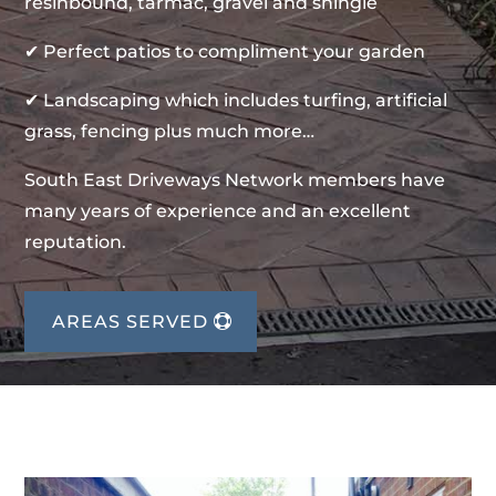
resinbound, tarmac, gravel and shingle
✔ Perfect patios to compliment your garden
✔ Landscaping which includes turfing, artificial
grass, fencing plus much more…
South East Driveways Network members have
many years of experience and an excellent
reputation.
AREAS SERVED