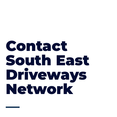
Contact
South East
Driveways
Network