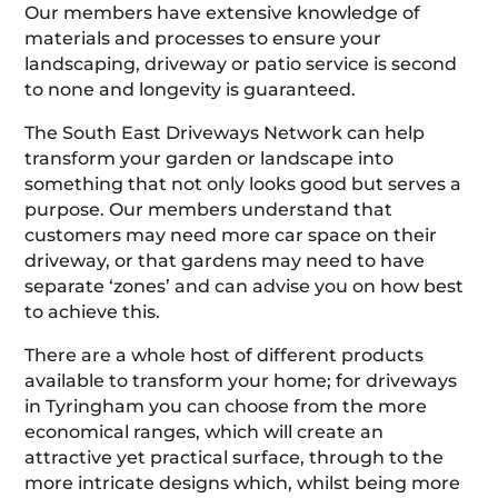
Our members have extensive knowledge of
materials and processes to ensure your
landscaping, driveway or patio service is second
to none and longevity is guaranteed.
The South East Driveways Network can help
transform your garden or landscape into
something that not only looks good but serves a
purpose. Our members understand that
customers may need more car space on their
driveway, or that gardens may need to have
separate ‘zones’ and can advise you on how best
to achieve this.
There are a whole host of different products
available to transform your home; for driveways
in Tyringham you can choose from the more
economical ranges, which will create an
attractive yet practical surface, through to the
more intricate designs which, whilst being more