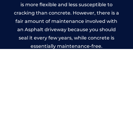
is more flexible and less susceptible to
cracking than concrete. However, there is a
fair amount of maintenance involved with
an Asphalt driveway because you should
seal it every few years, while concrete is
essentially maintenance-free.
Imprinted Concrete Driveways
in Tyringham
A imprinted concrete driveway can be
designed by you to compliment your
garden or you may want the driveway
stamped to match the style of your house.
The versatility of concrete is what makes a
concrete driveway the most popular choice
today. A printed or stamped concrete