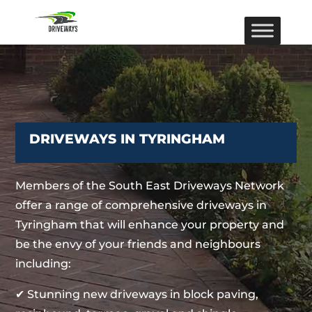
DRIVEWAYS IN TYRINGHAM
Members of the South East Driveways Network
offer a range of comprehensive driveways in
Tyringham that will enhance your property and
be the envy of your friends and neighbours
including:
✔ Stunning new driveways in block paving,