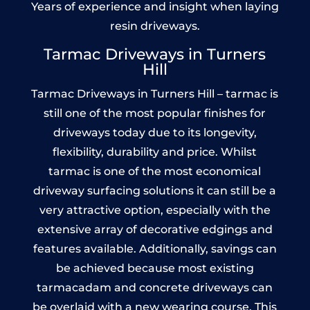
Years of experience and insight when laying
resin driveways.
Tarmac Driveways in Turners
Hill
Tarmac Driveways in Turners Hill – tarmac is
still one of the most popular finishes for
driveways today due to its longevity,
flexibility, durability and price. Whilst
tarmac is one of the most economical
driveway surfacing solutions it can still be a
very attractive option, especially with the
extensive array of decorative edgings and
features available. Additionally, savings can
be achieved because most existing
tarmacadam and concrete driveways can
be overlaid with a new wearing course. This