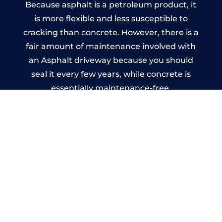
Because asphalt is a petroleum product, it
is more flexible and less susceptible to
cracking than concrete. However, there is a
fair amount of maintenance involved with
an Asphalt driveway because you should
seal it every few years, while concrete is
essentially maintenance-free.
Imprinted Concrete Driveways
in Turners Hill
A imprinted concrete driveway can be
designed by you to compliment your
garden or you may want the driveway
stamped to match the style of your house.
The versatility of concrete is what makes a
concrete driveway the most popular choice
today. A printed or stamped concrete