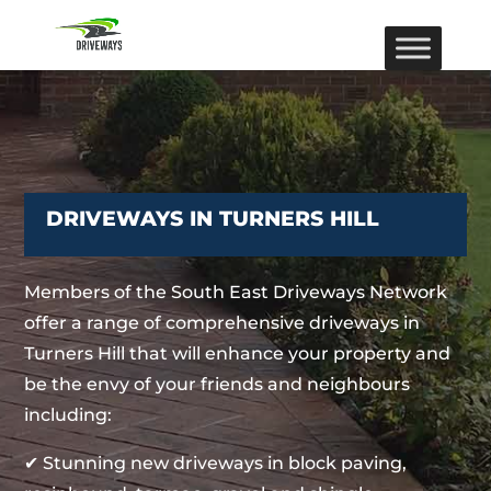
DRIVEWAYS IN TURNERS HILL
Members of the South East Driveways Network
offer a range of comprehensive driveways in
Turners Hill that will enhance your property and
be the envy of your friends and neighbours
including:
✔ Stunning new driveways in block paving,