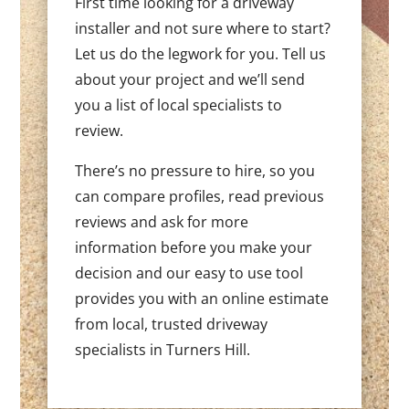
First time looking for a driveway
installer and not sure where to start?
Let us do the legwork for you. Tell us
about your project and we’ll send
you a list of local specialists to
review.
There’s no pressure to hire, so you
can compare profiles, read previous
reviews and ask for more
information before you make your
decision and our easy to use tool
provides you with an online estimate
from local, trusted driveway
specialists in Turners Hill.