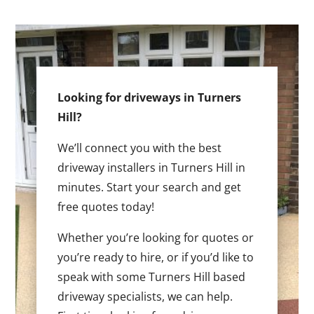
Looking for driveways in Turners
Hill?
We’ll connect you with the best
driveway installers in Turners Hill in
minutes. Start your search and get
free quotes today!
Whether you’re looking for quotes or
you’re ready to hire, or if you’d like to
speak with some Turners Hill based
driveway specialists, we can help.