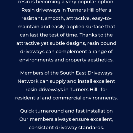
resin is becoming a very popular option.
Resin driveways in Turners Hill offer a
resistant, smooth, attractive, easy-to-
maintain and easily-applied surface that
can last the test of time. Thanks to the
attractive yet subtle designs, resin bound
driveways can complement a range of
environments and property aesthetics.
Members of the South East Driveways
Network can supply and install excellent
resin driveways in Turners Hill– for
residential and commercial environments.
Quick turnaround and fast installation
Our members always ensure excellent,
consistent driveway standards.