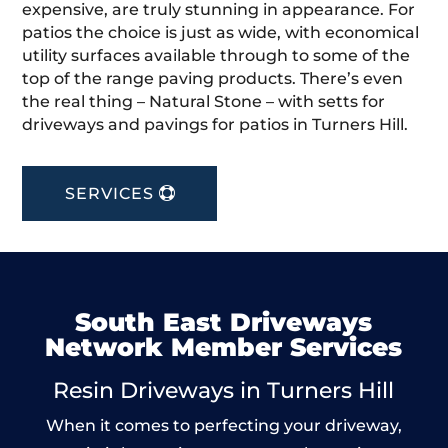
expensive, are truly stunning in appearance. For
patios the choice is just as wide, with economical
utility surfaces available through to some of the
top of the range paving products. There’s even
the real thing – Natural Stone – with setts for
driveways and pavings for patios in Turners Hill.
SERVICES
South East Driveways
Network Member Services
Resin Driveways in Turners Hill
When it comes to perfecting your driveway,