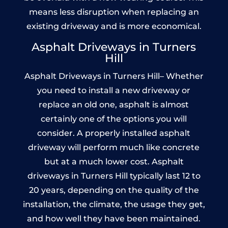
means less disruption when replacing an
existing driveway and is more economical.
Asphalt Driveways in Turners
Hill
Asphalt Driveways in Turners Hill– Whether
you need to install a new driveway or
replace an old one, asphalt is almost
certainly one of the options you will
consider. A properly installed asphalt
driveway will perform much like concrete
but at a much lower cost. Asphalt
driveways in Turners Hill typically last 12 to
20 years, depending on the quality of the
installation, the climate, the usage they get,
and how well they have been maintained.