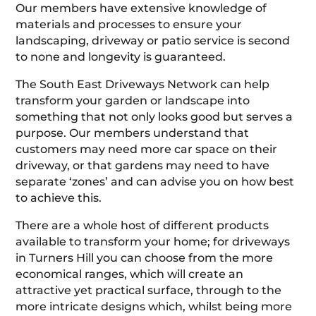
Our members have extensive knowledge of
materials and processes to ensure your
landscaping, driveway or patio service is second
to none and longevity is guaranteed.
The South East Driveways Network can help
transform your garden or landscape into
something that not only looks good but serves a
purpose. Our members understand that
customers may need more car space on their
driveway, or that gardens may need to have
separate ‘zones’ and can advise you on how best
to achieve this.
There are a whole host of different products
available to transform your home; for driveways
in Turners Hill you can choose from the more
economical ranges, which will create an
attractive yet practical surface, through to the
more intricate designs which, whilst being more