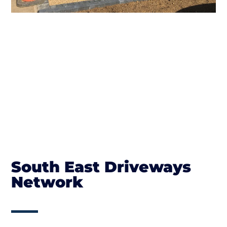
South East Driveways
Network