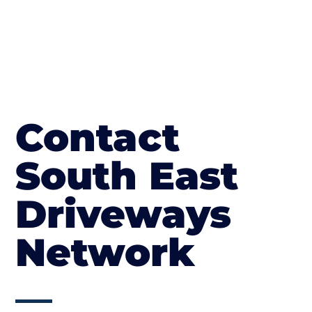
Contact
South East
Driveways
Network