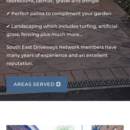
resinbound, tarmac, gravel and shingle
✔ Perfect patios to compliment your garden
✔ Landscaping which includes turfing, artificial
grass, fencing plus much more…
South East Driveways Network members have
many years of experience and an excellent
reputation.
AREAS SERVED