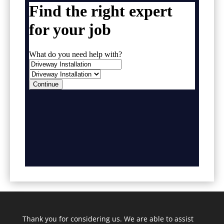
Thank you for considering us. We are able to assist