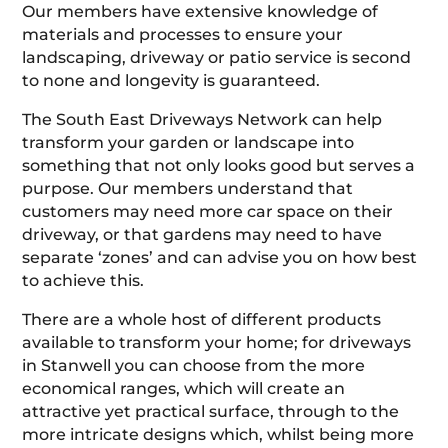
Our members have extensive knowledge of
materials and processes to ensure your
landscaping, driveway or patio service is second
to none and longevity is guaranteed.
The South East Driveways Network can help
transform your garden or landscape into
something that not only looks good but serves a
purpose. Our members understand that
customers may need more car space on their
driveway, or that gardens may need to have
separate ‘zones’ and can advise you on how best
to achieve this.
There are a whole host of different products
available to transform your home; for driveways
in Stanwell you can choose from the more
economical ranges, which will create an
attractive yet practical surface, through to the
more intricate designs which, whilst being more