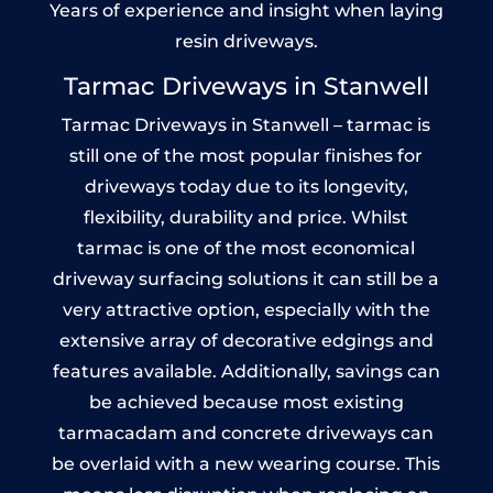
Years of experience and insight when laying
resin driveways.
Tarmac Driveways in Stanwell
Tarmac Driveways in Stanwell – tarmac is
still one of the most popular finishes for
driveways today due to its longevity,
flexibility, durability and price. Whilst
tarmac is one of the most economical
driveway surfacing solutions it can still be a
very attractive option, especially with the
extensive array of decorative edgings and
features available. Additionally, savings can
be achieved because most existing
tarmacadam and concrete driveways can
be overlaid with a new wearing course. This