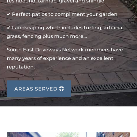
resinbound, tarmac, gravel and shingle
✔ Perfect patios to compliment your garden
✔ Landscaping which includes turfing, artificial
grass, fencing plus much more…
South East Driveways Network members have
many years of experience and an excellent
reputation.
AREAS SERVED