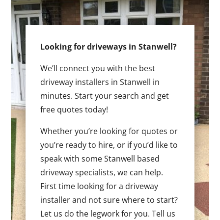
Looking for driveways in Stanwell?
We’ll connect you with the best
driveway installers in Stanwell in
minutes. Start your search and get
free quotes today!
Whether you’re looking for quotes or
you’re ready to hire, or if you’d like to
speak with some Stanwell based
driveway specialists, we can help.
First time looking for a driveway
installer and not sure where to start?
Let us do the legwork for you. Tell us