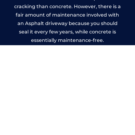
cracking than concrete. However, there is a
fair amount of maintenance involved with
an Asphalt driveway because you should
seal it every few years, while concrete is
essentially maintenance-free.
Imprinted Concrete Driveways
in Stanwell
A imprinted concrete driveway can be
designed by you to compliment your
garden or you may want the driveway
stamped to match the style of your house.
The versatility of concrete is what makes a
concrete driveway the most popular choice
today. A printed or stamped concrete
driveway can be moulded into any shape to