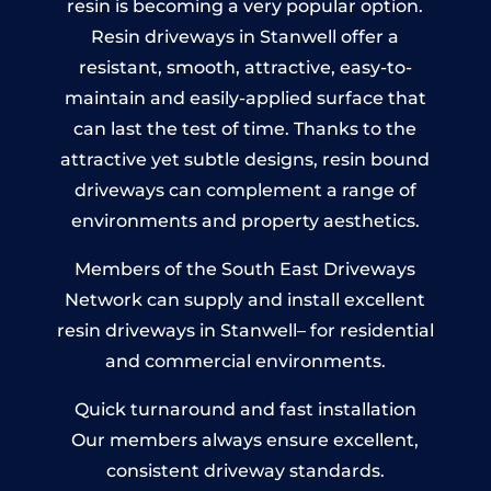
resin is becoming a very popular option.
Resin driveways in Stanwell offer a
resistant, smooth, attractive, easy-to-
maintain and easily-applied surface that
can last the test of time. Thanks to the
attractive yet subtle designs, resin bound
driveways can complement a range of
environments and property aesthetics.
Members of the South East Driveways
Network can supply and install excellent
resin driveways in Stanwell– for residential
and commercial environments.
Quick turnaround and fast installation
Our members always ensure excellent,
consistent driveway standards.