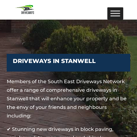
DRIVEWAYS IN STANWELL
Members of the South East Driveways Network
offer a range of comprehensive driveways in
Stanwell that will enhance your property and be
the envy of your friends and neighbours
including:
✔ Stunning new driveways in block paving,