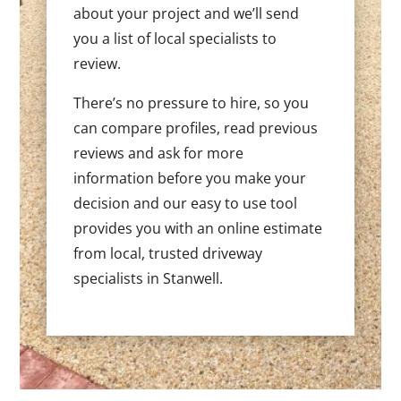
about your project and we’ll send
you a list of local specialists to
review.
There’s no pressure to hire, so you
can compare profiles, read previous
reviews and ask for more
information before you make your
decision and our easy to use tool
provides you with an online estimate
from local, trusted driveway
specialists in Stanwell.