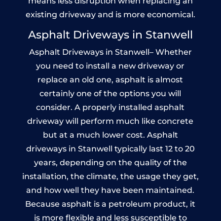
means less disruption when replacing an
existing driveway and is more economical.
Asphalt Driveways in Stanwell
Asphalt Driveways in Stanwell– Whether
you need to install a new driveway or
replace an old one, asphalt is almost
certainly one of the options you will
consider. A properly installed asphalt
driveway will perform much like concrete
but at a much lower cost. Asphalt
driveways in Stanwell typically last 12 to 20
years, depending on the quality of the
installation, the climate, the usage they get,
and how well they have been maintained.
Because asphalt is a petroleum product, it
is more flexible and less susceptible to