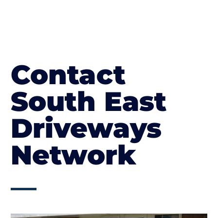
Contact
South East
Driveways
Network