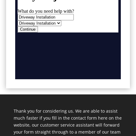
Thank you for considering us. We are able to assist
much faster if you fill in the contact form here on the
website, our customer service assistant will forward
your form straight through to a member of our team