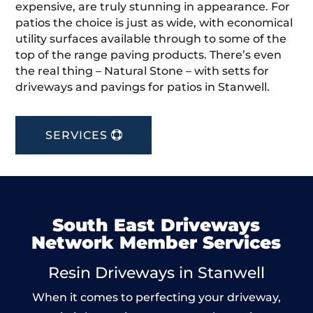
expensive, are truly stunning in appearance. For
patios the choice is just as wide, with economical
utility surfaces available through to some of the
top of the range paving products. There’s even
the real thing – Natural Stone – with setts for
driveways and pavings for patios in Stanwell.
SERVICES
South East Driveways
Network Member Services
Resin Driveways in Stanwell
When it comes to perfecting your driveway,