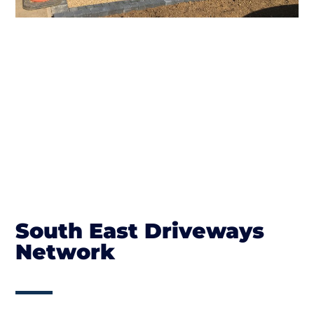
South East Driveways
Network