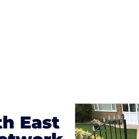
ges to having a driveway of such versatility is the wide
te patterns to choose from it makes choosing your dri
concrete stain, and even have a polished finish; which wo
result will be an amazing driveway in Princes Risboroug
th East