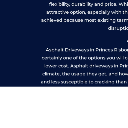
flexibility, durability and price. 
attractive option, especially with t
achieved because most existing tarm
disrupti
Asphalt Driveways in Princes Risbo
certainly one of the options you will
lower cost. Asphalt driveways in Prin
climate, the usage they get, and how
and less susceptible to cracking tha
because you shoul
Imprin
A imprinted concrete driveway can
match the style of your house. The 
printed or stamped concr