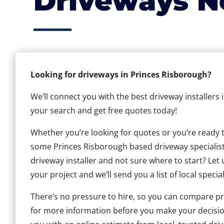
Driveways N
Looking for driveways in Princes Risborough?
We’ll connect you with the best driveway installers 
your search and get free quotes today!
Whether you’re looking for quotes or you’re ready to 
some Princes Risborough based driveway specialists,
driveway installer and not sure where to start? Let 
your project and we’ll send you a list of local special
There’s no pressure to hire, so you can compare pr
for more information before you make your decisio