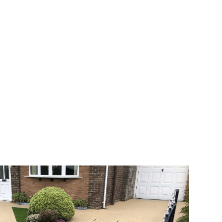
 range of choice. There are so many
veway a joy. You can choose any colour
rks well on internal flooring. The end
h