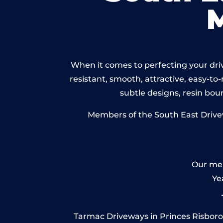
When it comes to perfecting your driv
resistant, smooth, attractive, easy-to-
subtle designs, resin bo
Members of the South East Drivew
Our mem
Ye
Tarmac Driveways in Princes Risboroug