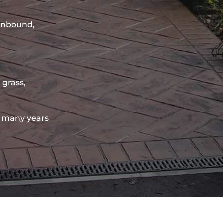
sinbound,
 grass,
 many years