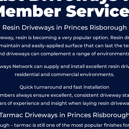
Member Service
Resin Driveways in Princes Risborough
eway, resin is becoming a very popular option. Resin d
maintain and easily-applied surface that can last the te
und driveways can complement a range of environments
ays Network can supply and install excellent resin dri
residential and commercial environments.
Quick turnaround and fast installation
bers always ensure excellent, consistent driveway st
ars of experience and insight when laying resin drivewa
Tarmac Driveways in Princes Risboroug
h – tarmac is still one of the most popular finishes for