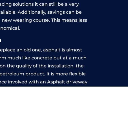
ing solutions it can still be a very
ailable. Additionally, savings can be
 new wearing course. This means less
onomical.
h
place an old one, asphalt is almost
rform much like concrete but at a much
n the quality of the installation, the
etroleum product, it is more flexible
nce involved with an Asphalt driveway
 maintenance-free.
borough
u may want the driveway stamped to
way the most popular choice today. A
 needs or creative ideas.