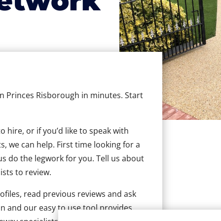
etwork
in Princes Risborough in minutes. Start
hire, or if you’d like to speak with
 we can help. First time looking for a
us do the legwork for you. Tell us about
ists to review.
ofiles, read previous reviews and ask
n and our easy to use tool provides