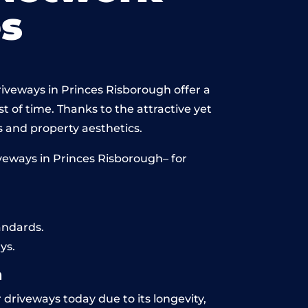
s
riveways in Princes Risborough offer a
st of time. Thanks to the attractive yet
 and property aesthetics.
veways in Princes Risborough– for
andards.
ys.
h
 driveways today due to its longevity,