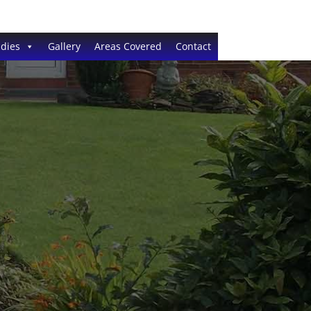
dies
Gallery
Areas Covered
Contact