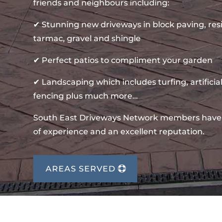
friends and neighbours including:
✔ Stunning new driveways in block paving, re
tarmac, gravel and shingle
✔ Perfect patios to compliment your garden
✔ Landscaping which includes turfing, artificial
fencing plus much more…
South East Driveways Network members have
of experience and an excellent reputation.
AREAS SERVED