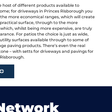
 host of different products available to
ome; for driveways in Princes Risborough you
the more economical ranges, which will create
 practical surface, through to the more
 which, whilst being more expensive, are truly
rance. For patios the choice is just as wide,
tility surfaces available through to some of
nge paving products. There’s even the real
tone – with setts for driveways and pavings for
s Risborough.
 Network