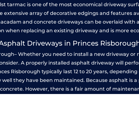
Whilst tarmac is one of the most economical driveway surfac
he extensive array of decorative edgings and features av
acadam and concrete driveways can be overlaid with a
on when replacing an existing driveway and is more ec
Asphalt Driveways in Princes Risboroug
rough– Whether you need to install a new driveway or re
 consider. A properly installed asphalt driveway will pe
ces Risborough typically last 12 to 20 years, depending o
 well they have been maintained. Because asphalt is a p
n concrete. However, there is a fair amount of maintena
d seal it every few years, while concrete is essentially
ted Concrete Driveways in Princes Ris
 be designed by you to compliment your garden or yo
versatility of concrete is what makes a concrete drive
ete driveway can be moulded into any shape to fit your