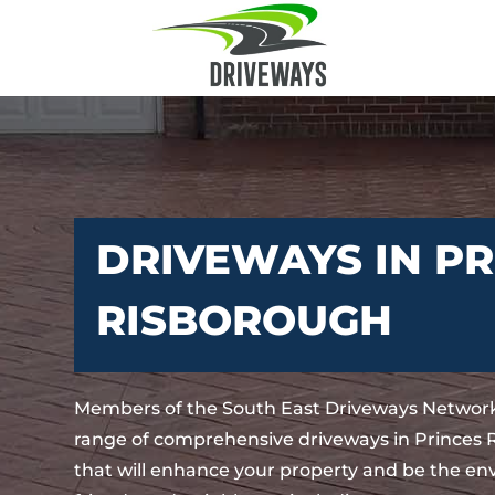
DRIVEWAYS IN PR
RISBOROUGH
Members of the South East Driveways Network
range of comprehensive driveways in Princes
that will enhance your property and be the env