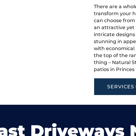
There are a whole
transform your h
can choose from 
an attractive yet
intricate designs
stunning in appea
with economical u
the top of the ra
thing – Natural S
patios in Prince
SERVICES
ast Driveways