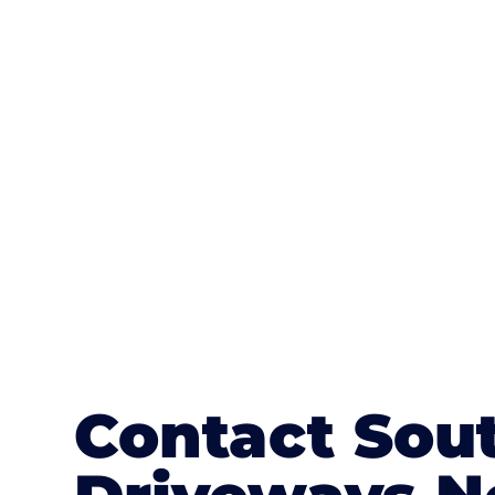
One of the most attractive advanta
textures, colours, and stamped concre
or mix of colours, enhance it with a 
Contact Sou