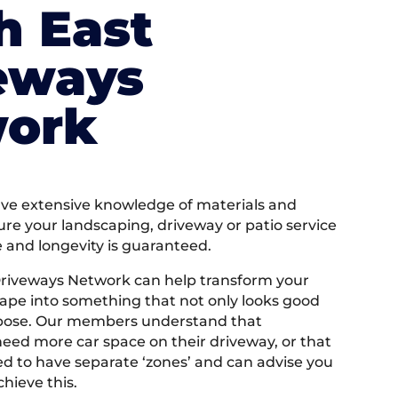
h East
eways
ork
e extensive knowledge of materials and
ure your landscaping, driveway or patio service
e and longevity is guaranteed.
Driveways Network can help transform your
ape into something that not only looks good
rpose. Our members understand that
ed more car space on their driveway, or that
 to have separate ‘zones’ and can advise you
hieve this.