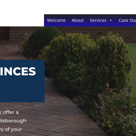
Welcome
About
Services
Case Stu
INCES
 offer a
 Risborough
y of your