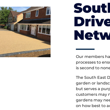
Sout
Driv
Netw
Our members hav
processes to ens
is second to non
The South East 
garden or landsc
but serves a pu
customers may ne
gardens may need
on how best to ac