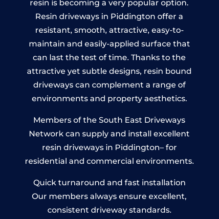
resin is becoming a very popular option.
Resin driveways in Piddington offer a
resistant, smooth, attractive, easy-to-
maintain and easily-applied surface that
can last the test of time. Thanks to the
attractive yet subtle designs, resin bound
driveways can complement a range of
environments and property aesthetics.
Members of the South East Driveways
Network can supply and install excellent
resin driveways in Piddington– for
residential and commercial environments.
Quick turnaround and fast installation
Our members always ensure excellent,
consistent driveway standards.