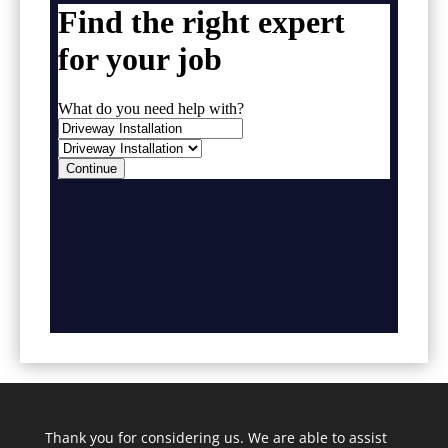
Thank you for considering us. We are able to assist