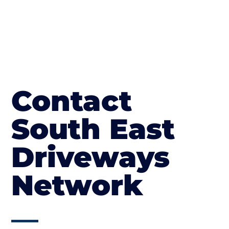
Contact
South East
Driveways
Network