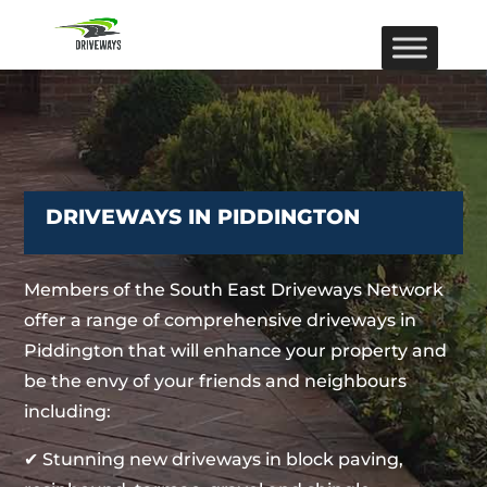
DRIVEWAYS IN PIDDINGTON
Members of the South East Driveways Network
offer a range of comprehensive driveways in
Piddington that will enhance your property and
be the envy of your friends and neighbours
including:
✔ Stunning new driveways in block paving,