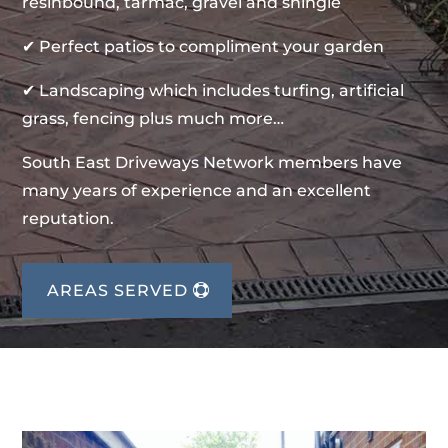
resinbound, tarmac, gravel and shingle
✔ Perfect patios to compliment your garden
✔ Landscaping which includes turfing, artificial
grass, fencing plus much more…
South East Driveways Network members have
many years of experience and an excellent
reputation.
AREAS SERVED