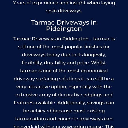
Years of experience and insight when laying
resin driveways.
Tarmac Driveways in
Piddington
Tarmac Driveways in Piddington – tarmac is
still one of the most popular finishes for
driveways today due to its longevity,
flexibility, durability and price. Whilst
tarmac is one of the most economical
driveway surfacing solutions it can still be a
very attractive option, especially with the
extensive array of decorative edgings and
features available. Additionally, savings can
be achieved because most existing
tarmacadam and concrete driveways can
be overlaid with a new wearing course. This