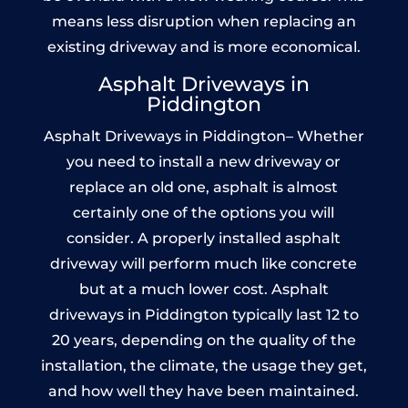
means less disruption when replacing an
existing driveway and is more economical.
Asphalt Driveways in
Piddington
Asphalt Driveways in Piddington– Whether
you need to install a new driveway or
replace an old one, asphalt is almost
certainly one of the options you will
consider. A properly installed asphalt
driveway will perform much like concrete
but at a much lower cost. Asphalt
driveways in Piddington typically last 12 to
20 years, depending on the quality of the
installation, the climate, the usage they get,
and how well they have been maintained.