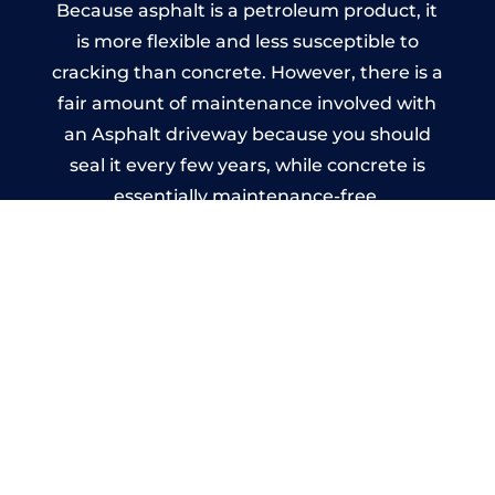
Because asphalt is a petroleum product, it
is more flexible and less susceptible to
cracking than concrete. However, there is a
fair amount of maintenance involved with
an Asphalt driveway because you should
seal it every few years, while concrete is
essentially maintenance-free.
Imprinted Concrete Driveways
in Piddington
A imprinted concrete driveway can be
designed by you to compliment your
garden or you may want the driveway
stamped to match the style of your house.
The versatility of concrete is what makes a
concrete driveway the most popular choice
today. A printed or stamped concrete