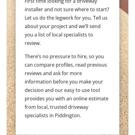
First time looking for a driveway
installer and not sure where to start?
Let us do the legwork for you. Tell us
about your project and we’ll send
you a list of local specialists to
review.
There’s no pressure to hire, so you
can compare profiles, read previous
reviews and ask for more
information before you make your
decision and our easy to use tool
provides you with an online estimate
from local, trusted driveway
specialists in Piddington.