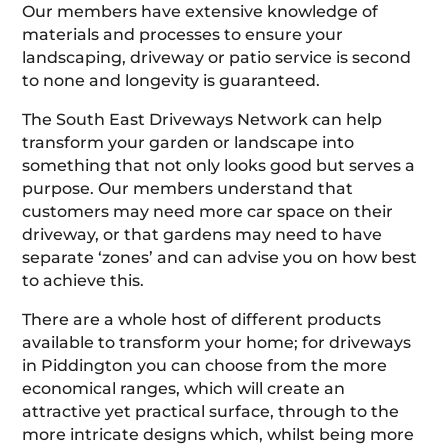
Our members have extensive knowledge of
materials and processes to ensure your
landscaping, driveway or patio service is second
to none and longevity is guaranteed.
The South East Driveways Network can help
transform your garden or landscape into
something that not only looks good but serves a
purpose. Our members understand that
customers may need more car space on their
driveway, or that gardens may need to have
separate ‘zones’ and can advise you on how best
to achieve this.
There are a whole host of different products
available to transform your home; for driveways
in Piddington you can choose from the more
economical ranges, which will create an
attractive yet practical surface, through to the
more intricate designs which, whilst being more