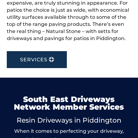
expensive, are truly stunning in appearance. For
patios the choice is just as wide, with economical
utility surfaces available through to some of the
top of the range paving products. There’s even
the real thing – Natural Stone – with setts for
driveways and pavings for patios in Piddington.
SERVICES
South East Driveways
Network Member Services
Resin Driveways in Piddington
When it comes to perfecting your driveway,