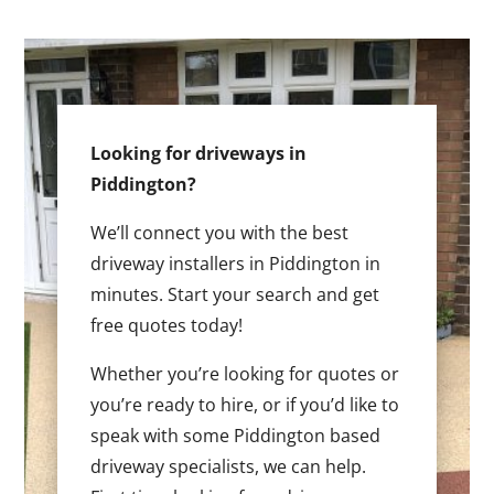
Looking for driveways in
Piddington?
We’ll connect you with the best
driveway installers in Piddington in
minutes. Start your search and get
free quotes today!
Whether you’re looking for quotes or
you’re ready to hire, or if you’d like to
speak with some Piddington based
driveway specialists, we can help.