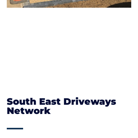
South East Driveways
Network