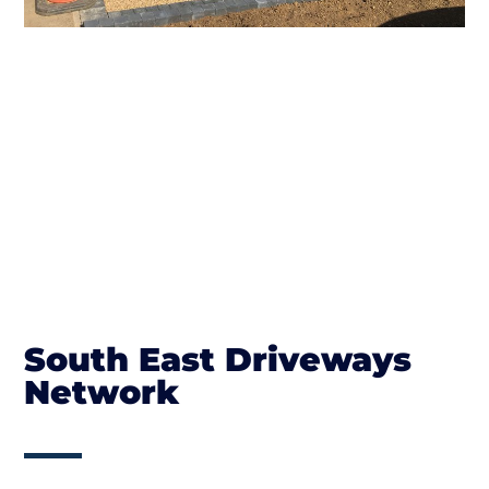
South East Driveways
Network