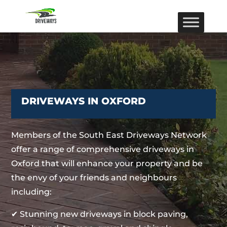
DRIVEWAYS IN OXFORD
Members of the South East Driveways Network
offer a range of comprehensive driveways in
Oxford that will enhance your property and be
the envy of your friends and neighbours
including:
✔ Stunning new driveways in block paving,