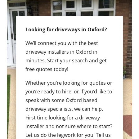
Looking for driveways in Oxford?
We’ll connect you with the best
driveway installers in Oxford in
minutes. Start your search and get
free quotes today!
Whether you’re looking for quotes or
you’re ready to hire, or if you’d like to
speak with some Oxford based
driveway specialists, we can help.
First time looking for a driveway
installer and not sure where to start?
Let us do the legwork for you. Tell us