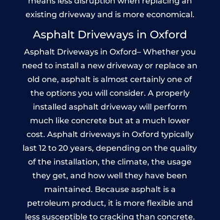
means less disruption when replacing an
existing driveway and is more economical.
Asphalt Driveways in Oxford
Asphalt Driveways in Oxford– Whether you
need to install a new driveway or replace an
old one, asphalt is almost certainly one of
the options you will consider. A properly
installed asphalt driveway will perform
much like concrete but at a much lower
cost. Asphalt driveways in Oxford typically
last 12 to 20 years, depending on the quality
of the installation, the climate, the usage
they get, and how well they have been
maintained. Because asphalt is a
petroleum product, it is more flexible and
less susceptible to cracking than concrete.