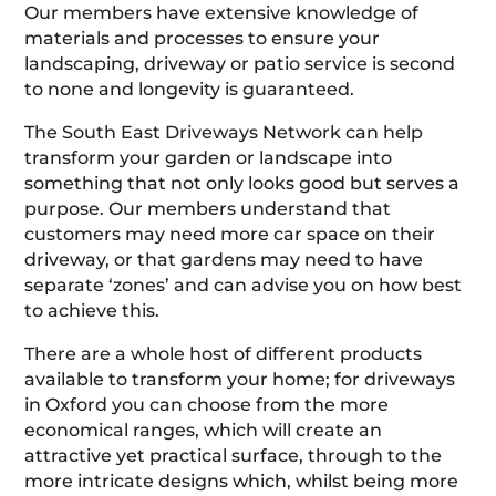
Our members have extensive knowledge of
materials and processes to ensure your
landscaping, driveway or patio service is second
to none and longevity is guaranteed.
The South East Driveways Network can help
transform your garden or landscape into
something that not only looks good but serves a
purpose. Our members understand that
customers may need more car space on their
driveway, or that gardens may need to have
separate ‘zones’ and can advise you on how best
to achieve this.
There are a whole host of different products
available to transform your home; for driveways
in Oxford you can choose from the more
economical ranges, which will create an
attractive yet practical surface, through to the
more intricate designs which, whilst being more