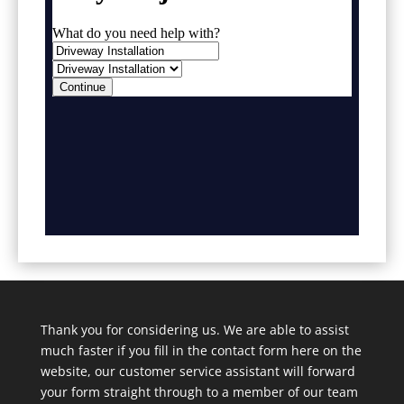
Thank you for considering us. We are able to assist
much faster if you fill in the contact form here on the
website, our customer service assistant will forward
your form straight through to a member of our team