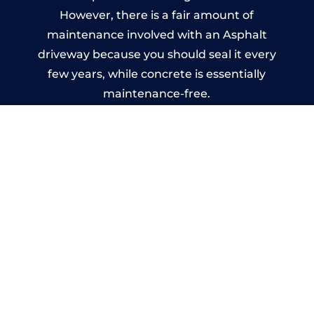
However, there is a fair amount of
maintenance involved with an Asphalt
driveway because you should seal it every
few years, while concrete is essentially
maintenance-free.
Imprinted Concrete Driveways
in Oxford
A imprinted concrete driveway can be
designed by you to compliment your
garden or you may want the driveway
stamped to match the style of your house.
The versatility of concrete is what makes a
concrete driveway the most popular choice
today. A printed or stamped concrete
driveway can be moulded into any shape to