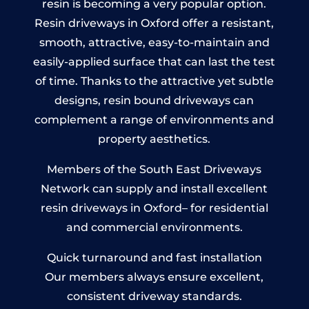
resin is becoming a very popular option.
Resin driveways in Oxford offer a resistant,
smooth, attractive, easy-to-maintain and
easily-applied surface that can last the test
of time. Thanks to the attractive yet subtle
designs, resin bound driveways can
complement a range of environments and
property aesthetics.
Members of the South East Driveways
Network can supply and install excellent
resin driveways in Oxford– for residential
and commercial environments.
Quick turnaround and fast installation
Our members always ensure excellent,
consistent driveway standards.