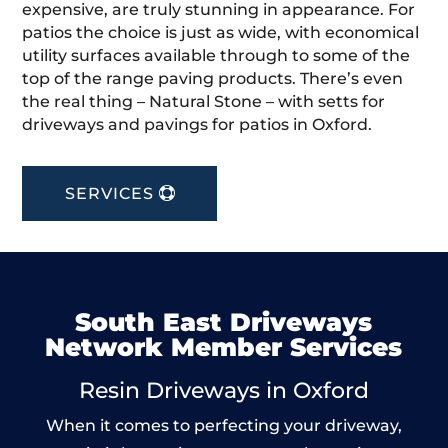
expensive, are truly stunning in appearance. For
patios the choice is just as wide, with economical
utility surfaces available through to some of the
top of the range paving products. There’s even
the real thing – Natural Stone – with setts for
driveways and pavings for patios in Oxford.
SERVICES
South East Driveways
Network Member Services
Resin Driveways in Oxford
When it comes to perfecting your driveway,