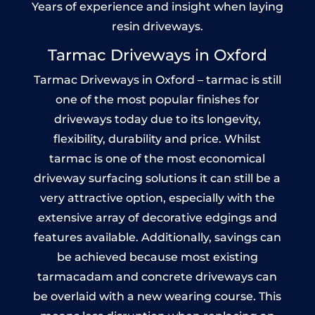
Years of experience and insight when laying
resin driveways.
Tarmac Driveways in Oxford
Tarmac Driveways in Oxford – tarmac is still
one of the most popular finishes for
driveways today due to its longevity,
flexibility, durability and price. Whilst
tarmac is one of the most economical
driveway surfacing solutions it can still be a
very attractive option, especially with the
extensive array of decorative edgings and
features available. Additionally, savings can
be achieved because most existing
tarmacadam and concrete driveways can
be overlaid with a new wearing course. This