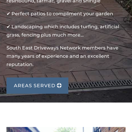
resinbound, tarmac, gravel and shingle
✔ Perfect patios to compliment your garden
✔ Landscaping which includes turfing, artificial
grass, fencing plus much more…
South East Driveways Network members have
many years of experience and an excellent
reputation.
AREAS SERVED