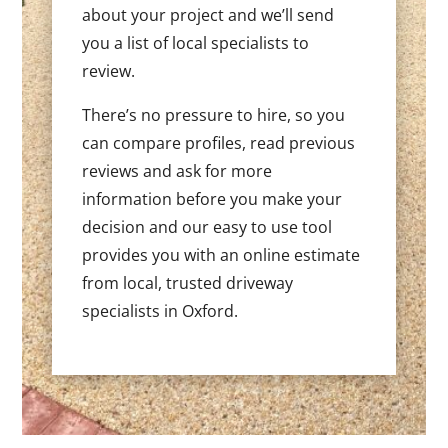
about your project and we’ll send
you a list of local specialists to
review.
There’s no pressure to hire, so you
can compare profiles, read previous
reviews and ask for more
information before you make your
decision and our easy to use tool
provides you with an online estimate
from local, trusted driveway
specialists in Oxford.