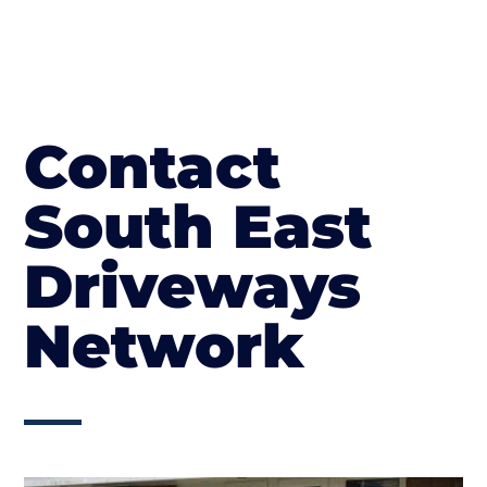
Contact
South East
Driveways
Network