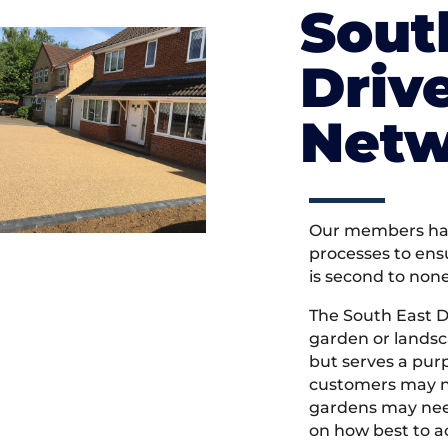
Sout
Driv
Netw
Our members hav
processes to ens
is second to non
The South East 
garden or landsc
but serves a pu
customers may ne
gardens may need
on how best to ac