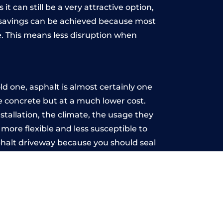
t can still be a very attractive option,
y, savings can be achieved because most
. This means less disruption when
.
 one, asphalt is almost certainly one
ke concrete but at a much lower cost.
stallation, the climate, the usage they
more flexible and less susceptible to
phalt driveway because you should seal
-free.
am
u may want the driveway stamped to
way the most popular choice today. A
 needs or creative ideas.