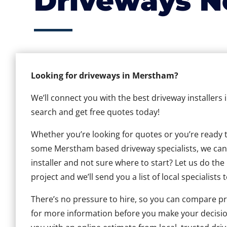
Driveways N
Looking for driveways in Merstham?
We’ll connect you with the best driveway installers
search and get free quotes today!
Whether you’re looking for quotes or you’re ready to 
some Merstham based driveway specialists, we can h
installer and not sure where to start? Let us do the
project and we’ll send you a list of local specialists 
There’s no pressure to hire, so you can compare pr
for more information before you make your decisio