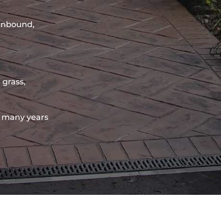
sinbound,
 grass,
 many years