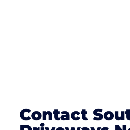
One of the most attractive advanta
textures, colours, and stamped concre
or mix of colours, enhance it with a 
Contact Sou