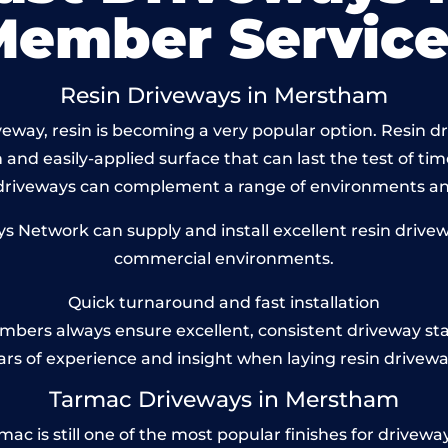
Member Service
Resin Driveways in Merstham
eway, resin is becoming a very popular option. Resin dr
and easily-applied surface that can last the test of tim
 driveways can complement a range of environments and
 Network can supply and install excellent resin drivew
commercial environments.
Quick turnaround and fast installation
bers always ensure excellent, consistent driveway st
ars of experience and insight when laying resin drivewa
Tarmac Driveways in Merstham
is still one of the most popular finishes for driveways t