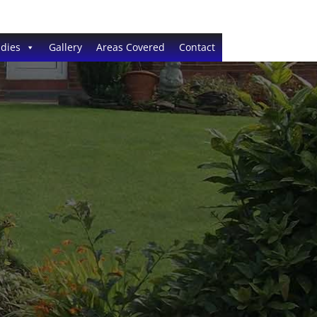
dies
Gallery
Areas Covered
Contact