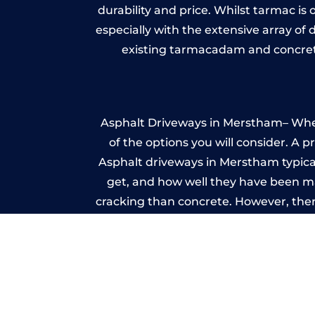
durability and price. Whilst tarmac is 
especially with the extensive array of
existing tarmacadam and concrete
Asphalt Driveways in Merstham– Wheth
of the options you will consider. A 
Asphalt driveways in Merstham typicall
get, and how well they have been mai
cracking than concrete. However, ther
it ev
I
A imprinted concrete driveway can
match the style of your house. The 
printed or stamped concr