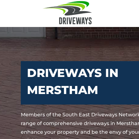
DRIVEWAYS IN
MERSTHAM
Members of the South East Driveways Network
range of comprehensive driveways in Merstham
enhance your property and be the envy of your