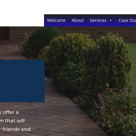
Welcome
About
Services
Case Stu
 offer a
 that will
 friends and