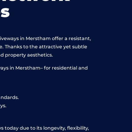
s
iveways in Merstham offer a resistant,
e. Thanks to the attractive yet subtle
 property aesthetics.
ays in Merstham– for residential and
andards.
ys.
oday due to its longevity, flexibility,