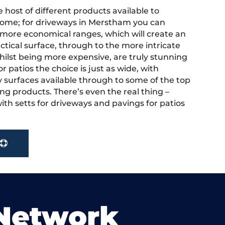
 host of different products available to
ome; for driveways in Merstham you can
more economical ranges, which will create an
actical surface, through to the more intricate
hilst being more expensive, are truly stunning
r patios the choice is just as wide, with
y surfaces available through to some of the top
ng products. There’s even the real thing –
ith setts for driveways and pavings for patios
 Network