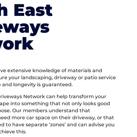
h East
eways
ork
e extensive knowledge of materials and
ure your landscaping, driveway or patio service
e and longevity is guaranteed.
Driveways Network can help transform your
ape into something that not only looks good
rpose. Our members understand that
ed more car space on their driveway, or that
 to have separate ‘zones’ and can advise you
hieve this.