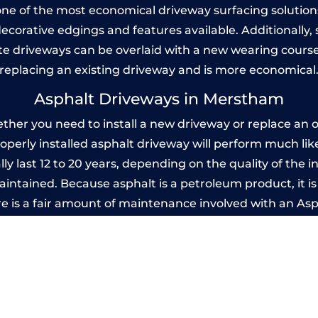
one of the most economical driveway surfacing solutions i
 decorative edgings and features available. Additionall
 driveways can be overlaid with a new wearing course
replacing an existing driveway and is more economical
Asphalt Driveways in Merstham
er you need to install a new driveway or replace an old
properly installed asphalt driveway will perform much li
y last 12 to 20 years, depending on the quality of the in
ntained. Because asphalt is a petroleum product, it is 
e is a fair amount of maintenance involved with an As
ery few years, while concrete is essentially maintenance
mprinted Concrete Driveways in Mersth
 be designed by you to compliment your garden or yo
versatility of concrete is what makes a concrete drive
ete driveway can be moulded into any shape to fit your