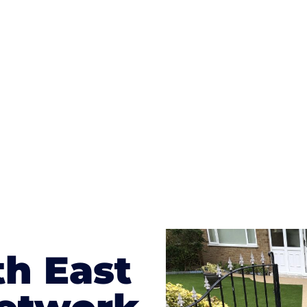
ges to having a driveway of such versatility is the wide
te patterns to choose from it makes choosing your dri
concrete stain, and even have a polished finish; which wo
result will be an amazing driveway in Merstham
th East