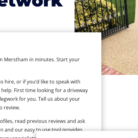
etwork
 in Merstham in minutes. Start your
hire, or if you’d like to speak with
elp. First time looking for a driveway
 legwork for you. Tell us about your
to review.
ofiles, read previous reviews and ask
n and our easy to use tool provides