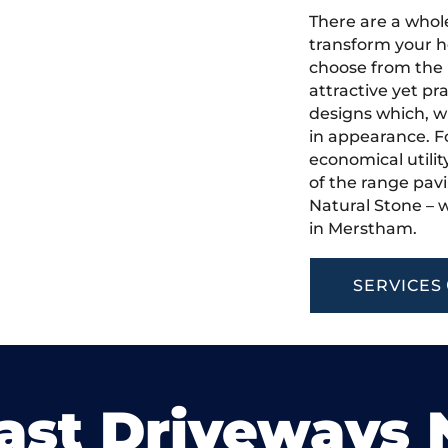
There are a whole
transform your h
choose from the 
attractive yet pr
designs which, w
in appearance. Fo
economical utilit
of the range pavi
Natural Stone – w
in Merstham.
SERVICES
ast Driveways