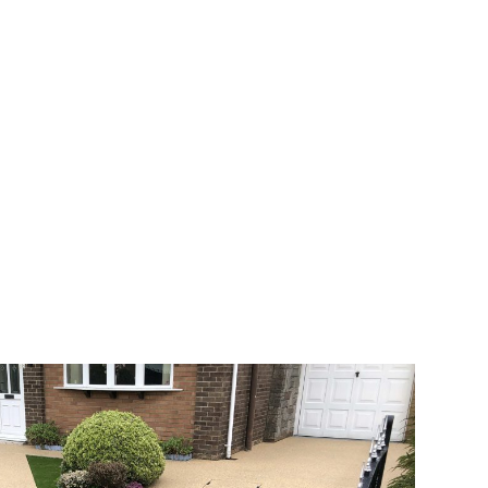
 range of choice. There are so many
veway a joy. You can choose any colour
rks well on internal flooring. The end