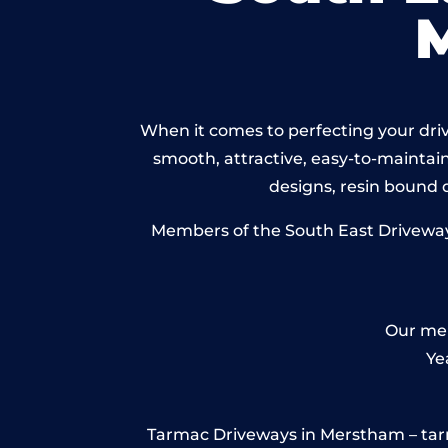
When it comes to perfecting your driv
smooth, attractive, easy-to-maintain 
designs, resin bound
Members of the South East Driveways
Our mem
Ye
Tarmac Driveways in Merstham – tarmac 