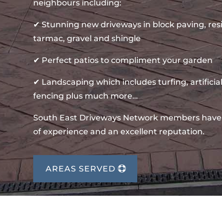
neighbours including:
✔ Stunning new driveways in block paving, re
tarmac, gravel and shingle
✔ Perfect patios to compliment your garden
✔ Landscaping which includes turfing, artificial
fencing plus much more…
South East Driveways Network members have
of experience and an excellent reputation.
AREAS SERVED