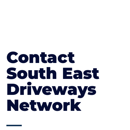
Contact
South East
Driveways
Network