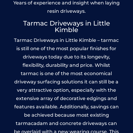
Years of experience and insight when laying
resin driveways.
Tarmac Driveways in Little
Kimble
Tarmac Driveways in Little Kimble – tarmac
is still one of the most popular finishes for
driveways today due to its longevity,
flexibility, durability and price. Whilst
tarmac is one of the most economical
driveway surfacing solutions it can still be a
very attractive option, especially with the
extensive array of decorative edgings and
features available. Additionally, savings can
be achieved because most existing
tarmacadam and concrete driveways can
be overlaid with a new wearing course. This