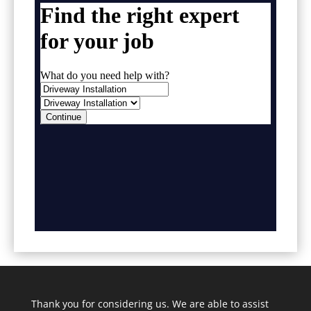
Thank you for considering us. We are able to assist