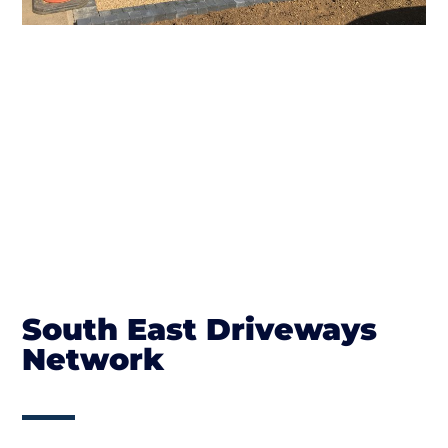
South East Driveways
Network