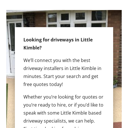
Looking for driveways in Little
Kimble?
We’ll connect you with the best
driveway installers in Little Kimble in
minutes. Start your search and get
free quotes today!
Whether you’re looking for quotes or
you’re ready to hire, or if you’d like to
speak with some Little Kimble based
driveway specialists, we can help.