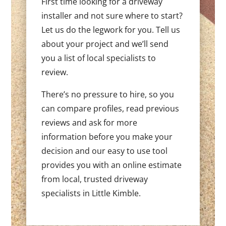
First time looking for a driveway
installer and not sure where to start?
Let us do the legwork for you. Tell us
about your project and we’ll send
you a list of local specialists to
review.
There’s no pressure to hire, so you
can compare profiles, read previous
reviews and ask for more
information before you make your
decision and our easy to use tool
provides you with an online estimate
from local, trusted driveway
specialists in Little Kimble.