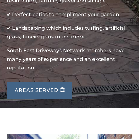
resinbound, tarmac, gravel and shingle
✔ Perfect patios to compliment your garden
✔ Landscaping which includes turfing, artificial
grass, fencing plus much more…
South East Driveways Network members have
many years of experience and an excellent
reputation.
AREAS SERVED