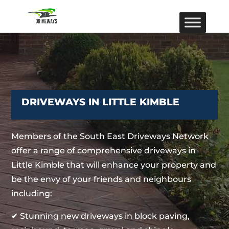
DRIVEWAYS IN LITTLE KIMBLE
Members of the South East Driveways Network
offer a range of comprehensive driveways in
Little Kimble that will enhance your property and
be the envy of your friends and neighbours
including:
✔ Stunning new driveways in block paving,