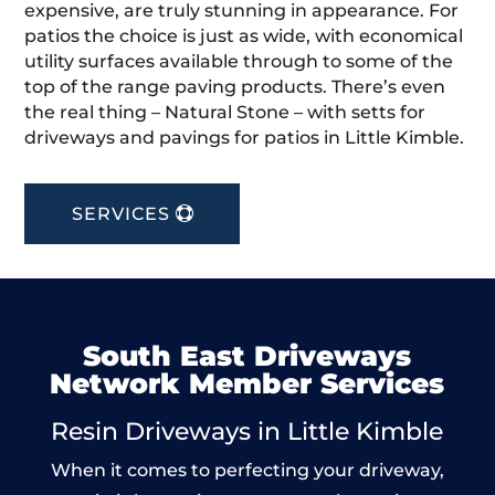
expensive, are truly stunning in appearance. For
patios the choice is just as wide, with economical
utility surfaces available through to some of the
top of the range paving products. There’s even
the real thing – Natural Stone – with setts for
driveways and pavings for patios in Little Kimble.
SERVICES
South East Driveways
Network Member Services
Resin Driveways in Little Kimble
When it comes to perfecting your driveway,