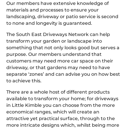
Our members have extensive knowledge of
materials and processes to ensure your
landscaping, driveway or patio service is second
to none and longevity is guaranteed.
The South East Driveways Network can help
transform your garden or landscape into
something that not only looks good but serves a
purpose. Our members understand that
customers may need more car space on their
driveway, or that gardens may need to have
separate ‘zones’ and can advise you on how best
to achieve this.
There are a whole host of different products
available to transform your home; for driveways
in Little Kimble you can choose from the more
economical ranges, which will create an
attractive yet practical surface, through to the
more intricate designs which, whilst being more