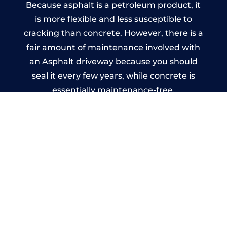
Because asphalt is a petroleum product, it
is more flexible and less susceptible to
cracking than concrete. However, there is a
fair amount of maintenance involved with
an Asphalt driveway because you should
seal it every few years, while concrete is
essentially maintenance-free.
Imprinted Concrete Driveways
in Little Kimble
A imprinted concrete driveway can be
designed by you to compliment your
garden or you may want the driveway
stamped to match the style of your house.
The versatility of concrete is what makes a
concrete driveway the most popular choice
today. A printed or stamped concrete