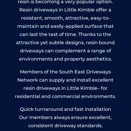
resin is becoming a very popular option.
Resin driveways in Little Kimble offer a
resistant, smooth, attractive, easy-to-
maintain and easily-applied surface that
can last the test of time. Thanks to the
attractive yet subtle designs, resin bound
driveways can complement a range of
environments and property aesthetics.
Members of the South East Driveways
Network can supply and install excellent
resin driveways in Little Kimble– for
residential and commercial environments.
Quick turnaround and fast installation
Our members always ensure excellent,
consistent driveway standards.