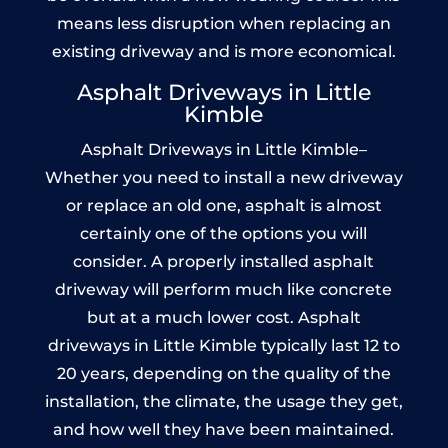
means less disruption when replacing an
existing driveway and is more economical.
Asphalt Driveways in Little
Kimble
Asphalt Driveways in Little Kimble–
Whether you need to install a new driveway
or replace an old one, asphalt is almost
certainly one of the options you will
consider. A properly installed asphalt
driveway will perform much like concrete
but at a much lower cost. Asphalt
driveways in Little Kimble typically last 12 to
20 years, depending on the quality of the
installation, the climate, the usage they get,
and how well they have been maintained.