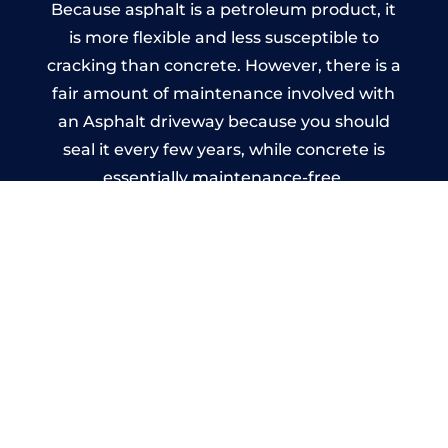
Because asphalt is a petroleum product, it
is more flexible and less susceptible to
cracking than concrete. However, there is a
fair amount of maintenance involved with
an Asphalt driveway because you should
seal it every few years, while concrete is
essentially maintenance-free.
Imprinted Concrete Driveways
in Leatherhead
A imprinted concrete driveway can be
designed by you to compliment your
garden or you may want the driveway
stamped to match the style of your house.
The versatility of concrete is what makes a
concrete driveway the most popular choice
today. A printed or stamped concrete