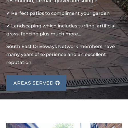
resinbound, tarmac, gravel and shingle
✔ Perfect patios to compliment your garden
✔ Landscaping which includes turfing, artificial
grass, fencing plus much more…
South East Driveways Network members have
many years of experience and an excellent
reputation.
AREAS SERVED