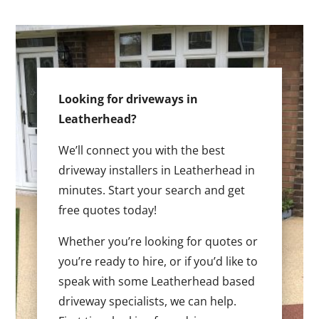
Looking for driveways in
Leatherhead?
We’ll connect you with the best
driveway installers in Leatherhead in
minutes. Start your search and get
free quotes today!
Whether you’re looking for quotes or
you’re ready to hire, or if you’d like to
speak with some Leatherhead based
driveway specialists, we can help.