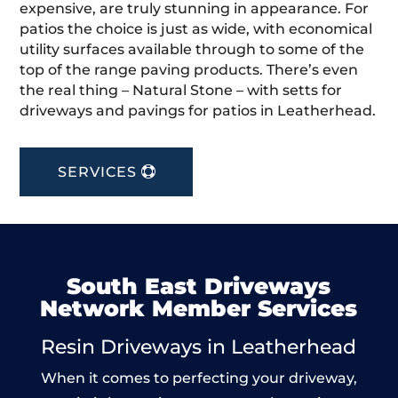
expensive, are truly stunning in appearance. For
patios the choice is just as wide, with economical
utility surfaces available through to some of the
top of the range paving products. There’s even
the real thing – Natural Stone – with setts for
driveways and pavings for patios in Leatherhead.
SERVICES
South East Driveways
Network Member Services
Resin Driveways in Leatherhead
When it comes to perfecting your driveway,