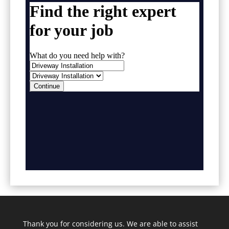
Thank you for considering us. We are able to assist