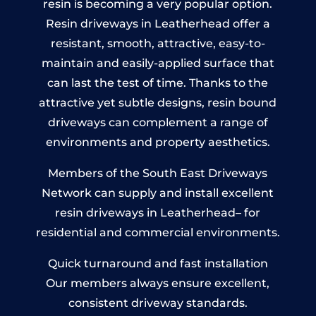
resin is becoming a very popular option.
Resin driveways in Leatherhead offer a
resistant, smooth, attractive, easy-to-
maintain and easily-applied surface that
can last the test of time. Thanks to the
attractive yet subtle designs, resin bound
driveways can complement a range of
environments and property aesthetics.
Members of the South East Driveways
Network can supply and install excellent
resin driveways in Leatherhead– for
residential and commercial environments.
Quick turnaround and fast installation
Our members always ensure excellent,
consistent driveway standards.