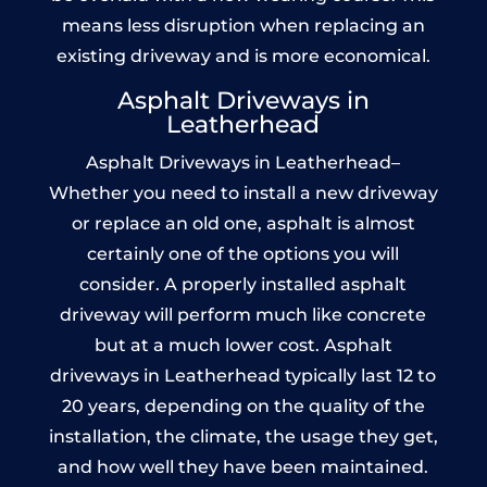
means less disruption when replacing an
existing driveway and is more economical.
Asphalt Driveways in
Leatherhead
Asphalt Driveways in Leatherhead–
Whether you need to install a new driveway
or replace an old one, asphalt is almost
certainly one of the options you will
consider. A properly installed asphalt
driveway will perform much like concrete
but at a much lower cost. Asphalt
driveways in Leatherhead typically last 12 to
20 years, depending on the quality of the
installation, the climate, the usage they get,
and how well they have been maintained.