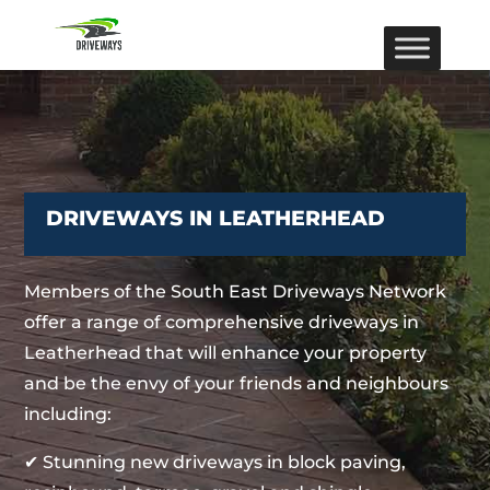
DRIVEWAYS IN LEATHERHEAD
Members of the South East Driveways Network
offer a range of comprehensive driveways in
Leatherhead that will enhance your property
and be the envy of your friends and neighbours
including:
✔ Stunning new driveways in block paving,