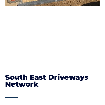
South East Driveways
Network