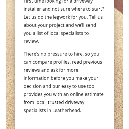
First time looking for a driveway
installer and not sure where to start?
Let us do the legwork for you. Tell us
about your project and we’ll send
you a list of local specialists to
review.
There’s no pressure to hire, so you
can compare profiles, read previous
reviews and ask for more
information before you make your
decision and our easy to use tool
provides you with an online estimate
from local, trusted driveway
specialists in Leatherhead.