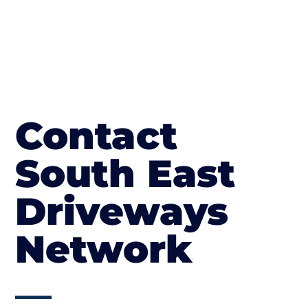
Contact
South East
Driveways
Network