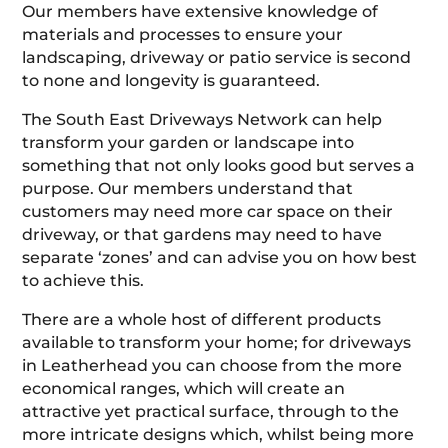
Our members have extensive knowledge of
materials and processes to ensure your
landscaping, driveway or patio service is second
to none and longevity is guaranteed.
The South East Driveways Network can help
transform your garden or landscape into
something that not only looks good but serves a
purpose. Our members understand that
customers may need more car space on their
driveway, or that gardens may need to have
separate ‘zones’ and can advise you on how best
to achieve this.
There are a whole host of different products
available to transform your home; for driveways
in Leatherhead you can choose from the more
economical ranges, which will create an
attractive yet practical surface, through to the
more intricate designs which, whilst being more