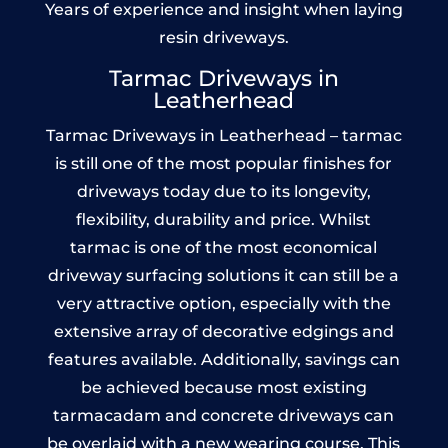
Years of experience and insight when laying
resin driveways.
Tarmac Driveways in
Leatherhead
Tarmac Driveways in Leatherhead – tarmac
is still one of the most popular finishes for
driveways today due to its longevity,
flexibility, durability and price. Whilst
tarmac is one of the most economical
driveway surfacing solutions it can still be a
very attractive option, especially with the
extensive array of decorative edgings and
features available. Additionally, savings can
be achieved because most existing
tarmacadam and concrete driveways can
be overlaid with a new wearing course. This