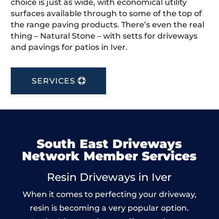
choice is just as wide, with economical utility
surfaces available through to some of the top of
the range paving products. There’s even the real
thing – Natural Stone – with setts for driveways
and pavings for patios in Iver.
SERVICES
South East Driveways
Network Member Services
Resin Driveways in Iver
When it comes to perfecting your driveway,
resin is becoming a very popular option.