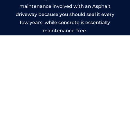
maintenance involved with an Asphalt
driveway because you should seal it every
few years, while concrete is essentially
maintenance-free.
Imprinted Concrete Driveways
in Iver
A imprinted concrete driveway can be
designed by you to compliment your
garden or you may want the driveway
stamped to match the style of your house.
The versatility of concrete is what makes a
concrete driveway the most popular choice
today. A printed or stamped concrete
driveway can be moulded into any shape to
fit your needs or creative ideas.