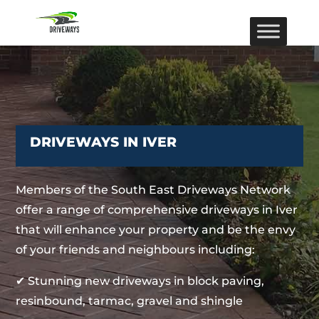
DRIVEWAYS IN IVER
Members of the South East Driveways Network
offer a range of comprehensive driveways in Iver
that will enhance your property and be the envy
of your friends and neighbours including:
✔ Stunning new driveways in block paving,
resinbound, tarmac, gravel and shingle