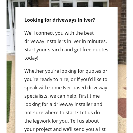
Looking for driveways in Iver?
We’ll connect you with the best
driveway installers in Iver in minutes.
Start your search and get free quotes
today!
Whether you’re looking for quotes or
you’re ready to hire, or if you’d like to
speak with some Iver based driveway
specialists, we can help. First time
looking for a driveway installer and
not sure where to start? Let us do
the legwork for you. Tell us about
your project and we’ll send you a list