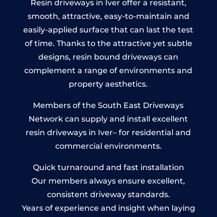
Resin driveways in Iver offer a resistant,
smooth, attractive, easy-to-maintain and
easily-applied surface that can last the test
of time. Thanks to the attractive yet subtle
designs, resin bound driveways can
complement a range of environments and
property aesthetics.
Members of the South East Driveways
Network can supply and install excellent
resin driveways in Iver– for residential and
commercial environments.
Quick turnaround and fast installation
Our members always ensure excellent,
consistent driveway standards.
Years of experience and insight when laying