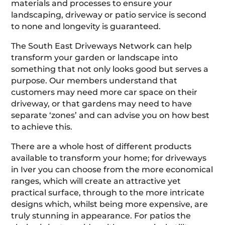
materials and processes to ensure your
landscaping, driveway or patio service is second
to none and longevity is guaranteed.
The South East Driveways Network can help
transform your garden or landscape into
something that not only looks good but serves a
purpose. Our members understand that
customers may need more car space on their
driveway, or that gardens may need to have
separate ‘zones’ and can advise you on how best
to achieve this.
There are a whole host of different products
available to transform your home; for driveways
in Iver you can choose from the more economical
ranges, which will create an attractive yet
practical surface, through to the more intricate
designs which, whilst being more expensive, are
truly stunning in appearance. For patios the