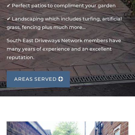
✔ Perfect patios to compliment your garden
✔ Landscaping which includes turfing, artificial
grass, fencing plus much more…
South East Driveways Network members have
many years of experience and an excellent
reputation.
AREAS SERVED