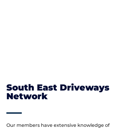
South East Driveways
Network
Our members have extensive knowledge of