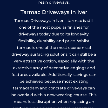
resin driveways.
Tarmac Driveways in Iver
Tarmac Driveways in Iver – tarmac is still
one of the most popular finishes for
driveways today due to its longevity,
flexibility, durability and price. Whilst
tarmac is one of the most economical
driveway surfacing solutions it can still be a
very attractive option, especially with the
extensive array of decorative edgings and
features available. Additionally, savings can
be achieved because most existing
tarmacadam and concrete driveways can
be overlaid with a new wearing course. This
means less disruption when replacing an