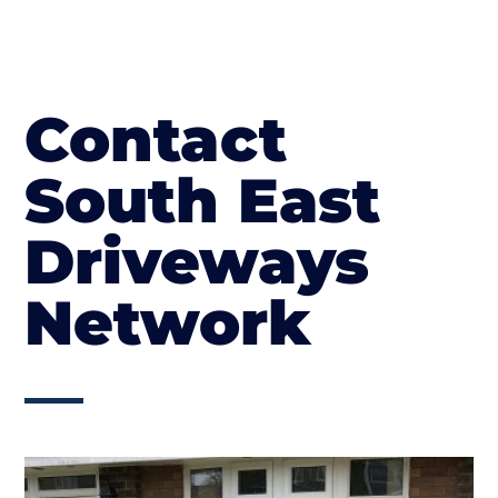
Contact
South East
Driveways
Network