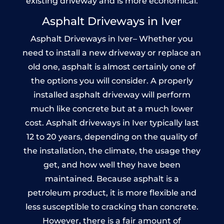
existing driveway and is more economical.
Asphalt Driveways in Iver
Asphalt Driveways in Iver– Whether you
need to install a new driveway or replace an
old one, asphalt is almost certainly one of
the options you will consider. A properly
installed asphalt driveway will perform
much like concrete but at a much lower
cost. Asphalt driveways in Iver typically last
12 to 20 years, depending on the quality of
the installation, the climate, the usage they
get, and how well they have been
maintained. Because asphalt is a
petroleum product, it is more flexible and
less susceptible to cracking than concrete.
However, there is a fair amount of