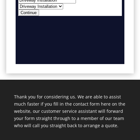
Thank you for considering us. We are able to assist
much faster if you fill in the contact form here on the
website, our customer service assistant will forward
your form straight through to a member of our team
who will call you straight back to arrange a quote.