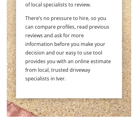
of local specialists to review.
There’s no pressure to hire, so you
can compare profiles, read previous
reviews and ask for more
information before you make your
decision and our easy to use tool
provides you with an online estimate
from local, trusted driveway
specialists in Iver.