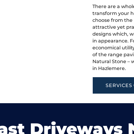
There are a whole
transform your h
choose from the 
attractive yet pr
designs which, w
in appearance. Fo
economical utilit
of the range pavi
Natural Stone – w
in Hazlemere.
SERVICES
ast Driveways