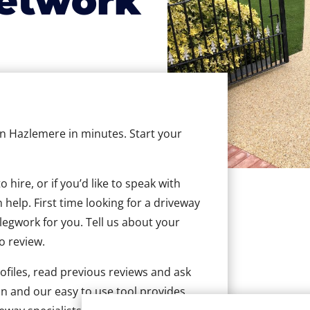
etwork
 in Hazlemere in minutes. Start your
hire, or if you’d like to speak with
help. First time looking for a driveway
 legwork for you. Tell us about your
to review.
ofiles, read previous reviews and ask
n and our easy to use tool provides