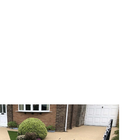
 range of choice. There are so many
veway a joy. You can choose any colour
rks well on internal flooring. The end