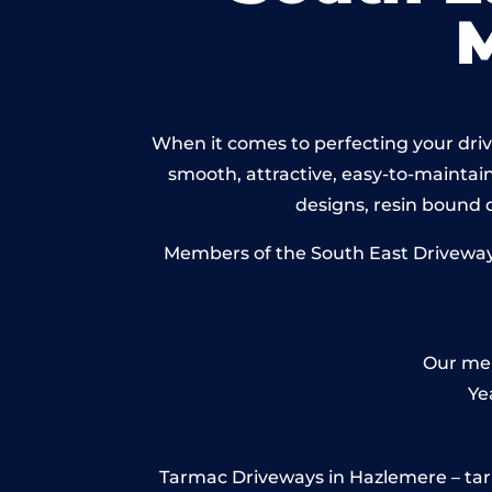
When it comes to perfecting your drive
smooth, attractive, easy-to-maintain 
designs, resin bound
Members of the South East Driveways 
Our mem
Ye
Tarmac Driveways in Hazlemere – tarmac