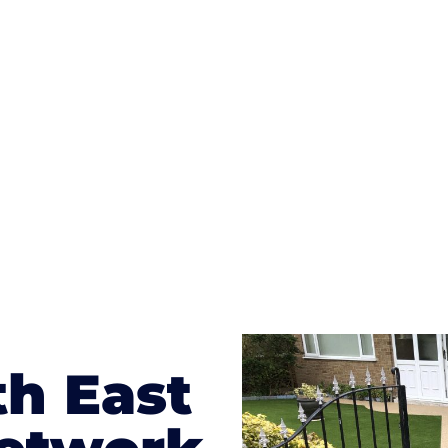
ges to having a driveway of such versatility is the wide
te patterns to choose from it makes choosing your dri
concrete stain, and even have a polished finish; which wo
result will be an amazing driveway in Hazlemere
th East