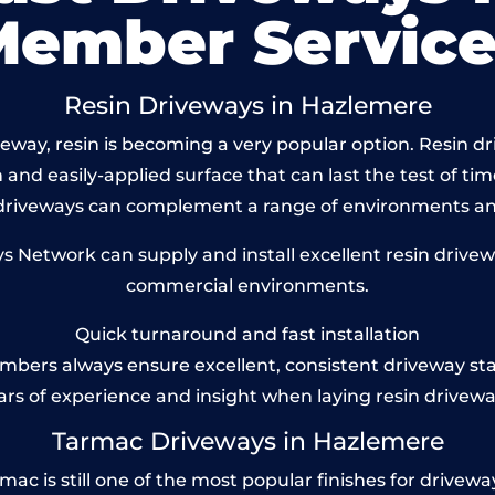
Member Service
Resin Driveways in Hazlemere
way, resin is becoming a very popular option. Resin dr
and easily-applied surface that can last the test of tim
 driveways can complement a range of environments and
Network can supply and install excellent resin drivew
commercial environments.
Quick turnaround and fast installation
bers always ensure excellent, consistent driveway st
ars of experience and insight when laying resin drivewa
Tarmac Driveways in Hazlemere
 is still one of the most popular finishes for driveways t