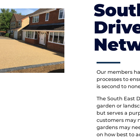
Sout
Driv
Netw
Our members hav
processes to ens
is second to non
The South East 
garden or landsc
but serves a pu
customers may ne
gardens may need
on how best to ac