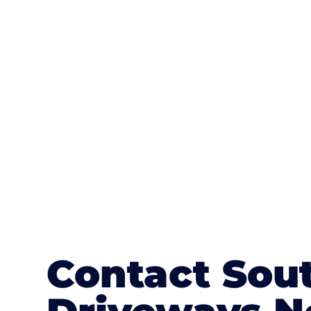
One of the most attractive advanta
textures, colours, and stamped concre
or mix of colours, enhance it with a 
Contact Sou