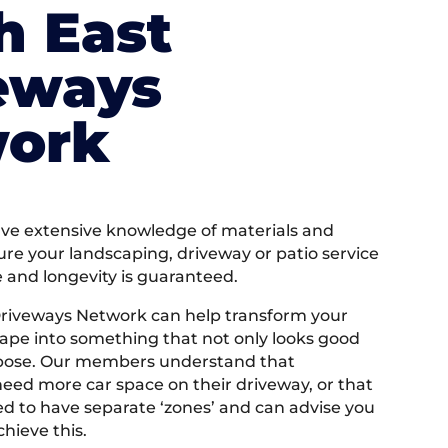
h East
eways
ork
e extensive knowledge of materials and
ure your landscaping, driveway or patio service
e and longevity is guaranteed.
Driveways Network can help transform your
ape into something that not only looks good
rpose. Our members understand that
ed more car space on their driveway, or that
 to have separate ‘zones’ and can advise you
hieve this.