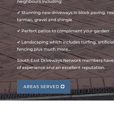
neighbours including:
✔ Stunning new driveways in block paving, re
tarmac, gravel and shingle
✔ Perfect patios to compliment your garden
✔ Landscaping which includes turfing, artificial
fencing plus much more…
South East Driveways Network members have
of experience and an excellent reputation.
AREAS SERVED