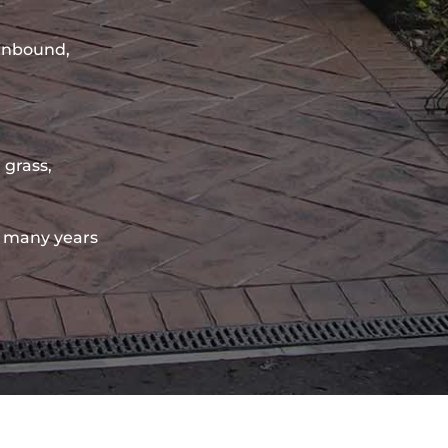
sinbound,
 grass,
 many years