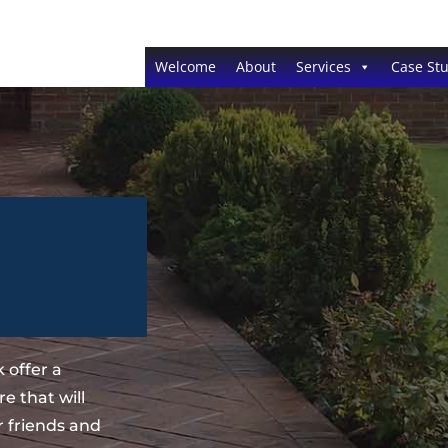
Welcome
About
Services
Case Stu
 offer a
e that will
 friends and