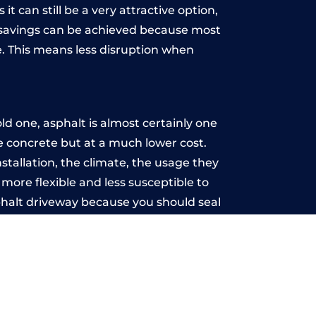
t can still be a very attractive option,
y, savings can be achieved because most
. This means less disruption when
.
d one, asphalt is almost certainly one
ke concrete but at a much lower cost.
nstallation, the climate, the usage they
more flexible and less susceptible to
phalt driveway because you should seal
-free.
re
u may want the driveway stamped to
way the most popular choice today. A
 needs or creative ideas.