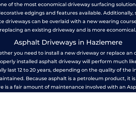
one of the most economical driveway surfacing solutions i
 decorative edgings and features available. Additionall
 driveways can be overlaid with a new wearing course
replacing an existing driveway and is more economical
Asphalt Driveways in Hazlemere
er you need to install a new driveway or replace an ol
properly installed asphalt driveway will perform much li
y last 12 to 20 years, depending on the quality of the i
ntained. Because asphalt is a petroleum product, it is 
e is a fair amount of maintenance involved with an As
ery few years, while concrete is essentially maintenance
mprinted Concrete Driveways in Hazleme
 be designed by you to compliment your garden or yo
versatility of concrete is what makes a concrete drive
ete driveway can be moulded into any shape to fit your