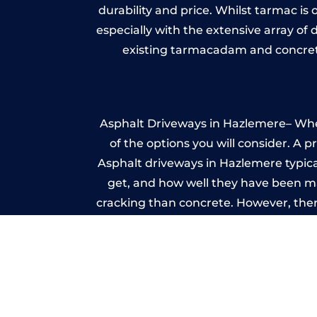
durability and price. Whilst tarmac is 
especially with the extensive array of
existing tarmacadam and concrete
Asphalt Driveways in Hazlemere– Wheth
of the options you will consider. A 
Asphalt driveways in Hazlemere typicall
get, and how well they have been mai
cracking than concrete. However, ther
it ev
I
A imprinted concrete driveway can
match the style of your house. The 
printed or stamped concr