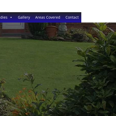
dies
Gallery
Areas Covered
Contact