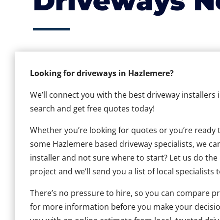
Driveways N
Looking for driveways in Hazlemere?
We’ll connect you with the best driveway installers
search and get free quotes today!
Whether you’re looking for quotes or you’re ready to 
some Hazlemere based driveway specialists, we can 
installer and not sure where to start? Let us do the
project and we’ll send you a list of local specialists 
There’s no pressure to hire, so you can compare pr
for more information before you make your decisio