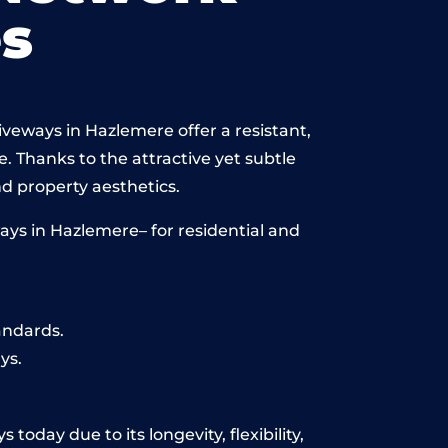
s
iveways in Hazlemere offer a resistant,
e. Thanks to the attractive yet subtle
 property aesthetics.
ays in Hazlemere– for residential and
andards.
ys.
oday due to its longevity, flexibility,