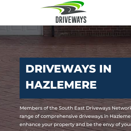
DRIVEWAYS IN
HAZLEMERE
Members of the South East Driveways Network
range of comprehensive driveways in Hazlemer
enhance your property and be the envy of your