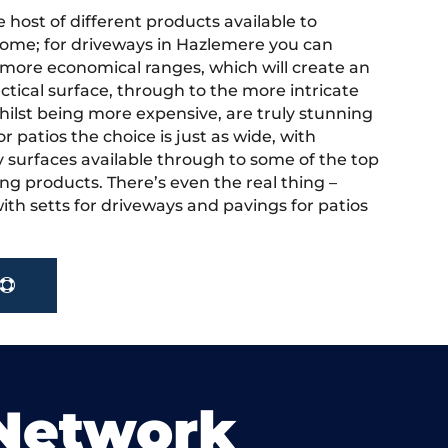
 host of different products available to
ome; for driveways in Hazlemere you can
more economical ranges, which will create an
actical surface, through to the more intricate
hilst being more expensive, are truly stunning
r patios the choice is just as wide, with
y surfaces available through to some of the top
ng products. There’s even the real thing –
ith setts for driveways and pavings for patios
 Network