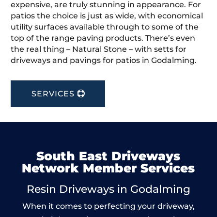
expensive, are truly stunning in appearance. For
patios the choice is just as wide, with economical
utility surfaces available through to some of the
top of the range paving products. There’s even
the real thing – Natural Stone – with setts for
driveways and pavings for patios in Godalming.
SERVICES
South East Driveways
Network Member Services
Resin Driveways in Godalming
When it comes to perfecting your driveway,