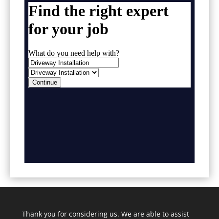
Thank you for considering us. We are able to assist