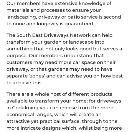
Our members have extensive knowledge of
materials and processes to ensure your
landscaping, driveway or patio service is second
to none and longevity is guaranteed.
The South East Driveways Network can help
transform your garden or landscape into
something that not only looks good but serves a
purpose. Our members understand that
customers may need more car space on their
driveway, or that gardens may need to have
separate ‘zones’ and can advise you on how best
to achieve this.
There are a whole host of different products
available to transform your home; for driveways
in Godalming you can choose from the more
economical ranges, which will create an
attractive yet practical surface, through to the
more intricate designs which, whilst being more