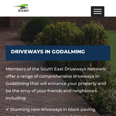
DRIVEWAYS IN GODALMING
Members of the South East Driveways Network
offer a range of comprehensive driveways in
Godalming that will enhance your property and
be the envy of your friends and neighbours
including:
✔ Stunning new driveways in block paving,