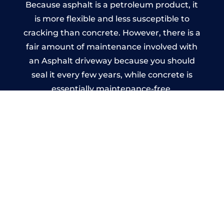
Because asphalt is a petroleum product, it
is more flexible and less susceptible to
cracking than concrete. However, there is a
fair amount of maintenance involved with
an Asphalt driveway because you should
seal it every few years, while concrete is
essentially maintenance-free.
Imprinted Concrete Driveways
in Godalming
A imprinted concrete driveway can be
designed by you to compliment your
garden or you may want the driveway
stamped to match the style of your house.
The versatility of concrete is what makes a
concrete driveway the most popular choice
today. A printed or stamped concrete