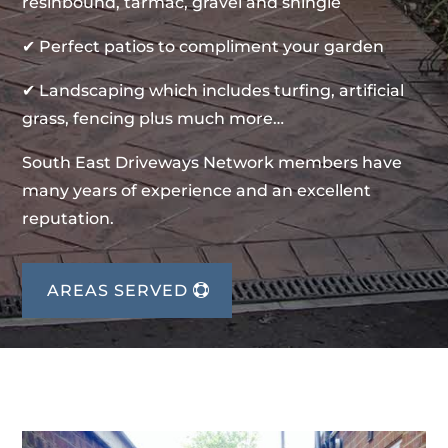
resinbound, tarmac, gravel and shingle
✔ Perfect patios to compliment your garden
✔ Landscaping which includes turfing, artificial
grass, fencing plus much more…
South East Driveways Network members have
many years of experience and an excellent
reputation.
AREAS SERVED