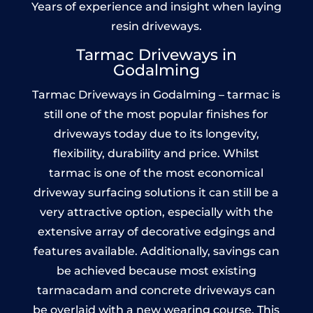
Years of experience and insight when laying
resin driveways.
Tarmac Driveways in
Godalming
Tarmac Driveways in Godalming – tarmac is
still one of the most popular finishes for
driveways today due to its longevity,
flexibility, durability and price. Whilst
tarmac is one of the most economical
driveway surfacing solutions it can still be a
very attractive option, especially with the
extensive array of decorative edgings and
features available. Additionally, savings can
be achieved because most existing
tarmacadam and concrete driveways can
be overlaid with a new wearing course. This