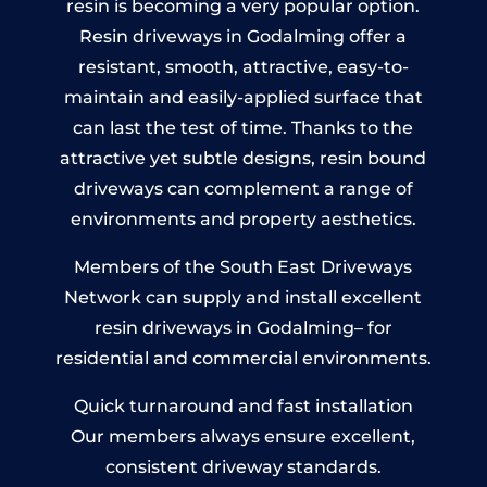
resin is becoming a very popular option.
Resin driveways in Godalming offer a
resistant, smooth, attractive, easy-to-
maintain and easily-applied surface that
can last the test of time. Thanks to the
attractive yet subtle designs, resin bound
driveways can complement a range of
environments and property aesthetics.
Members of the South East Driveways
Network can supply and install excellent
resin driveways in Godalming– for
residential and commercial environments.
Quick turnaround and fast installation
Our members always ensure excellent,
consistent driveway standards.