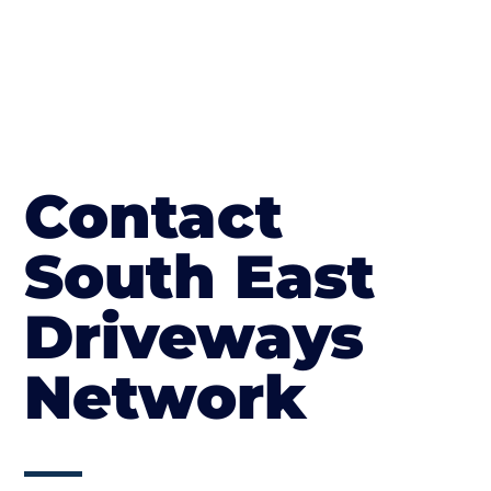
Contact
South East
Driveways
Network