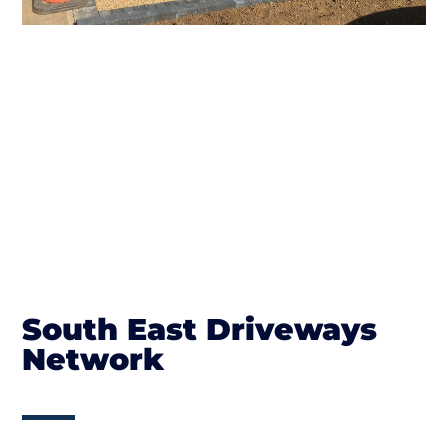
South East Driveways
Network