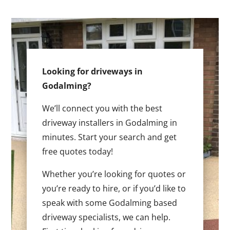
Looking for driveways in
Godalming?
We’ll connect you with the best
driveway installers in Godalming in
minutes. Start your search and get
free quotes today!
Whether you’re looking for quotes or
you’re ready to hire, or if you’d like to
speak with some Godalming based
driveway specialists, we can help.