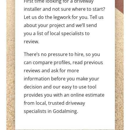
First time looking for a driveway
installer and not sure where to start?
Let us do the legwork for you. Tell us
about your project and we’ll send
you a list of local specialists to
review.
There’s no pressure to hire, so you
can compare profiles, read previous
reviews and ask for more
information before you make your
decision and our easy to use tool
provides you with an online estimate
from local, trusted driveway
specialists in Godalming.