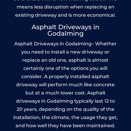
means less disruption when replacing an
existing driveway and is more economical.
Asphalt Driveways in
Godalming
Asphalt Driveways in Godalming– Whether
you need to install a new driveway or
replace an old one, asphalt is almost
certainly one of the options you will
consider. A properly installed asphalt
driveway will perform much like concrete
but at a much lower cost. Asphalt
driveways in Godalming typically last 12 to
20 years, depending on the quality of the
installation, the climate, the usage they get,
and how well they have been maintained.