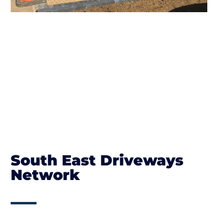
South East Driveways
Network