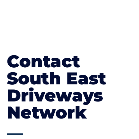
Contact
South East
Driveways
Network