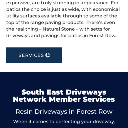
expensive, are truly stunning in appearance. For
patios the choice is just as wide, with economical
utility surfaces available through to some of the
top of the range paving products. There’s even
the real thing – Natural Stone – with setts for
driveways and pavings for patios in Forest Row.
SERVICES
South East Driveways
Network Member Services
Resin Driveways in Forest Row
When it comes to perfecting your driveway,