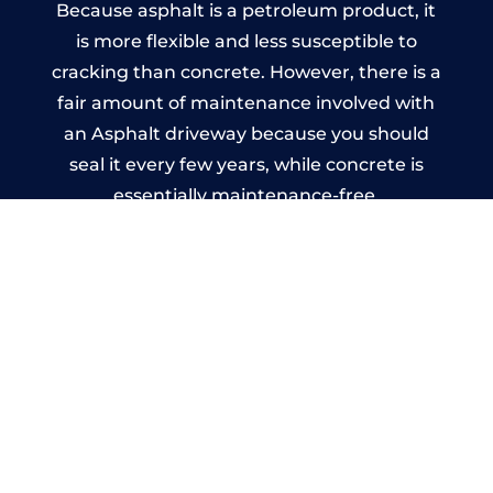
Because asphalt is a petroleum product, it
is more flexible and less susceptible to
cracking than concrete. However, there is a
fair amount of maintenance involved with
an Asphalt driveway because you should
seal it every few years, while concrete is
essentially maintenance-free.
Imprinted Concrete Driveways
in Forest Row
A imprinted concrete driveway can be
designed by you to compliment your
garden or you may want the driveway
stamped to match the style of your house.
The versatility of concrete is what makes a
concrete driveway the most popular choice
today. A printed or stamped concrete