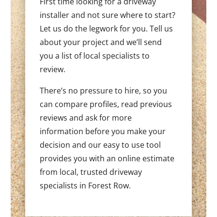
First time looking for a driveway
installer and not sure where to start?
Let us do the legwork for you. Tell us
about your project and we’ll send
you a list of local specialists to
review.
There’s no pressure to hire, so you
can compare profiles, read previous
reviews and ask for more
information before you make your
decision and our easy to use tool
provides you with an online estimate
from local, trusted driveway
specialists in Forest Row.