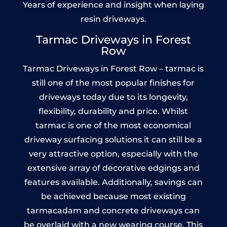
Years of experience and insight when laying
resin driveways.
Tarmac Driveways in Forest
Row
Tarmac Driveways in Forest Row – tarmac is
still one of the most popular finishes for
driveways today due to its longevity,
flexibility, durability and price. Whilst
tarmac is one of the most economical
driveway surfacing solutions it can still be a
very attractive option, especially with the
extensive array of decorative edgings and
features available. Additionally, savings can
be achieved because most existing
tarmacadam and concrete driveways can
be overlaid with a new wearing course. This