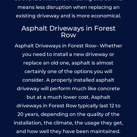
means less disruption when replacing an
existing driveway and is more economical.
Asphalt Driveways in Forest
Row
Asphalt Driveways in Forest Row– Whether
you need to install a new driveway or
replace an old one, asphalt is almost
certainly one of the options you will
consider. A properly installed asphalt
driveway will perform much like concrete
but at a much lower cost. Asphalt
driveways in Forest Row typically last 12 to
20 years, depending on the quality of the
installation, the climate, the usage they get,
and how well they have been maintained.