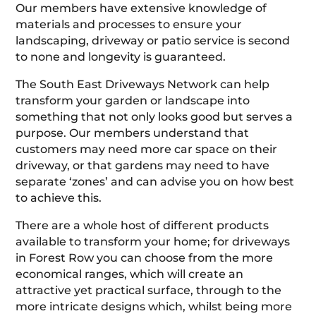
Our members have extensive knowledge of
materials and processes to ensure your
landscaping, driveway or patio service is second
to none and longevity is guaranteed.
The South East Driveways Network can help
transform your garden or landscape into
something that not only looks good but serves a
purpose. Our members understand that
customers may need more car space on their
driveway, or that gardens may need to have
separate ‘zones’ and can advise you on how best
to achieve this.
There are a whole host of different products
available to transform your home; for driveways
in Forest Row you can choose from the more
economical ranges, which will create an
attractive yet practical surface, through to the
more intricate designs which, whilst being more