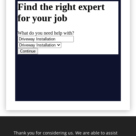
Thank you for considering us. We are able to assist