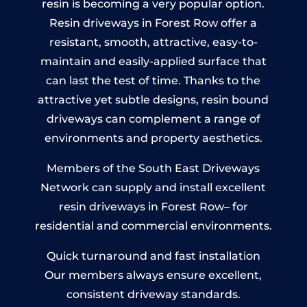
resin is becoming a very popular option.
Resin driveways in Forest Row offer a
resistant, smooth, attractive, easy-to-
maintain and easily-applied surface that
can last the test of time. Thanks to the
attractive yet subtle designs, resin bound
driveways can complement a range of
environments and property aesthetics.
Members of the South East Driveways
Network can supply and install excellent
resin driveways in Forest Row– for
residential and commercial environments.
Quick turnaround and fast installation
Our members always ensure excellent,
consistent driveway standards.