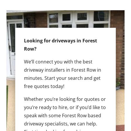
Looking for driveways in Forest
Row?
We’ll connect you with the best
driveway installers in Forest Row in
minutes. Start your search and get
free quotes today!
Whether you’re looking for quotes or
you’re ready to hire, or if you’d like to
speak with some Forest Row based
driveway specialists, we can help.