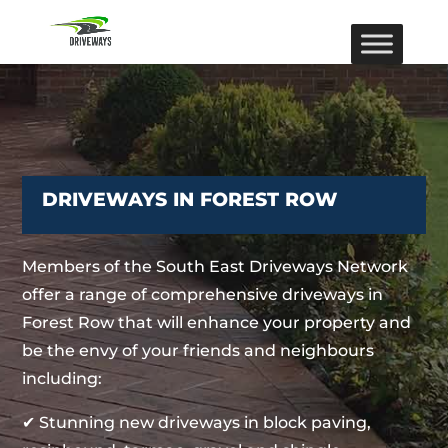
DRIVEWAYS IN FOREST ROW
Members of the South East Driveways Network
offer a range of comprehensive driveways in
Forest Row that will enhance your property and
be the envy of your friends and neighbours
including:
✔ Stunning new driveways in block paving,