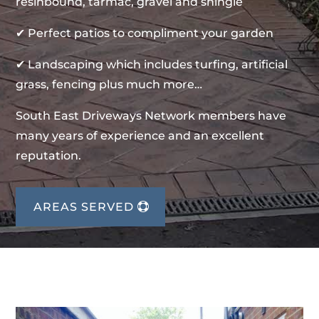
resinbound, tarmac, gravel and shingle
✔ Perfect patios to compliment your garden
✔ Landscaping which includes turfing, artificial
grass, fencing plus much more…
South East Driveways Network members have
many years of experience and an excellent
reputation.
AREAS SERVED