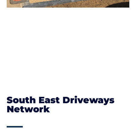
South East Driveways
Network