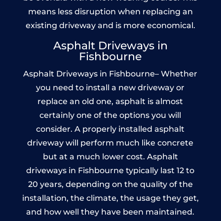
means less disruption when replacing an
existing driveway and is more economical.
Asphalt Driveways in
Fishbourne
Asphalt Driveways in Fishbourne– Whether
you need to install a new driveway or
replace an old one, asphalt is almost
certainly one of the options you will
consider. A properly installed asphalt
driveway will perform much like concrete
but at a much lower cost. Asphalt
driveways in Fishbourne typically last 12 to
20 years, depending on the quality of the
installation, the climate, the usage they get,
and how well they have been maintained.