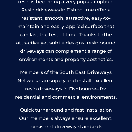
resin is becoming a very popular option.
Resin driveways in Fishbourne offer a
resistant, smooth, attractive, easy-to-
maintain and easily-applied surface that
can last the test of time. Thanks to the
attractive yet subtle designs, resin bound
driveways can complement a range of
environments and property aesthetics.
Members of the South East Driveways
Network can supply and install excellent
resin driveways in Fishbourne– for
residential and commercial environments.
Quick turnaround and fast installation
Our members always ensure excellent,
consistent driveway standards.