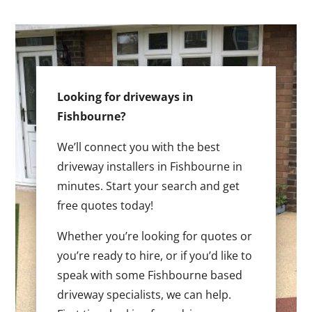
Looking for driveways in
Fishbourne?
We’ll connect you with the best
driveway installers in Fishbourne in
minutes. Start your search and get
free quotes today!
Whether you’re looking for quotes or
you’re ready to hire, or if you’d like to
speak with some Fishbourne based
driveway specialists, we can help.