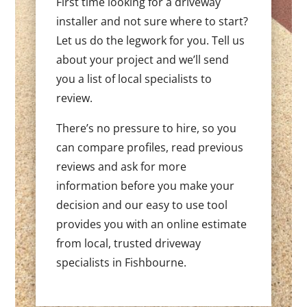
First time looking for a driveway
installer and not sure where to start?
Let us do the legwork for you. Tell us
about your project and we’ll send
you a list of local specialists to
review.
There’s no pressure to hire, so you
can compare profiles, read previous
reviews and ask for more
information before you make your
decision and our easy to use tool
provides you with an online estimate
from local, trusted driveway
specialists in Fishbourne.