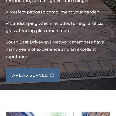
resinbound, tarmac, gravel and shingle
✔ Perfect patios to compliment your garden
✔ Landscaping which includes turfing, artificial
grass, fencing plus much more…
South East Driveways Network members have
many years of experience and an excellent
reputation.
AREAS SERVED