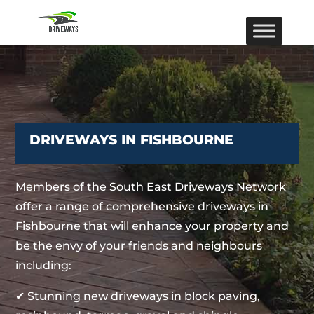
DRIVEWAYS IN FISHBOURNE
Members of the South East Driveways Network
offer a range of comprehensive driveways in
Fishbourne that will enhance your property and
be the envy of your friends and neighbours
including:
✔ Stunning new driveways in block paving,