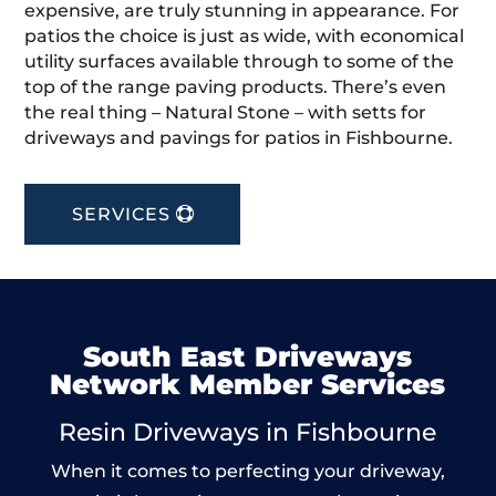
expensive, are truly stunning in appearance. For
patios the choice is just as wide, with economical
utility surfaces available through to some of the
top of the range paving products. There’s even
the real thing – Natural Stone – with setts for
driveways and pavings for patios in Fishbourne.
SERVICES
South East Driveways
Network Member Services
Resin Driveways in Fishbourne
When it comes to perfecting your driveway,