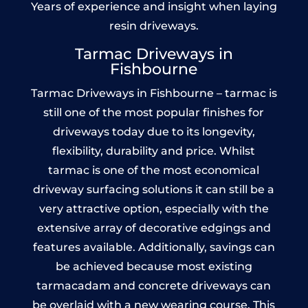
Years of experience and insight when laying
resin driveways.
Tarmac Driveways in
Fishbourne
Tarmac Driveways in Fishbourne – tarmac is
still one of the most popular finishes for
driveways today due to its longevity,
flexibility, durability and price. Whilst
tarmac is one of the most economical
driveway surfacing solutions it can still be a
very attractive option, especially with the
extensive array of decorative edgings and
features available. Additionally, savings can
be achieved because most existing
tarmacadam and concrete driveways can
be overlaid with a new wearing course. This