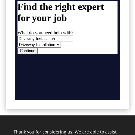
Thank you for considering us. We are able to assist