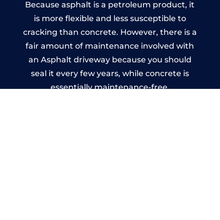
Because asphalt is a petroleum product, it
is more flexible and less susceptible to
cracking than concrete. However, there is a
fair amount of maintenance involved with
an Asphalt driveway because you should
seal it every few years, while concrete is
essentially maintenance-free.
Imprinted Concrete Driveways
in Fishbourne
A imprinted concrete driveway can be
designed by you to compliment your
garden or you may want the driveway
stamped to match the style of your house.
The versatility of concrete is what makes a
concrete driveway the most popular choice
today. A printed or stamped concrete