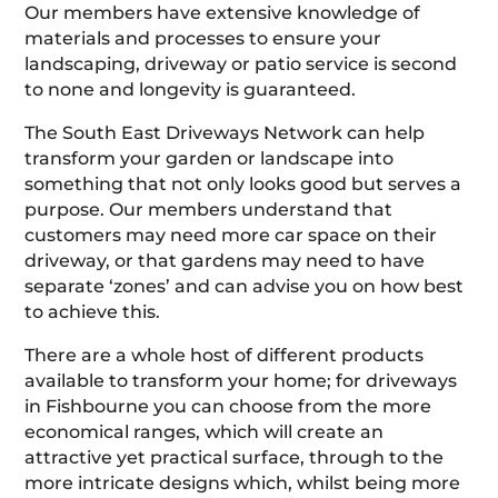
Our members have extensive knowledge of
materials and processes to ensure your
landscaping, driveway or patio service is second
to none and longevity is guaranteed.
The South East Driveways Network can help
transform your garden or landscape into
something that not only looks good but serves a
purpose. Our members understand that
customers may need more car space on their
driveway, or that gardens may need to have
separate ‘zones’ and can advise you on how best
to achieve this.
There are a whole host of different products
available to transform your home; for driveways
in Fishbourne you can choose from the more
economical ranges, which will create an
attractive yet practical surface, through to the
more intricate designs which, whilst being more