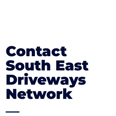
Contact
South East
Driveways
Network