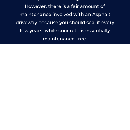
However, there is a fair amount of
maintenance involved with an Asphalt
driveway because you should seal it every
few years, while concrete is essentially
maintenance-free.
Imprinted Concrete Driveways
in Fingest
A imprinted concrete driveway can be
designed by you to compliment your
garden or you may want the driveway
stamped to match the style of your house.
The versatility of concrete is what makes a
concrete driveway the most popular choice
today. A printed or stamped concrete
driveway can be moulded into any shape to