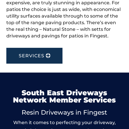
expensive, are truly stunning in appearance. For
patios the choice is just as wide, with economical
utility surfaces available through to some of the
top of the range paving products. There’s even
the real thing – Natural Stone – with setts for
driveways and pavings for patios in Fingest.
SERVICES
South East Driveways
Network Member Services
Resin Driveways in Fingest
When it comes to perfecting your driveway,