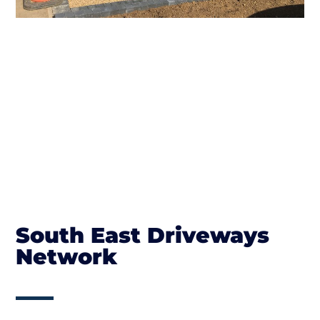
South East Driveways
Network