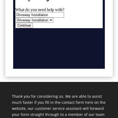
Thank you for considering us. We are able to assist
much faster if you fill in the contact form here on the
website, our customer service assistant will forward
your form straight through to a member of our team