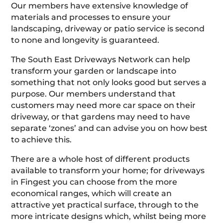
Our members have extensive knowledge of
materials and processes to ensure your
landscaping, driveway or patio service is second
to none and longevity is guaranteed.
The South East Driveways Network can help
transform your garden or landscape into
something that not only looks good but serves a
purpose. Our members understand that
customers may need more car space on their
driveway, or that gardens may need to have
separate ‘zones’ and can advise you on how best
to achieve this.
There are a whole host of different products
available to transform your home; for driveways
in Fingest you can choose from the more
economical ranges, which will create an
attractive yet practical surface, through to the
more intricate designs which, whilst being more