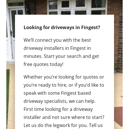
Looking for driveways in Fingest?
We’ll connect you with the best
driveway installers in Fingest in
minutes. Start your search and get
free quotes today!
Whether you’re looking for quotes or
you’re ready to hire, or if you’d like to
speak with some Fingest based
driveway specialists, we can help.
First time looking for a driveway
installer and not sure where to start?
Let us do the legwork for you. Tell us