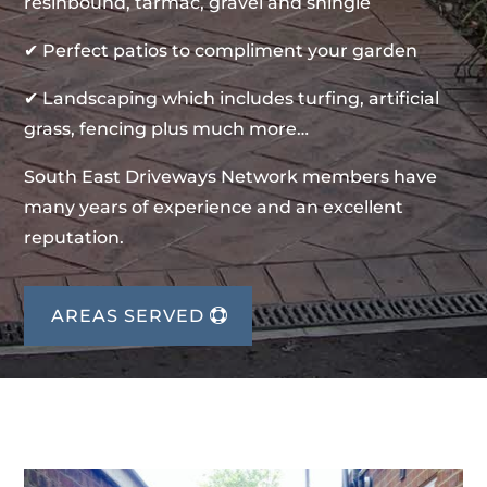
resinbound, tarmac, gravel and shingle
✔ Perfect patios to compliment your garden
✔ Landscaping which includes turfing, artificial
grass, fencing plus much more…
South East Driveways Network members have
many years of experience and an excellent
reputation.
AREAS SERVED