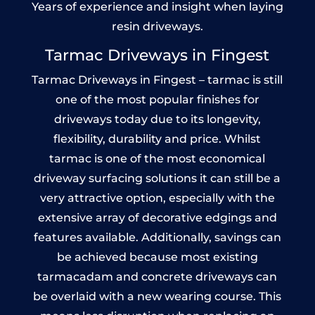
Years of experience and insight when laying
resin driveways.
Tarmac Driveways in Fingest
Tarmac Driveways in Fingest – tarmac is still
one of the most popular finishes for
driveways today due to its longevity,
flexibility, durability and price. Whilst
tarmac is one of the most economical
driveway surfacing solutions it can still be a
very attractive option, especially with the
extensive array of decorative edgings and
features available. Additionally, savings can
be achieved because most existing
tarmacadam and concrete driveways can
be overlaid with a new wearing course. This