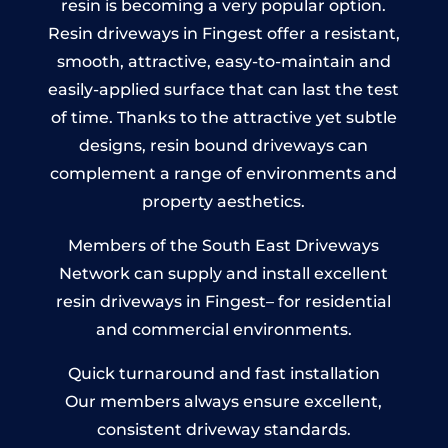
resin is becoming a very popular option.
Resin driveways in Fingest offer a resistant,
smooth, attractive, easy-to-maintain and
easily-applied surface that can last the test
of time. Thanks to the attractive yet subtle
designs, resin bound driveways can
complement a range of environments and
property aesthetics.
Members of the South East Driveways
Network can supply and install excellent
resin driveways in Fingest– for residential
and commercial environments.
Quick turnaround and fast installation
Our members always ensure excellent,
consistent driveway standards.