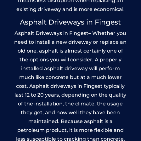
means less disruption when replacing an
existing driveway and is more economical.
Asphalt Driveways in Fingest
Asphalt Driveways in Fingest– Whether you
need to install a new driveway or replace an
old one, asphalt is almost certainly one of
the options you will consider. A properly
installed asphalt driveway will perform
much like concrete but at a much lower
cost. Asphalt driveways in Fingest typically
last 12 to 20 years, depending on the quality
of the installation, the climate, the usage
they get, and how well they have been
maintained. Because asphalt is a
petroleum product, it is more flexible and
less susceptible to cracking than concrete.