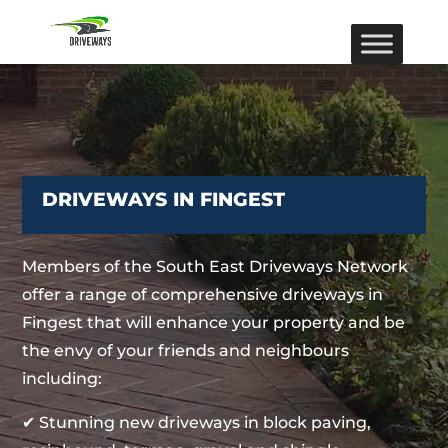
DRIVEWAYS IN FINGEST
Members of the South East Driveways Network
offer a range of comprehensive driveways in
Fingest that will enhance your property and be
the envy of your friends and neighbours
including:
✔ Stunning new driveways in block paving,