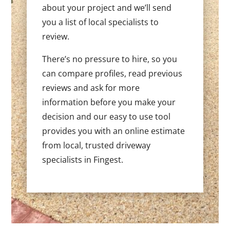
about your project and we’ll send
you a list of local specialists to
review.
There’s no pressure to hire, so you
can compare profiles, read previous
reviews and ask for more
information before you make your
decision and our easy to use tool
provides you with an online estimate
from local, trusted driveway
specialists in Fingest.