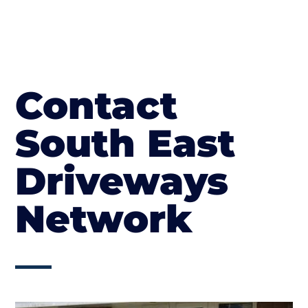
Contact
South East
Driveways
Network