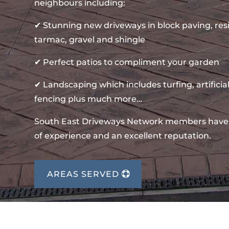
neighbours including:
✔ Stunning new driveways in block paving, re
tarmac, gravel and shingle
✔ Perfect patios to compliment your garden
✔ Landscaping which includes turfing, artificial
fencing plus much more…
South East Driveways Network members have
of experience and an excellent reputation.
AREAS SERVED