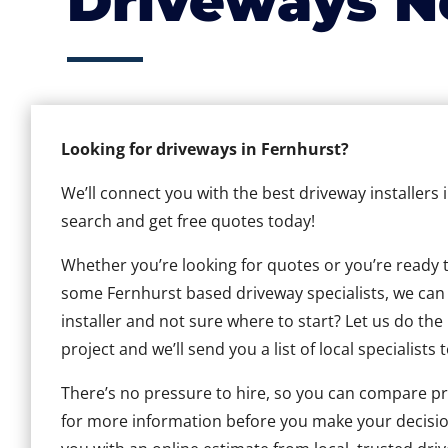
Driveways N
Looking for driveways in Fernhurst?
We’ll connect you with the best driveway installers 
search and get free quotes today!
Whether you’re looking for quotes or you’re ready to 
some Fernhurst based driveway specialists, we can h
installer and not sure where to start? Let us do the
project and we’ll send you a list of local specialists 
There’s no pressure to hire, so you can compare pr
for more information before you make your decisio