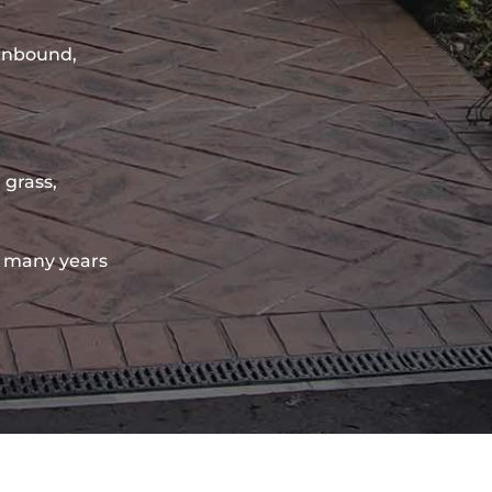
sinbound,
 grass,
 many years