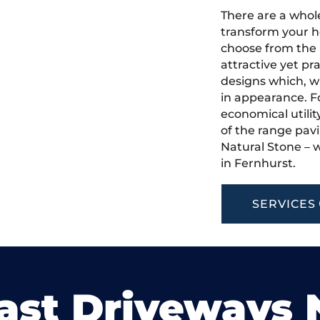
There are a whole
transform your h
choose from the 
attractive yet pr
designs which, w
in appearance. Fo
economical utilit
of the range pavi
Natural Stone – w
in Fernhurst.
SERVICES
ast Driveways