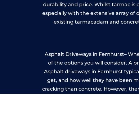
durability and price. Whilst tarmac is 
especially with the extensive array of
existing tarmacadam and concrete
Asphalt Driveways in Fernhurst– Wheth
of the options you will consider. A 
Asphalt driveways in Fernhurst typical
get, and how well they have been mai
cracking than concrete. However, ther
it ev
I
A imprinted concrete driveway can
match the style of your house. The 
printed or stamped concr