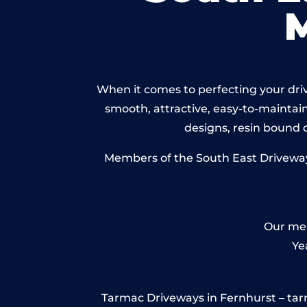
When it comes to perfecting your driv
smooth, attractive, easy-to-maintain 
designs, resin bound
Members of the South East Driveways
Our mem
Ye
Tarmac Driveways in Fernhurst – tarmac