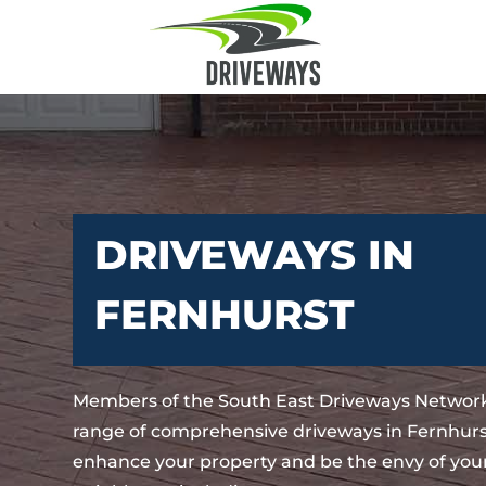
DRIVEWAYS IN
FERNHURST
Members of the South East Driveways Network
range of comprehensive driveways in Fernhurst
enhance your property and be the envy of your