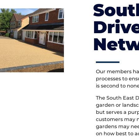
Sout
Driv
Netw
Our members hav
processes to ens
is second to non
The South East 
garden or landsc
but serves a pu
customers may ne
gardens may need
on how best to ac