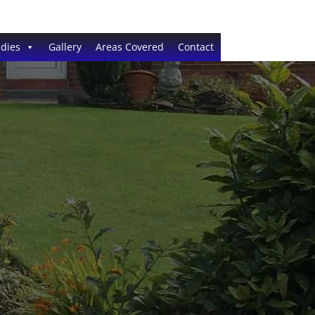
dies
Gallery
Areas Covered
Contact