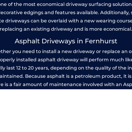
one of the most economical driveway surfacing solutions i
 decorative edgings and features available. Additionall
 driveways can be overlaid with a new wearing course
replacing an existing driveway and is more economical
Asphalt Driveways in Fernhurst
er you need to install a new driveway or replace an ol
properly installed asphalt driveway will perform much li
ly last 12 to 20 years, depending on the quality of the in
ntained. Because asphalt is a petroleum product, it is 
e is a fair amount of maintenance involved with an As
ery few years, while concrete is essentially maintenance
mprinted Concrete Driveways in Fernhur
 be designed by you to compliment your garden or yo
versatility of concrete is what makes a concrete drive
ete driveway can be moulded into any shape to fit your