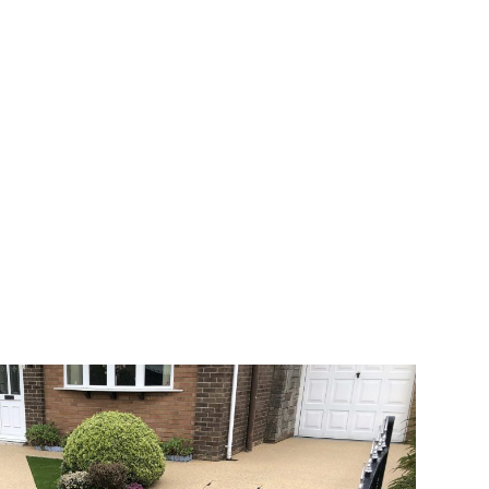
 range of choice. There are so many
veway a joy. You can choose any colour
rks well on internal flooring. The end