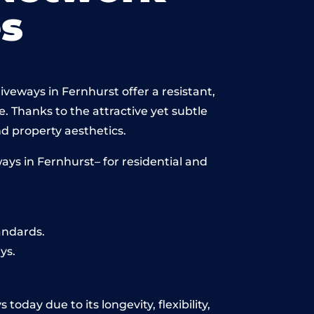
s
veways in Fernhurst offer a resistant,
e. Thanks to the attractive yet subtle
 property aesthetics.
ys in Fernhurst– for residential and
andards.
ys.
oday due to its longevity, flexibility,