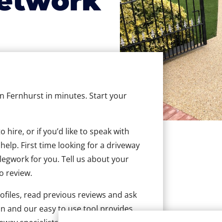
etwork
in Fernhurst in minutes. Start your
hire, or if you’d like to speak with
elp. First time looking for a driveway
 legwork for you. Tell us about your
to review.
ofiles, read previous reviews and ask
n and our easy to use tool provides