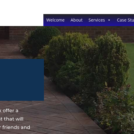
Welcome
About
Services
Case Stu
 offer a
 that will
 friends and