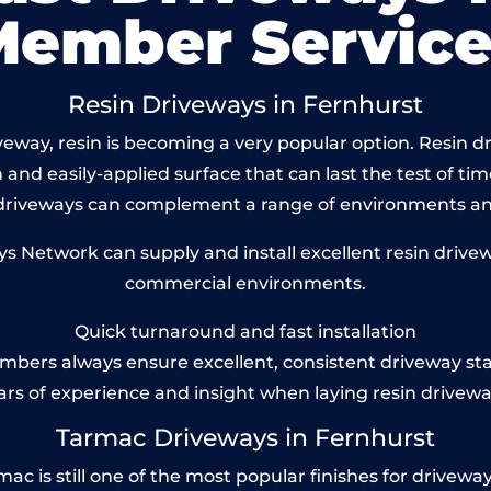
Member Service
Resin Driveways in Fernhurst
eway, resin is becoming a very popular option. Resin dri
and easily-applied surface that can last the test of tim
 driveways can complement a range of environments and
 Network can supply and install excellent resin drivewa
commercial environments.
Quick turnaround and fast installation
bers always ensure excellent, consistent driveway st
ars of experience and insight when laying resin drivewa
Tarmac Driveways in Fernhurst
 is still one of the most popular finishes for driveways t