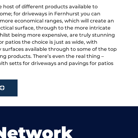
 host of different products available to
ome; for driveways in Fernhurst you can
more economical ranges, which will create an
actical surface, through to the more intricate
hilst being more expensive, are truly stunning
r patios the choice is just as wide, with
y surfaces available through to some of the top
ng products. There’s even the real thing –
ith setts for driveways and pavings for patios
 Network