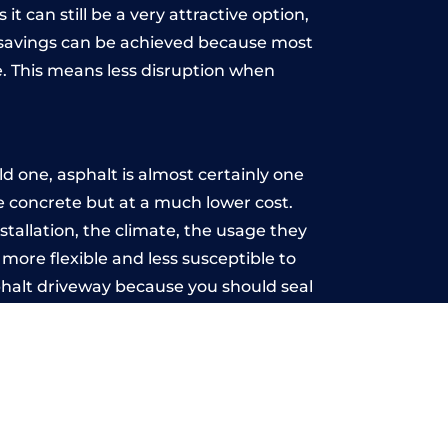
t can still be a very attractive option,
y, savings can be achieved because most
. This means less disruption when
.
d one, asphalt is almost certainly one
ke concrete but at a much lower cost.
stallation, the climate, the usage they
more flexible and less susceptible to
phalt driveway because you should seal
-free.
st
u may want the driveway stamped to
way the most popular choice today. A
 needs or creative ideas.