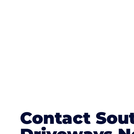
One of the most attractive advanta
textures, colours, and stamped concre
or mix of colours, enhance it with a 
Contact Sou