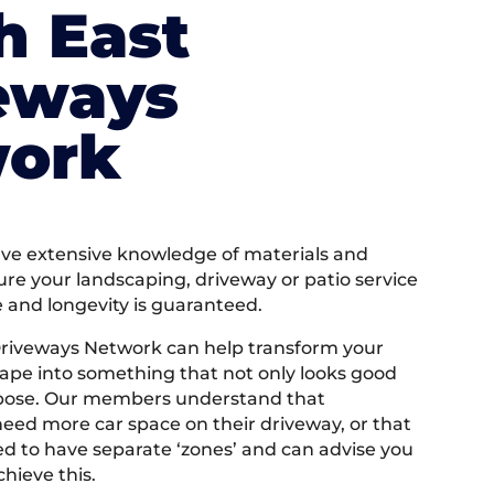
h East
eways
ork
e extensive knowledge of materials and
ure your landscaping, driveway or patio service
e and longevity is guaranteed.
Driveways Network can help transform your
ape into something that not only looks good
rpose. Our members understand that
ed more car space on their driveway, or that
 to have separate ‘zones’ and can advise you
hieve this.