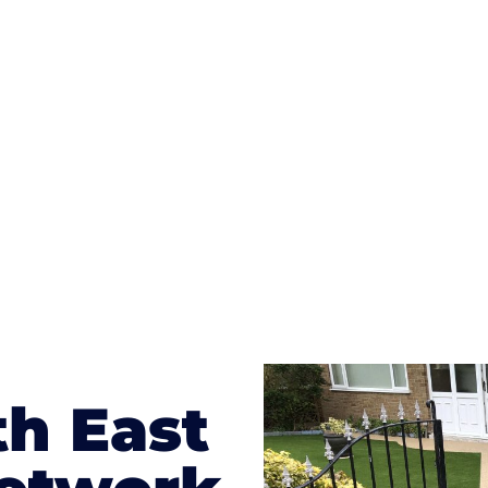
ges to having a driveway of such versatility is the wide
te patterns to choose from it makes choosing your dri
concrete stain, and even have a polished finish; which wo
result will be an amazing driveway in Fernhurst
th East