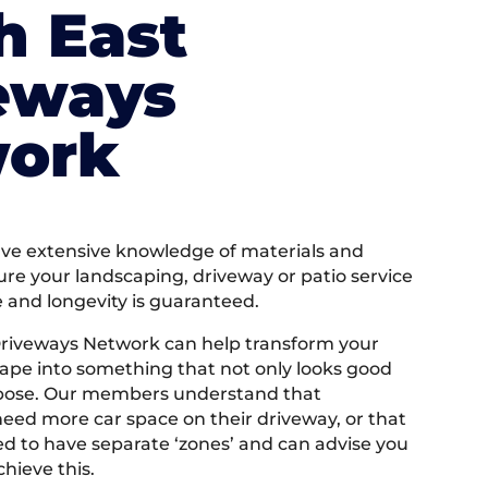
h East
eways
ork
e extensive knowledge of materials and
ure your landscaping, driveway or patio service
e and longevity is guaranteed.
Driveways Network can help transform your
ape into something that not only looks good
rpose. Our members understand that
ed more car space on their driveway, or that
 to have separate ‘zones’ and can advise you
hieve this.