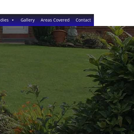
dies
Gallery
Areas Covered
Contact