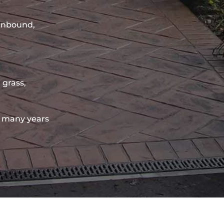
sinbound,
 grass,
 many years