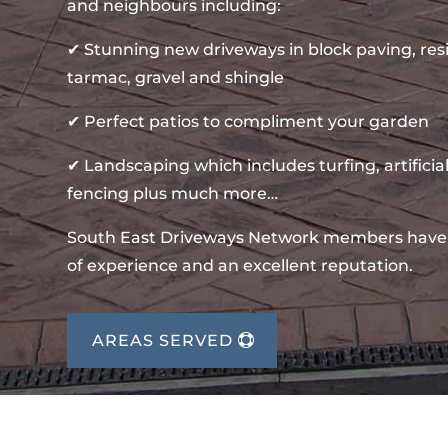
and neighbours including:
✔ Stunning new driveways in block paving, re
tarmac, gravel and shingle
✔ Perfect patios to compliment your garden
✔ Landscaping which includes turfing, artificial
fencing plus much more…
South East Driveways Network members have
of experience and an excellent reputation.
AREAS SERVED