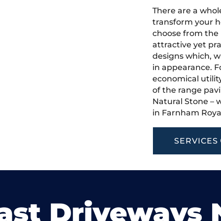
There are a whole
transform your h
choose from the 
attractive yet pr
designs which, w
in appearance. Fo
economical utilit
of the range pavi
Natural Stone – w
in Farnham Roya
SERVICES
ast Driveways