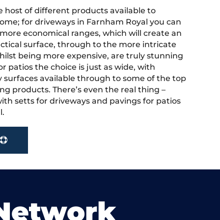
 host of different products available to
ome; for driveways in Farnham Royal you can
more economical ranges, which will create an
actical surface, through to the more intricate
hilst being more expensive, are truly stunning
r patios the choice is just as wide, with
y surfaces available through to some of the top
ng products. There’s even the real thing –
ith setts for driveways and pavings for patios
l.
 Network