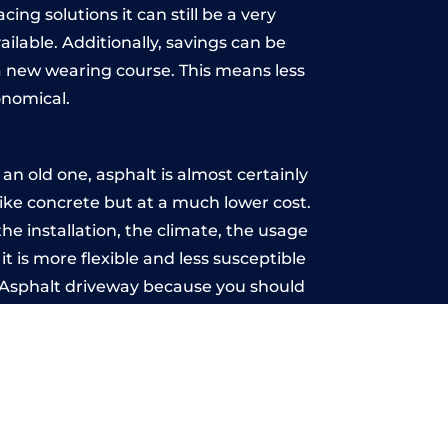
ing solutions it can still be a very
ailable. Additionally, savings can be
 new wearing course. This means less
onomical.
n old one, asphalt is almost certainly
like concrete but at a much lower cost.
he installation, the climate, the usage
 is more flexible and less susceptible
n Asphalt driveway because you should
ce-free.
oyal
u may want the driveway stamped to
way the most popular choice today. A
 needs or creative ideas.