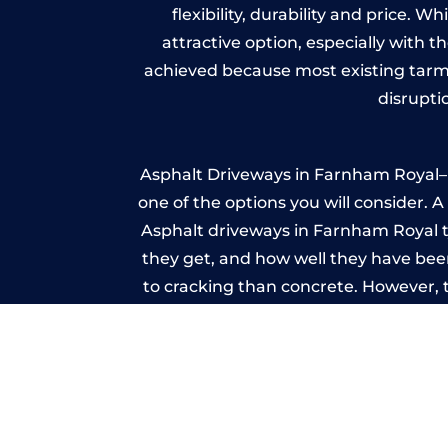
flexibility, durability and price. 
attractive option, especially with t
achieved because most existing tarm
disrupti
Asphalt Driveways in Farnham Royal– W
one of the options you will consider. 
Asphalt driveways in Farnham Royal typ
they get, and how well they have been
to cracking than concrete. However, 
seal it
Imp
A imprinted concrete driveway can
match the style of your house. The 
printed or stamped concr