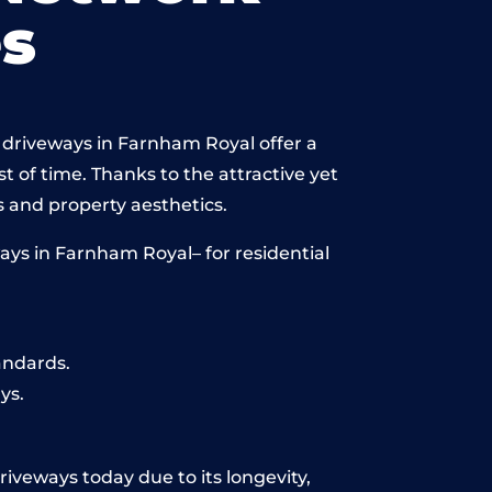
s
 driveways in Farnham Royal offer a
st of time. Thanks to the attractive yet
 and property aesthetics.
ays in Farnham Royal– for residential
andards.
ys.
riveways today due to its longevity,