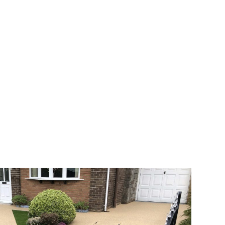
 range of choice. There are so many
veway a joy. You can choose any colour
rks well on internal flooring. The end