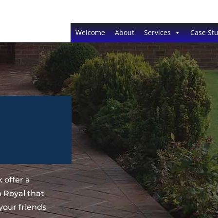
Welcome
About
Services
Case Stu
 offer a
 Royal that
your friends