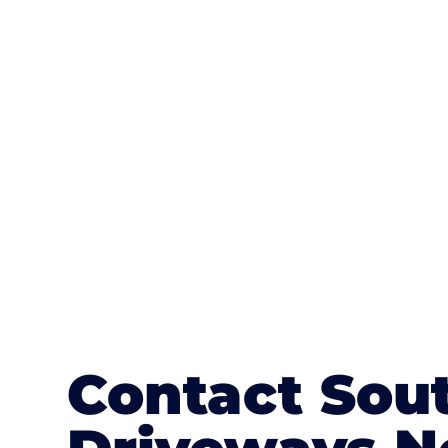
One of the most attractive advanta
textures, colours, and stamped concre
or mix of colours, enhance it with a 
Contact Sou