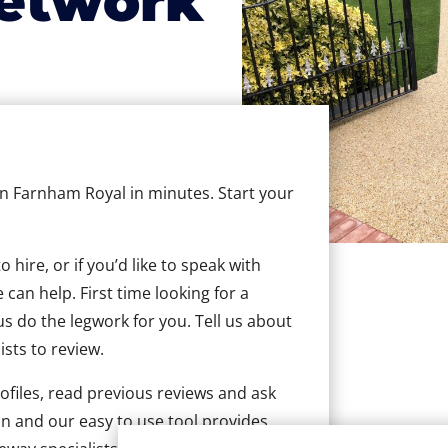
etwork
 in Farnham Royal in minutes. Start your
hire, or if you’d like to speak with
an help. First time looking for a
us do the legwork for you. Tell us about
ists to review.
ofiles, read previous reviews and ask
n and our easy to use tool provides