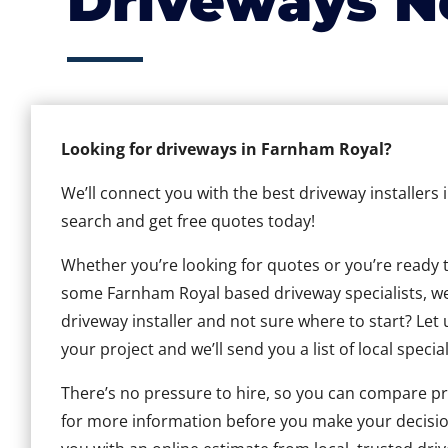
Driveways N
Looking for driveways in Farnham Royal?
We’ll connect you with the best driveway installers
search and get free quotes today!
Whether you’re looking for quotes or you’re ready to 
some Farnham Royal based driveway specialists, we c
driveway installer and not sure where to start? Let 
your project and we’ll send you a list of local special
There’s no pressure to hire, so you can compare pr
for more information before you make your decisio