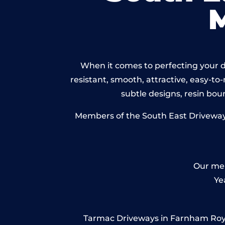
When it comes to perfecting your d
resistant, smooth, attractive, easy-to-
subtle designs, resin bo
Members of the South East Driveways 
Our mem
Ye
Tarmac Driveways in Farnham Royal –