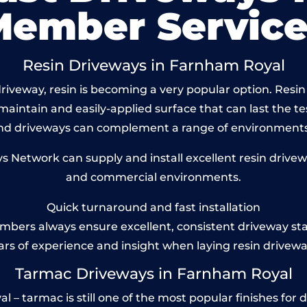
Member Service
Resin Driveways in Farnham Royal
riveway, resin is becoming a very popular option. Resin
maintain and easily-applied surface that can last the te
und driveways can complement a range of environments
Network can supply and install excellent resin drivew
and commercial environments.
Quick turnaround and fast installation
bers always ensure excellent, consistent driveway st
ars of experience and insight when laying resin drivewa
Tarmac Driveways in Farnham Royal
 tarmac is still one of the most popular finishes for d