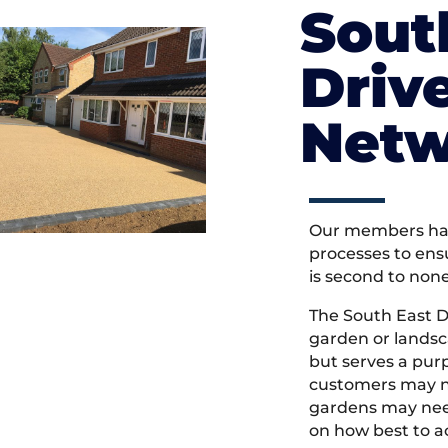
Sout
Driv
Netw
Our members hav
processes to ens
is second to non
The South East 
garden or landsc
but serves a pu
customers may ne
gardens may need
on how best to ac