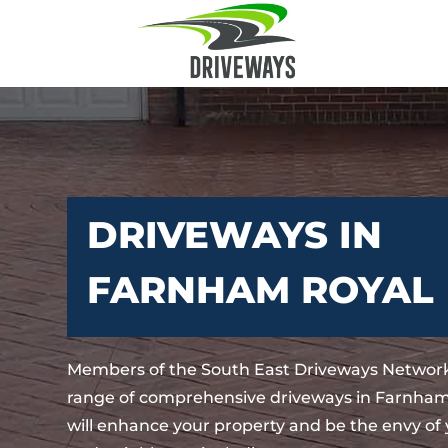
DRIVEWAYS IN
FARNHAM ROYAL
Members of the South East Driveways Network
range of comprehensive driveways in Farnham
will enhance your property and be the envy of 