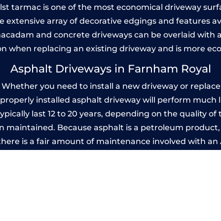
Whilst tarmac is one of the most economical driveway surfac
he extensive array of decorative edgings and features av
acadam and concrete driveways can be overlaid with a
on when replacing an existing driveway and is more ec
Asphalt Driveways in Farnham Royal
hether you need to install a new driveway or replace a
A properly installed asphalt driveway will perform much 
ically last 12 to 20 years, depending on the quality of t
 maintained. Because asphalt is a petroleum product, it
there is a fair amount of maintenance involved with a
 every few years, while concrete is essentially maintenan
rinted Concrete Driveways in Farnham R
 be designed by you to compliment your garden or yo
versatility of concrete is what makes a concrete drive
ete driveway can be moulded into any shape to fit your