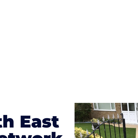
ges to having a driveway of such versatility is the wide
te patterns to choose from it makes choosing your dri
concrete stain, and even have a polished finish; which wo
result will be an amazing driveway in Farnham Royal
th East