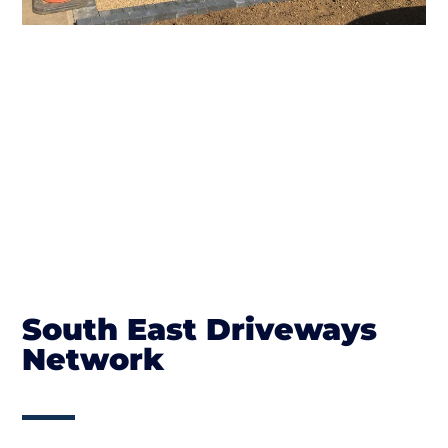
South East Driveways
Network