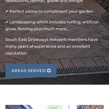
resinbound, tarmac, gravel and shingle
✔ Perfect patios to compliment your garden
✔ Landscaping which includes turfing, artificial
grass, fencing plus much more…
South East Driveways Network members have
many years of experience and an excellent
reputation.
AREAS SERVED