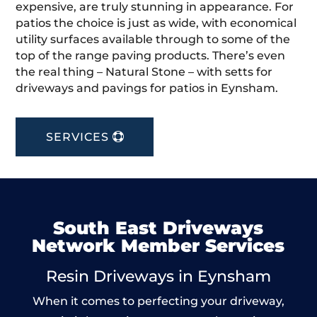
expensive, are truly stunning in appearance. For
patios the choice is just as wide, with economical
utility surfaces available through to some of the
top of the range paving products. There’s even
the real thing – Natural Stone – with setts for
driveways and pavings for patios in Eynsham.
SERVICES
South East Driveways
Network Member Services
Resin Driveways in Eynsham
When it comes to perfecting your driveway,