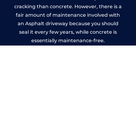
cracking than concrete. However, there is a
fair amount of maintenance involved with
an Asphalt driveway because you should
seal it every few years, while concrete is
essentially maintenance-free.
Imprinted Concrete Driveways
in Eynsham
A imprinted concrete driveway can be
designed by you to compliment your
garden or you may want the driveway
stamped to match the style of your house.
The versatility of concrete is what makes a
concrete driveway the most popular choice
today. A printed or stamped concrete
driveway can be moulded into any shape to