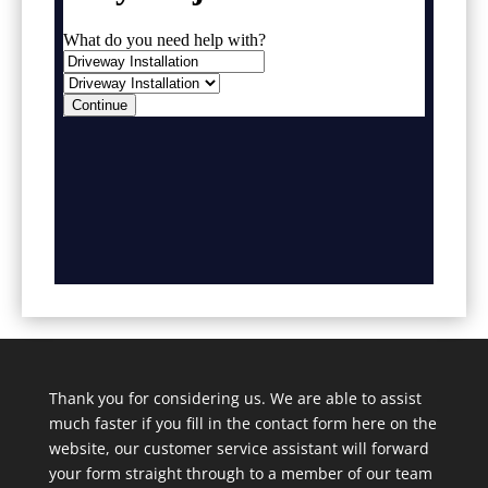
Thank you for considering us. We are able to assist
much faster if you fill in the contact form here on the
website, our customer service assistant will forward
your form straight through to a member of our team