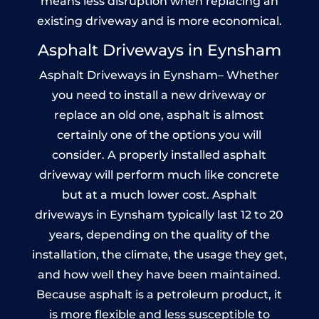
means less disruption when replacing an
existing driveway and is more economical.
Asphalt Driveways in Eynsham
Asphalt Driveways in Eynsham– Whether
you need to install a new driveway or
replace an old one, asphalt is almost
certainly one of the options you will
consider. A properly installed asphalt
driveway will perform much like concrete
but at a much lower cost. Asphalt
driveways in Eynsham typically last 12 to 20
years, depending on the quality of the
installation, the climate, the usage they get,
and how well they have been maintained.
Because asphalt is a petroleum product, it
is more flexible and less susceptible to