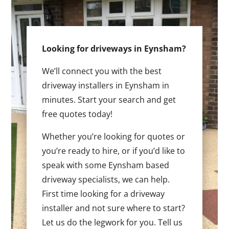
Looking for driveways in Eynsham?
We’ll connect you with the best
driveway installers in Eynsham in
minutes. Start your search and get
free quotes today!
Whether you’re looking for quotes or
you’re ready to hire, or if you’d like to
speak with some Eynsham based
driveway specialists, we can help.
First time looking for a driveway
installer and not sure where to start?
Let us do the legwork for you. Tell us