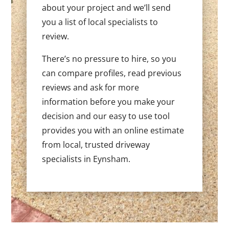
about your project and we’ll send
you a list of local specialists to
review.
There’s no pressure to hire, so you
can compare profiles, read previous
reviews and ask for more
information before you make your
decision and our easy to use tool
provides you with an online estimate
from local, trusted driveway
specialists in Eynsham.