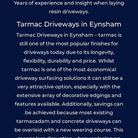
Years of experience and insight when laying
resin driveways.
Tarmac Driveways in Eynsham
Tarmac Driveways in Eynsham – tarmac is
still one of the most popular finishes for
driveways today due to its longevity,
flexibility, durability and price. Whilst
tarmac is one of the most economical
driveway surfacing solutions it can still be a
very attractive option, especially with the
extensive array of decorative edgings and
features available. Additionally, savings can
be achieved because most existing
tarmacadam and concrete driveways can
be overlaid with a new wearing course. This