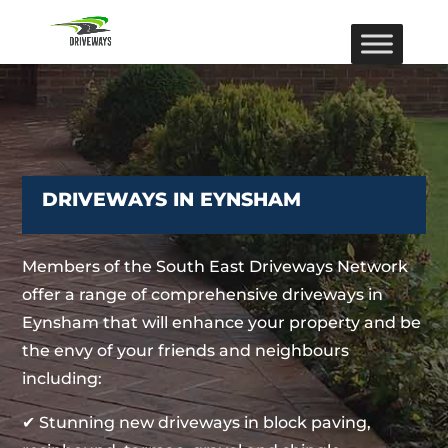
DRIVEWAYS IN EYNSHAM
Members of the South East Driveways Network
offer a range of comprehensive driveways in
Eynsham that will enhance your property and be
the envy of your friends and neighbours
including:
✔ Stunning new driveways in block paving,