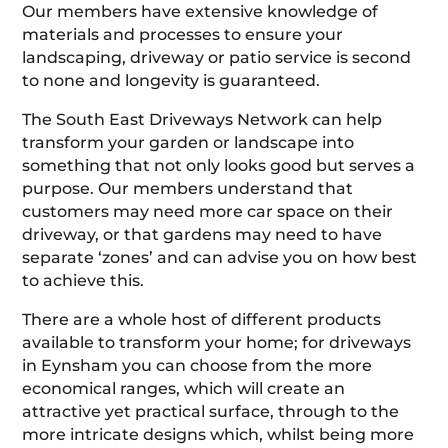
Our members have extensive knowledge of
materials and processes to ensure your
landscaping, driveway or patio service is second
to none and longevity is guaranteed.
The South East Driveways Network can help
transform your garden or landscape into
something that not only looks good but serves a
purpose. Our members understand that
customers may need more car space on their
driveway, or that gardens may need to have
separate ‘zones’ and can advise you on how best
to achieve this.
There are a whole host of different products
available to transform your home; for driveways
in Eynsham you can choose from the more
economical ranges, which will create an
attractive yet practical surface, through to the
more intricate designs which, whilst being more