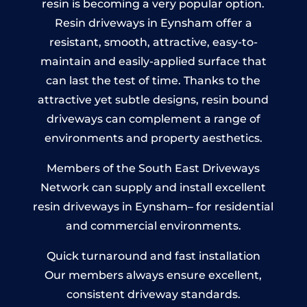
resin is becoming a very popular option.
Resin driveways in Eynsham offer a
resistant, smooth, attractive, easy-to-
maintain and easily-applied surface that
can last the test of time. Thanks to the
attractive yet subtle designs, resin bound
driveways can complement a range of
environments and property aesthetics.
Members of the South East Driveways
Network can supply and install excellent
resin driveways in Eynsham– for residential
and commercial environments.
Quick turnaround and fast installation
Our members always ensure excellent,
consistent driveway standards.