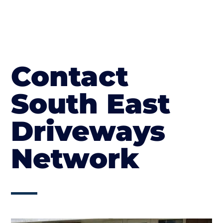
Contact
South East
Driveways
Network