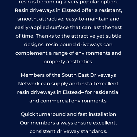
resin is becoming a very popular option.
Resin driveways in Elstead offer a resistant,
smooth, attractive, easy-to-maintain and
easily-applied surface that can last the test
of time. Thanks to the attractive yet subtle
designs, resin bound driveways can
complement a range of environments and
property aesthetics.
Members of the South East Driveways
Network can supply and install excellent
resin driveways in Elstead– for residential
and commercial environments.
Quick turnaround and fast installation
Our members always ensure excellent,
consistent driveway standards.