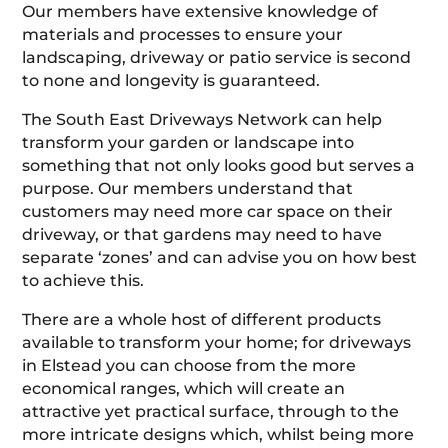
Our members have extensive knowledge of
materials and processes to ensure your
landscaping, driveway or patio service is second
to none and longevity is guaranteed.
The South East Driveways Network can help
transform your garden or landscape into
something that not only looks good but serves a
purpose. Our members understand that
customers may need more car space on their
driveway, or that gardens may need to have
separate ‘zones’ and can advise you on how best
to achieve this.
There are a whole host of different products
available to transform your home; for driveways
in Elstead you can choose from the more
economical ranges, which will create an
attractive yet practical surface, through to the
more intricate designs which, whilst being more