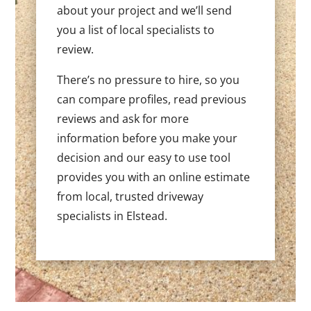
about your project and we’ll send
you a list of local specialists to
review.
There’s no pressure to hire, so you
can compare profiles, read previous
reviews and ask for more
information before you make your
decision and our easy to use tool
provides you with an online estimate
from local, trusted driveway
specialists in Elstead.