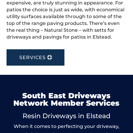
expensive, are truly stunning in appearance. For
patios the choice is just as wide, with economical
utility surfaces available through to some of the
top of the range paving products. There’s even
the real thing – Natural Stone – with setts for
driveways and pavings for patios in Elstead.
SERVICES
South East Driveways
Network Member Services
Resin Driveways in Elstead
When it comes to perfecting your driveway,