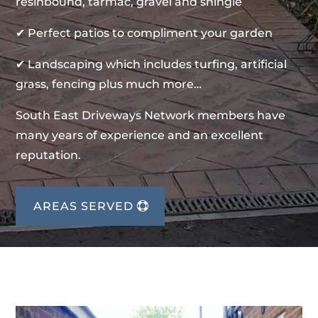
resinbound, tarmac, gravel and shingle
✔ Perfect patios to compliment your garden
✔ Landscaping which includes turfing, artificial
grass, fencing plus much more…
South East Driveways Network members have
many years of experience and an excellent
reputation.
AREAS SERVED