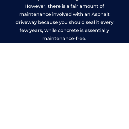
However, there is a fair amount of
maintenance involved with an Asphalt
driveway because you should seal it every
few years, while concrete is essentially
maintenance-free.
Imprinted Concrete Driveways
in Elstead
A imprinted concrete driveway can be
designed by you to compliment your
garden or you may want the driveway
stamped to match the style of your house.
The versatility of concrete is what makes a
concrete driveway the most popular choice
today. A printed or stamped concrete
driveway can be moulded into any shape to