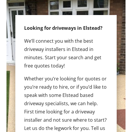
Looking for driveways in Elstead?
We’ll connect you with the best
driveway installers in Elstead in
minutes. Start your search and get
free quotes today!
Whether you’re looking for quotes or
you’re ready to hire, or if you’d like to
speak with some Elstead based
driveway specialists, we can help.
First time looking for a driveway
installer and not sure where to start?
Let us do the legwork for you. Tell us