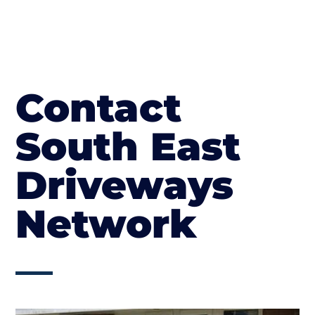
Contact
South East
Driveways
Network