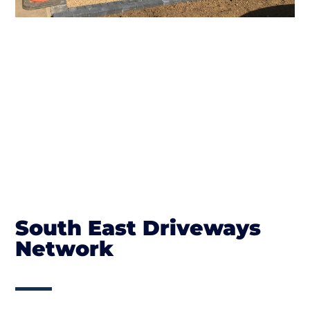
South East Driveways
Network