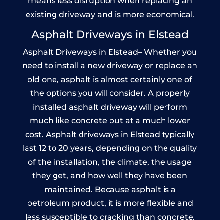
means less disruption when replacing an
existing driveway and is more economical.
Asphalt Driveways in Elstead
Asphalt Driveways in Elstead– Whether you
need to install a new driveway or replace an
old one, asphalt is almost certainly one of
the options you will consider. A properly
installed asphalt driveway will perform
much like concrete but at a much lower
cost. Asphalt driveways in Elstead typically
last 12 to 20 years, depending on the quality
of the installation, the climate, the usage
they get, and how well they have been
maintained. Because asphalt is a
petroleum product, it is more flexible and
less susceptible to cracking than concrete.