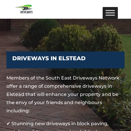
DRIVEWAYS IN ELSTEAD
Members of the South East Driveways Network
offer a range of comprehensive driveways in
Elstead that will enhance your property and be
the envy of your friends and neighbours
including:
✔ Stunning new driveways in block paving,