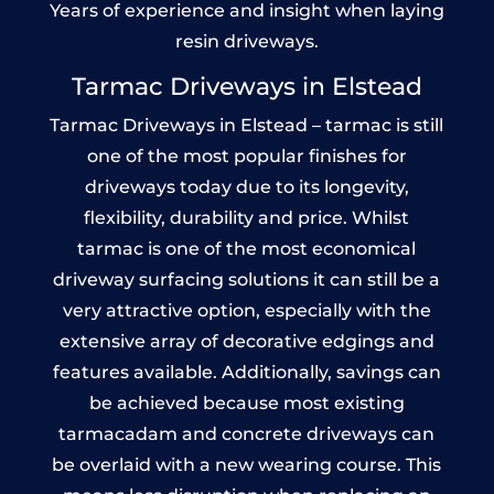
Years of experience and insight when laying
resin driveways.
Tarmac Driveways in Elstead
Tarmac Driveways in Elstead – tarmac is still
one of the most popular finishes for
driveways today due to its longevity,
flexibility, durability and price. Whilst
tarmac is one of the most economical
driveway surfacing solutions it can still be a
very attractive option, especially with the
extensive array of decorative edgings and
features available. Additionally, savings can
be achieved because most existing
tarmacadam and concrete driveways can
be overlaid with a new wearing course. This