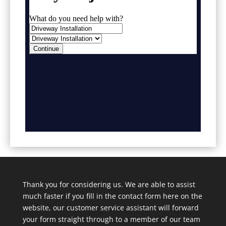
Thank you for considering us. We are able to assist
much faster if you fill in the contact form here on the
website, our customer service assistant will forward
your form straight through to a member of our team