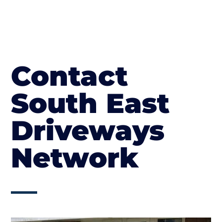
Contact
South East
Driveways
Network