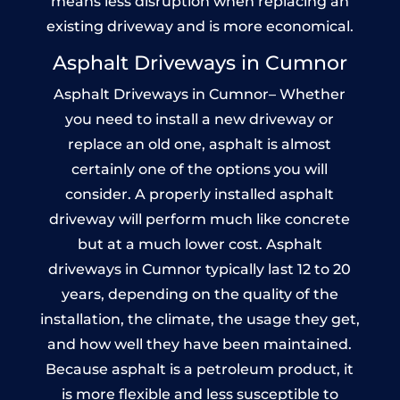
means less disruption when replacing an
existing driveway and is more economical.
Asphalt Driveways in Cumnor
Asphalt Driveways in Cumnor– Whether
you need to install a new driveway or
replace an old one, asphalt is almost
certainly one of the options you will
consider. A properly installed asphalt
driveway will perform much like concrete
but at a much lower cost. Asphalt
driveways in Cumnor typically last 12 to 20
years, depending on the quality of the
installation, the climate, the usage they get,
and how well they have been maintained.
Because asphalt is a petroleum product, it
is more flexible and less susceptible to