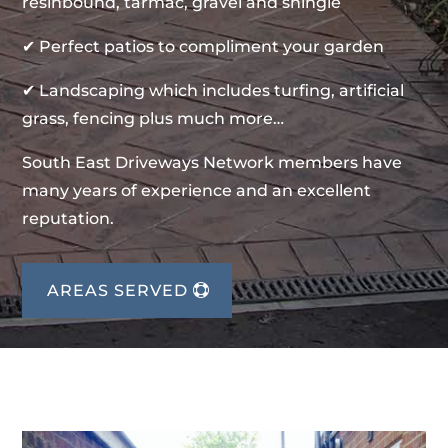
resinbound, tarmac, gravel and shingle
✔ Perfect patios to compliment your garden
✔ Landscaping which includes turfing, artificial
grass, fencing plus much more…
South East Driveways Network members have
many years of experience and an excellent
reputation.
AREAS SERVED