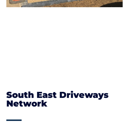
South East Driveways
Network