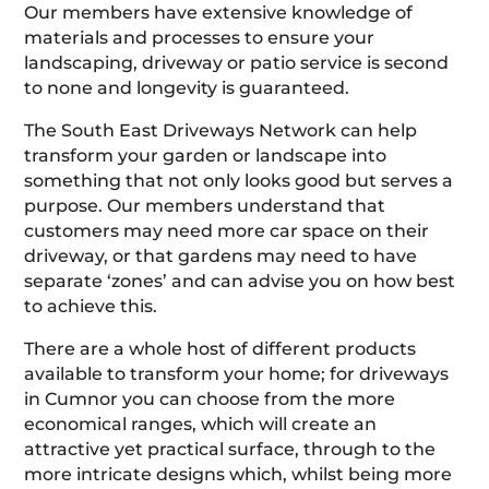
Our members have extensive knowledge of
materials and processes to ensure your
landscaping, driveway or patio service is second
to none and longevity is guaranteed.
The South East Driveways Network can help
transform your garden or landscape into
something that not only looks good but serves a
purpose. Our members understand that
customers may need more car space on their
driveway, or that gardens may need to have
separate ‘zones’ and can advise you on how best
to achieve this.
There are a whole host of different products
available to transform your home; for driveways
in Cumnor you can choose from the more
economical ranges, which will create an
attractive yet practical surface, through to the
more intricate designs which, whilst being more