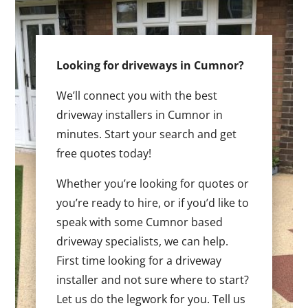
Looking for driveways in Cumnor?
We’ll connect you with the best
driveway installers in Cumnor in
minutes. Start your search and get
free quotes today!
Whether you’re looking for quotes or
you’re ready to hire, or if you’d like to
speak with some Cumnor based
driveway specialists, we can help.
First time looking for a driveway
installer and not sure where to start?
Let us do the legwork for you. Tell us