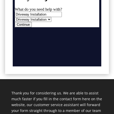
Thank you for considering us. We are able to assist
much faster if you fill in the contact form here on the
website, our customer service assistant will forward
your form straight through to a member of our team