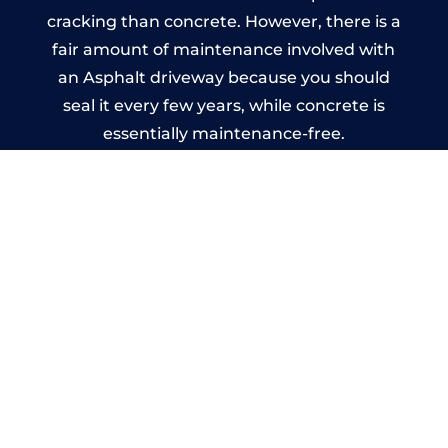
cracking than concrete. However, there is a
fair amount of maintenance involved with
an Asphalt driveway because you should
seal it every few years, while concrete is
essentially maintenance-free.
Imprinted Concrete Driveways
in Cumnor
A imprinted concrete driveway can be
designed by you to compliment your
garden or you may want the driveway
stamped to match the style of your house.
The versatility of concrete is what makes a
concrete driveway the most popular choice
today. A printed or stamped concrete
driveway can be moulded into any shape to