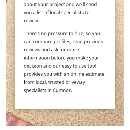
about your project and we’ll send
you a list of local specialists to
review.
There’s no pressure to hire, so you
can compare profiles, read previous
reviews and ask for more
information before you make your
decision and our easy to use tool
provides you with an online estimate
from local, trusted driveway
specialists in Cumnor.