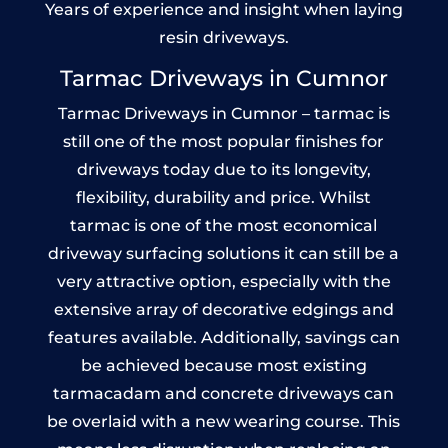
Years of experience and insight when laying
resin driveways.
Tarmac Driveways in Cumnor
Tarmac Driveways in Cumnor – tarmac is
still one of the most popular finishes for
driveways today due to its longevity,
flexibility, durability and price. Whilst
tarmac is one of the most economical
driveway surfacing solutions it can still be a
very attractive option, especially with the
extensive array of decorative edgings and
features available. Additionally, savings can
be achieved because most existing
tarmacadam and concrete driveways can
be overlaid with a new wearing course. This