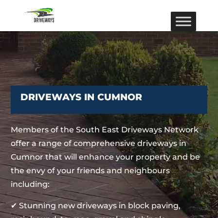
DRIVEWAYS IN CUMNOR
Members of the South East Driveways Network
offer a range of comprehensive driveways in
Cumnor that will enhance your property and be
the envy of your friends and neighbours
including:
✔ Stunning new driveways in block paving,