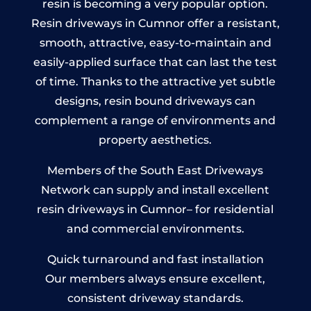
resin is becoming a very popular option.
Resin driveways in Cumnor offer a resistant,
smooth, attractive, easy-to-maintain and
easily-applied surface that can last the test
of time. Thanks to the attractive yet subtle
designs, resin bound driveways can
complement a range of environments and
property aesthetics.
Members of the South East Driveways
Network can supply and install excellent
resin driveways in Cumnor– for residential
and commercial environments.
Quick turnaround and fast installation
Our members always ensure excellent,
consistent driveway standards.