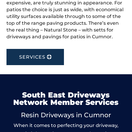
expensive, are truly stunning in appearance. For
patios the choice is just as wide, with economical
utility surfaces available through to some of the
top of the range paving products. There’s even
the real thing – Natural Stone – with setts for
driveways and pavings for patios in Cumnor.
SERVICES
South East Driveways
Network Member Services
Resin Driveways in Cumnor
When it comes to perfecting your driveway,