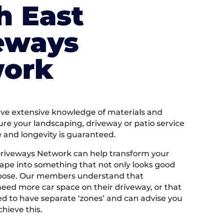
h East
eways
ork
e extensive knowledge of materials and
ure your landscaping, driveway or patio service
e and longevity is guaranteed.
Driveways Network can help transform your
ape into something that not only looks good
rpose. Our members understand that
ed more car space on their driveway, or that
 to have separate ‘zones’ and can advise you
hieve this.