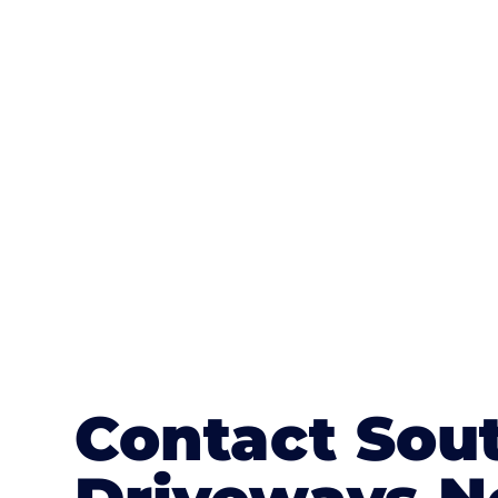
One of the most attractive advanta
textures, colours, and stamped concre
or mix of colours, enhance it with a 
Contact Sou