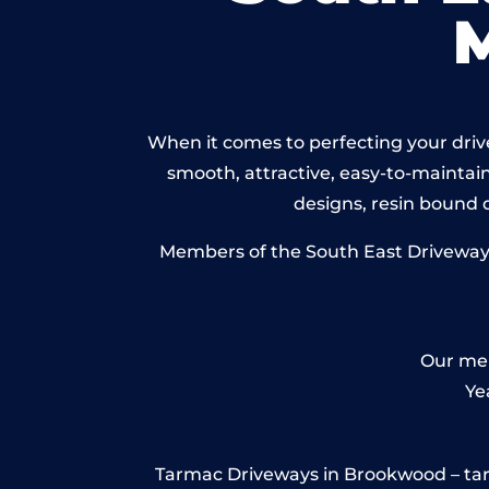
When it comes to perfecting your drive
smooth, attractive, easy-to-maintain 
designs, resin bound
Members of the South East Driveways 
Our mem
Ye
Tarmac Driveways in Brookwood – tarmac