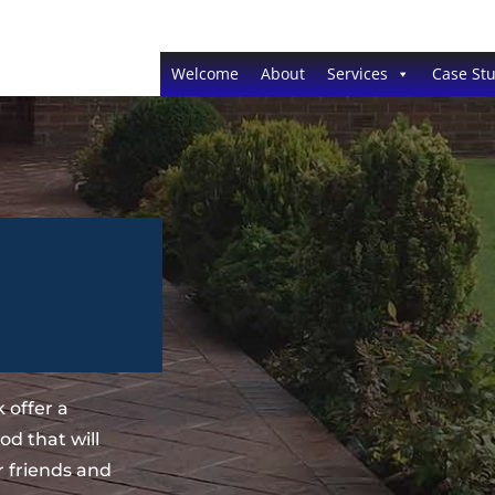
Welcome
About
Services
Case Stu
 offer a
d that will
 friends and