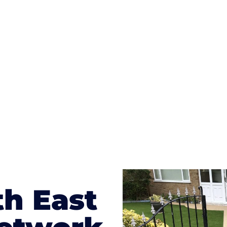
ges to having a driveway of such versatility is the wide
te patterns to choose from it makes choosing your dri
concrete stain, and even have a polished finish; which wo
result will be an amazing driveway in Brookwood
th East