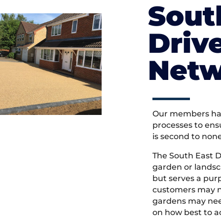
Sout
Driv
Netw
Our members hav
processes to ens
is second to non
The South East 
garden or landsc
but serves a pu
customers may ne
gardens may need
on how best to ac