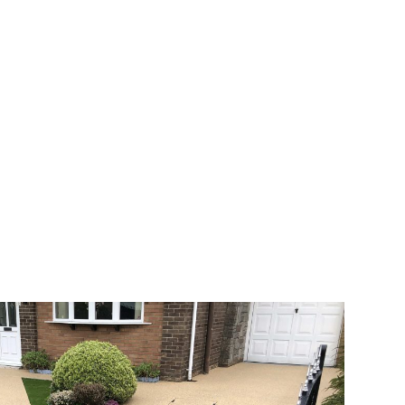
 range of choice. There are so many
veway a joy. You can choose any colour
rks well on internal flooring. The end