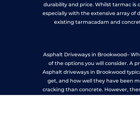
durability and price. Whilst tarmac is 
especially with the extensive array of
existing tarmacadam and concrete
Asphalt Driveways in Brookwood– Wheth
of the options you will consider. A 
Asphalt driveways in Brookwood typicall
get, and how well they have been mai
cracking than concrete. However, ther
it ev
Im
A imprinted concrete driveway can
match the style of your house. The 
printed or stamped concr