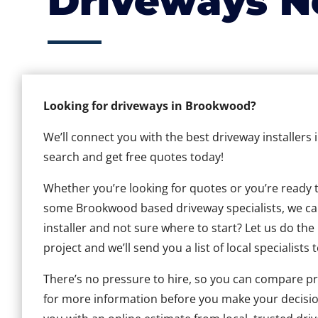
Driveways N
Looking for driveways in Brookwood?
We’ll connect you with the best driveway installers
search and get free quotes today!
Whether you’re looking for quotes or you’re ready to 
some Brookwood based driveway specialists, we can 
installer and not sure where to start? Let us do the
project and we’ll send you a list of local specialists 
There’s no pressure to hire, so you can compare pr
for more information before you make your decisio