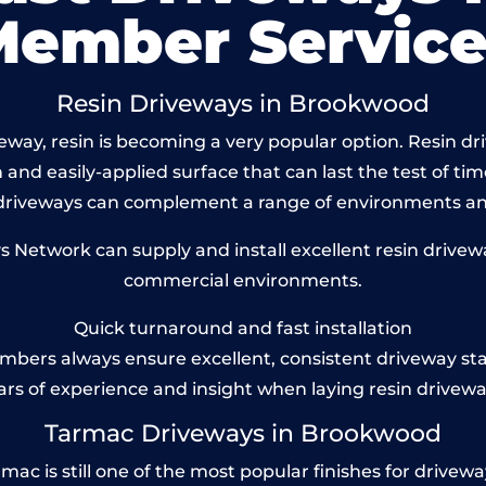
Member Service
Resin Driveways in Brookwood
way, resin is becoming a very popular option. Resin dr
and easily-applied surface that can last the test of tim
 driveways can complement a range of environments and
Network can supply and install excellent resin drivew
commercial environments.
Quick turnaround and fast installation
bers always ensure excellent, consistent driveway st
ars of experience and insight when laying resin drivewa
Tarmac Driveways in Brookwood
 is still one of the most popular finishes for driveways t