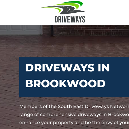
DRIVEWAYS IN
BROOKWOOD
Members of the South East Driveways Network
range of comprehensive driveways in Brookwoo
enhance your property and be the envy of your