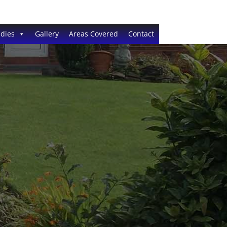
dies
Gallery
Areas Covered
Contact