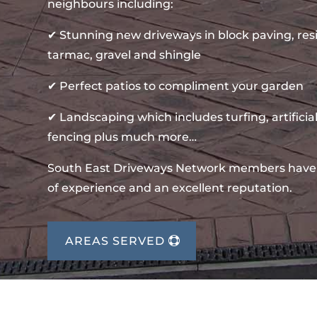
neighbours including:
✔ Stunning new driveways in block paving, re
tarmac, gravel and shingle
✔ Perfect patios to compliment your garden
✔ Landscaping which includes turfing, artificial
fencing plus much more…
South East Driveways Network members have
of experience and an excellent reputation.
AREAS SERVED