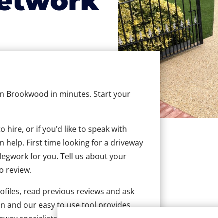
etwork
 in Brookwood in minutes. Start your
hire, or if you’d like to speak with
help. First time looking for a driveway
 legwork for you. Tell us about your
to review.
ofiles, read previous reviews and ask
n and our easy to use tool provides