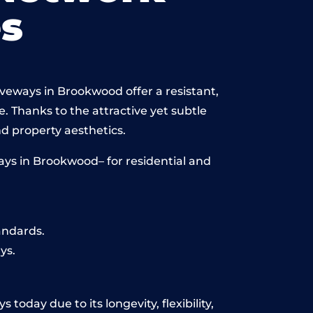
s
iveways in Brookwood offer a resistant,
e. Thanks to the attractive yet subtle
 property aesthetics.
ays in Brookwood– for residential and
andards.
ys.
oday due to its longevity, flexibility,