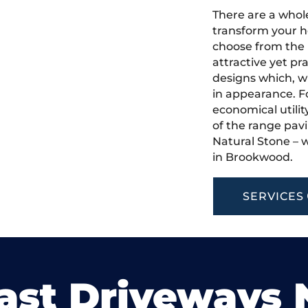
There are a whole
transform your h
choose from the 
attractive yet pr
designs which, w
in appearance. Fo
economical utilit
of the range pavi
Natural Stone – w
in Brookwood.
SERVICES
ast Driveways