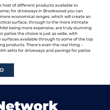
 host of different products available to
ome; for driveways in Brookwood you can
more economical ranges, which will create an
actical surface, through to the more intricate
hilst being more expensive, are truly stunning
r patios the choice is just as wide, with
y surfaces available through to some of the top
ng products. There’s even the real thing –
ith setts for driveways and pavings for patios
 Network