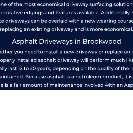
one of the most economical driveway surfacing solutions i
 decorative edgings and features available. Additionall
 driveways can be overlaid with a new wearing course
replacing an existing driveway and is more economical
Asphalt Driveways in Brookwood
er you need to install a new driveway or replace an ol
properly installed asphalt driveway will perform much li
y last 12 to 20 years, depending on the quality of the i
ntained. Because asphalt is a petroleum product, it is 
e is a fair amount of maintenance involved with an As
ery few years, while concrete is essentially maintenance
printed Concrete Driveways in Brookw
 be designed by you to compliment your garden or yo
versatility of concrete is what makes a concrete drive
ete driveway can be moulded into any shape to fit your