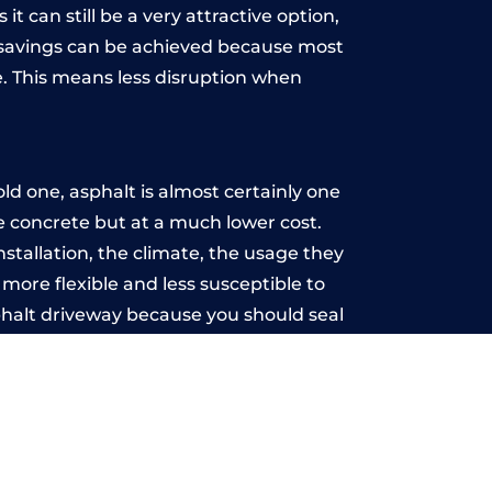
t can still be a very attractive option,
y, savings can be achieved because most
. This means less disruption when
.
d one, asphalt is almost certainly one
ke concrete but at a much lower cost.
nstallation, the climate, the usage they
more flexible and less susceptible to
phalt driveway because you should seal
-free.
ood
u may want the driveway stamped to
way the most popular choice today. A
 needs or creative ideas.