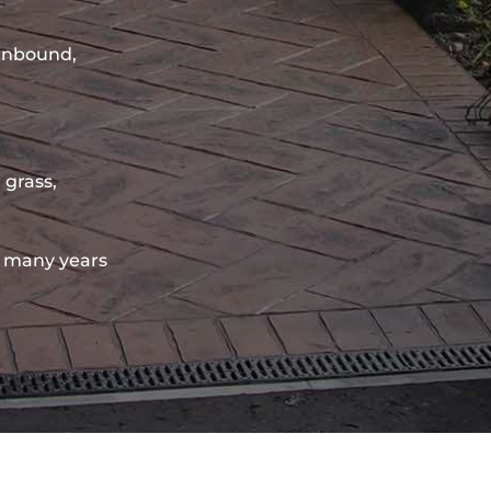
sinbound,
 grass,
 many years