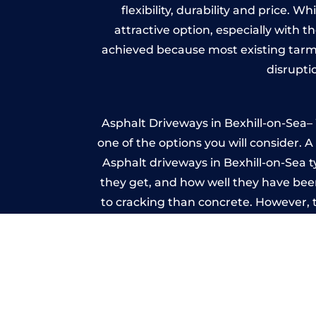
flexibility, durability and price. 
attractive option, especially with t
achieved because most existing tarm
disrupti
Asphalt Driveways in Bexhill-on-Sea– 
one of the options you will consider. 
Asphalt driveways in Bexhill-on-Sea ty
they get, and how well they have been
to cracking than concrete. However, 
seal it
Imp
A imprinted concrete driveway can
match the style of your house. The 
printed or stamped concr