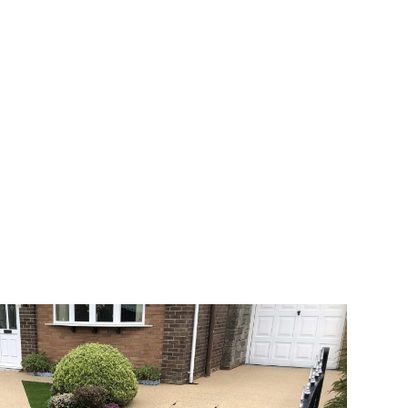
 range of choice. There are so many
veway a joy. You can choose any colour
rks well on internal flooring. The end