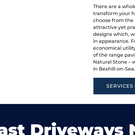
There are a whole
transform your h
choose from the 
attractive yet pr
designs which, w
in appearance. Fo
economical utilit
of the range pavi
Natural Stone – w
in Bexhill-on-Sea
SERVICES
ast Driveways