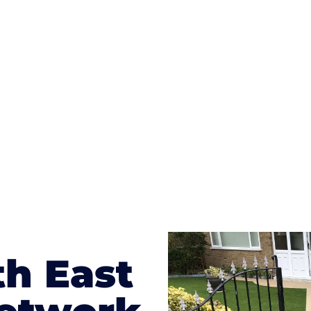
ges to having a driveway of such versatility is the wide
te patterns to choose from it makes choosing your dri
concrete stain, and even have a polished finish; which wo
result will be an amazing driveway in Bexhill-on-Sea
th East