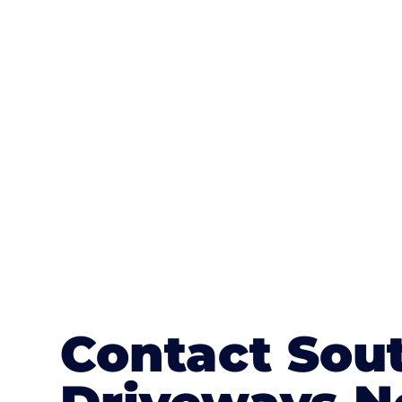
One of the most attractive advanta
textures, colours, and stamped concre
or mix of colours, enhance it with a 
Contact Sou