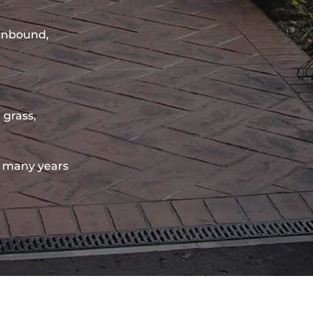
sinbound,
 grass,
 many years