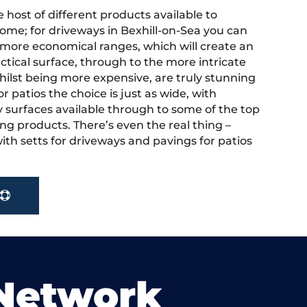
 host of different products available to
ome; for driveways in Bexhill-on-Sea you can
more economical ranges, which will create an
actical surface, through to the more intricate
hilst being more expensive, are truly stunning
r patios the choice is just as wide, with
y surfaces available through to some of the top
ng products. There’s even the real thing –
ith setts for driveways and pavings for patios
.
 Network