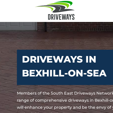
DRIVEWAYS IN
BEXHILL-ON-SEA
Members of the South East Driveways Network
range of comprehensive driveways in Bexhill-o
will enhance your property and be the envy of 