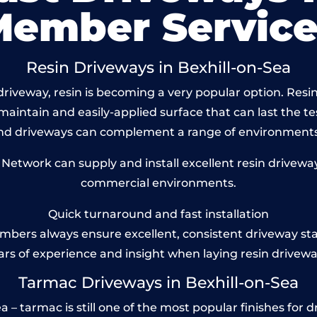
Member Service
Resin Driveways in Bexhill-on-Sea
riveway, resin is becoming a very popular option. Resin 
maintain and easily-applied surface that can last the te
und driveways can complement a range of environments
twork can supply and install excellent resin driveways
commercial environments.
Quick turnaround and fast installation
bers always ensure excellent, consistent driveway st
ars of experience and insight when laying resin drivewa
Tarmac Driveways in Bexhill-on-Sea
– tarmac is still one of the most popular finishes for d