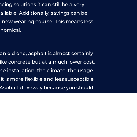
ing solutions it can still be a very
ailable. Additionally, savings can be
 new wearing course. This means less
onomical.
n old one, asphalt is almost certainly
like concrete but at a much lower cost.
he installation, the climate, the usage
 is more flexible and less susceptible
n Asphalt driveway because you should
ce-free.
-Sea
u may want the driveway stamped to
way the most popular choice today. A
 needs or creative ideas.