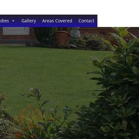
dies
Gallery
Areas Covered
Contact