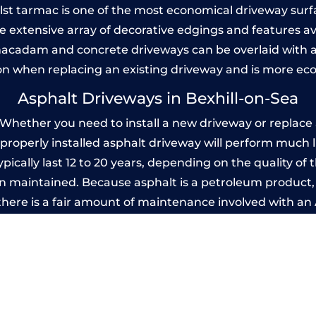
Whilst tarmac is one of the most economical driveway surfac
he extensive array of decorative edgings and features av
acadam and concrete driveways can be overlaid with a
on when replacing an existing driveway and is more ec
Asphalt Driveways in Bexhill-on-Sea
Whether you need to install a new driveway or replace a
A properly installed asphalt driveway will perform much 
pically last 12 to 20 years, depending on the quality of t
 maintained. Because asphalt is a petroleum product, it
there is a fair amount of maintenance involved with a
 every few years, while concrete is essentially maintenan
rinted Concrete Driveways in Bexhill-on
 be designed by you to compliment your garden or yo
versatility of concrete is what makes a concrete drive
ete driveway can be moulded into any shape to fit your