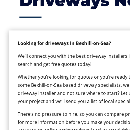
Driveways N
Looking for driveways in Bexhill-on-Sea?
We’ll connect you with the best driveway installers 
search and get free quotes today!
Whether you’re looking for quotes or you’re ready to 
some Bexhill-on-Sea based driveway specialists, we c
driveway installer and not sure where to start? Let 
your project and we’ll send you a list of local special
There’s no pressure to hire, so you can compare pr
for more information before you make your decisio