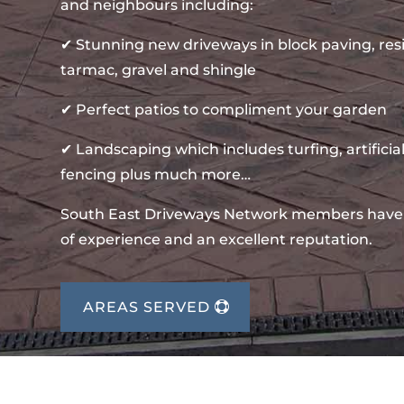
and neighbours including:
✔ Stunning new driveways in block paving, re
tarmac, gravel and shingle
✔ Perfect patios to compliment your garden
✔ Landscaping which includes turfing, artificial
fencing plus much more…
South East Driveways Network members have
of experience and an excellent reputation.
AREAS SERVED