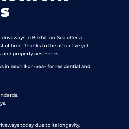
s
driveways in Bexhill-on-Sea offer a
st of time. Thanks to the attractive yet
 and property aesthetics.
 in Bexhill-on-Sea– for residential and
andards.
ys.
riveways today due to its longevity,