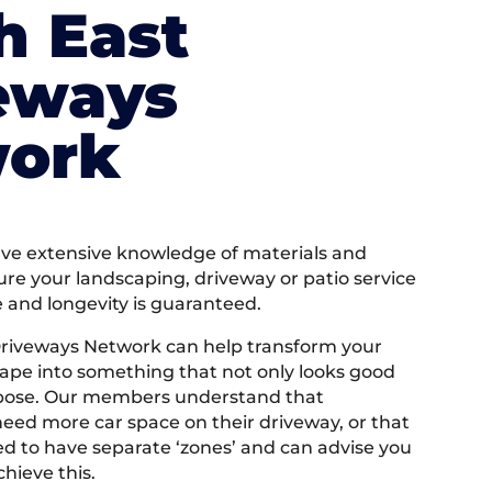
h East
eways
ork
e extensive knowledge of materials and
ure your landscaping, driveway or patio service
e and longevity is guaranteed.
Driveways Network can help transform your
ape into something that not only looks good
rpose. Our members understand that
ed more car space on their driveway, or that
 to have separate ‘zones’ and can advise you
hieve this.