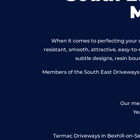
When it comes to perfecting your d
resistant, smooth, attractive, easy-to-
subtle designs, resin bo
Members of the South East Driveways Ne
Our mem
Ye
Tarmac Driveways in Bexhill-on-Sea 