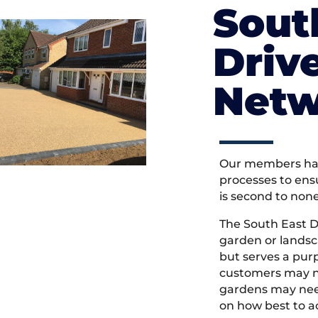
Sout
Driv
Netw
Our members hav
processes to ens
is second to non
The South East 
garden or landsc
but serves a pu
customers may ne
gardens may need
on how best to ac