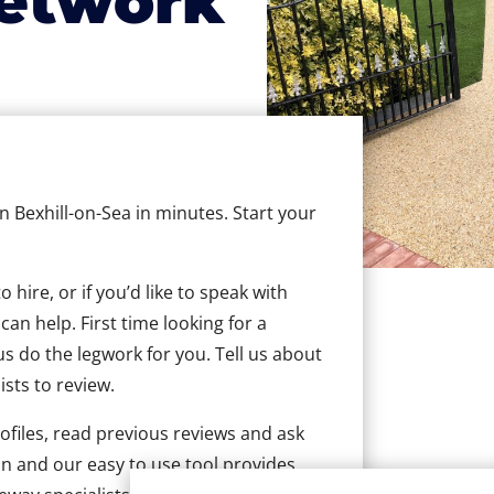
etwork
in Bexhill-on-Sea in minutes. Start your
hire, or if you’d like to speak with
an help. First time looking for a
us do the legwork for you. Tell us about
ists to review.
ofiles, read previous reviews and ask
n and our easy to use tool provides