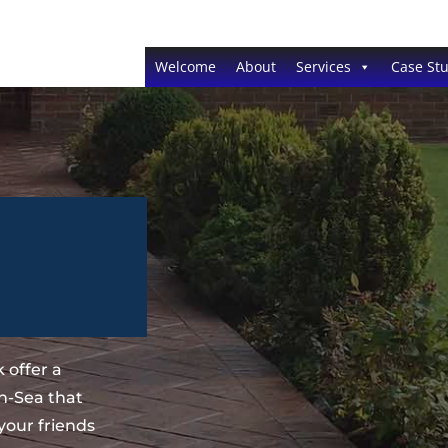
Welcome
About
Services
Case Stu
 offer a
n-Sea that
your friends