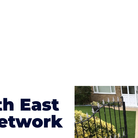
te patterns to choose from it makes choosing your dri
concrete stain, and even have a polished finish; which wo
result will be an amazing driveway in Battle
th East
etwork