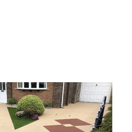
veway a joy. You can choose any colour
rks well on internal flooring. The end