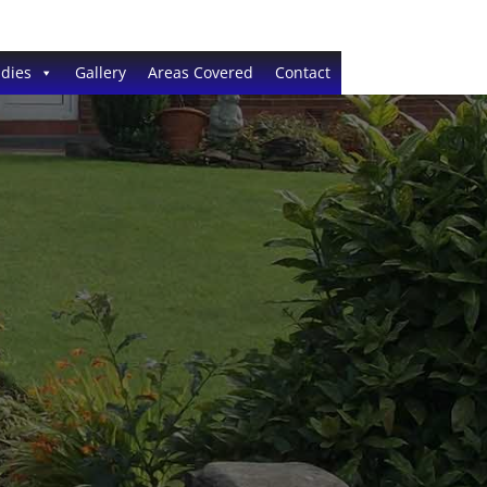
dies
Gallery
Areas Covered
Contact