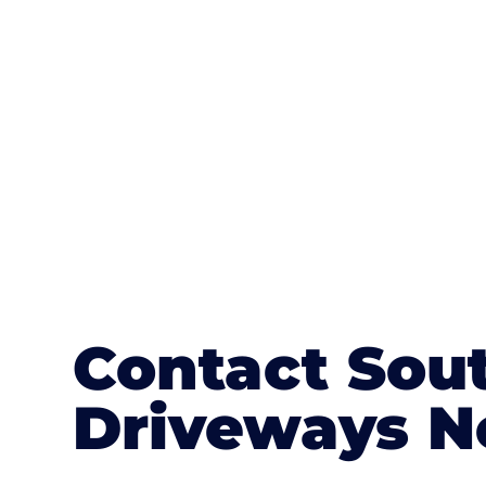
textures, colours, and stamped concre
or mix of colours, enhance it with a 
Contact Sou
Driveways N