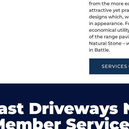
from the more ec
attractive yet pr
designs which, w
in appearance. Fo
economical utilit
of the range pavi
Natural Stone – w
in Battle.
SERVICES
ast Driveways
Member Service