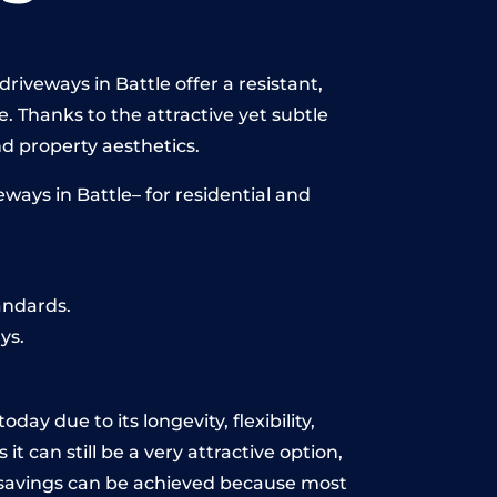
riveways in Battle offer a resistant,
e. Thanks to the attractive yet subtle
 property aesthetics.
ways in Battle– for residential and
andards.
ys.
ay due to its longevity, flexibility,
t can still be a very attractive option,
y, savings can be achieved because most