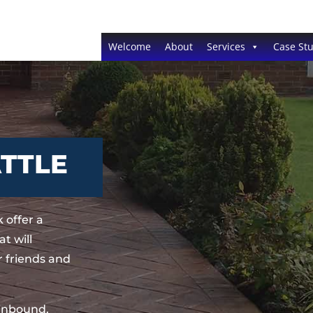
Welcome
About
Services
Case Stu
ATTLE
 offer a
t will
 friends and
sinbound,