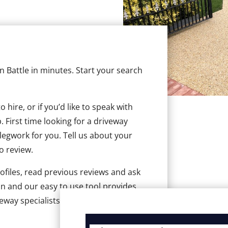
in Battle in minutes. Start your search
hire, or if you’d like to speak with
 First time looking for a driveway
 legwork for you. Tell us about your
to review.
ofiles, read previous reviews and ask
n and our easy to use tool provides
way specialists in Battle.