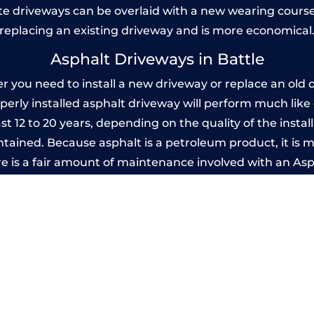
 driveways can be overlaid with a new wearing course
replacing an existing driveway and is more economical
Asphalt Driveways in Battle
 you need to install a new driveway or replace an old on
operly installed asphalt driveway will perform much lik
ast 12 to 20 years, depending on the quality of the instal
ined. Because asphalt is a petroleum product, it is mo
e is a fair amount of maintenance involved with an As
ery few years, while concrete is essentially maintenance
Imprinted Concrete Driveways in Battle
 be designed by you to compliment your garden or yo
versatility of concrete is what makes a concrete drive
ete driveway can be moulded into any shape to fit your
ges to having a driveway of such versatility is the wide