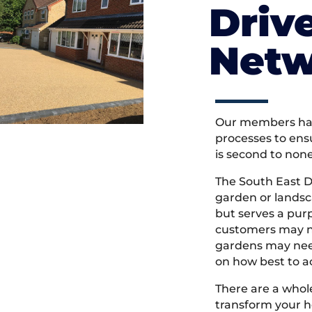
Driv
Netw
Our members hav
processes to ens
is second to non
The South East 
garden or landsc
but serves a pu
customers may ne
gardens may need
on how best to ac
There are a whole
transform your h