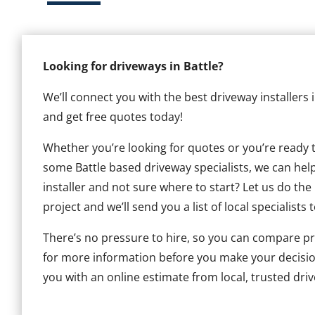
Looking for driveways in Battle?
We’ll connect you with the best driveway installers 
and get free quotes today!
Whether you’re looking for quotes or you’re ready to 
some Battle based driveway specialists, we can help.
installer and not sure where to start? Let us do the
project and we’ll send you a list of local specialists 
There’s no pressure to hire, so you can compare pr
for more information before you make your decisio
you with an online estimate from local, trusted drive