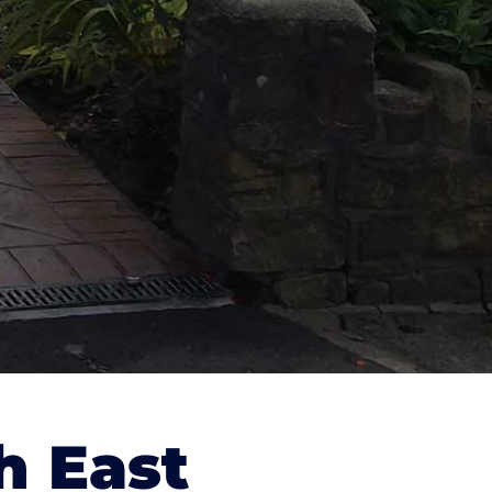
h East