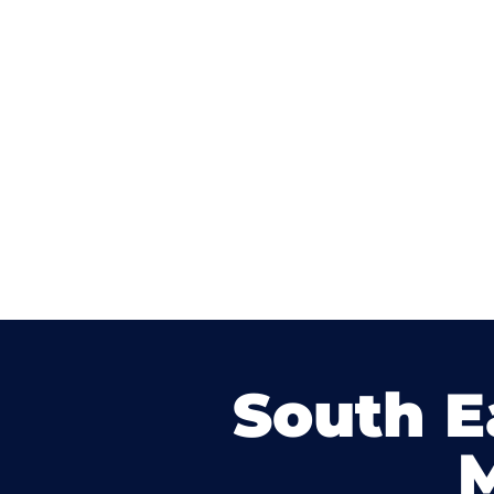
South E