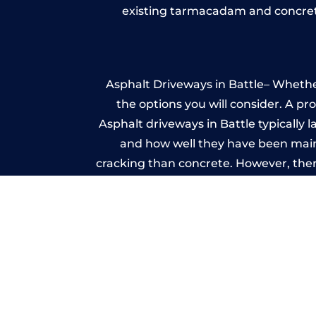
existing tarmacadam and concrete
Asphalt Driveways in Battle– Whether
the options you will consider. A pr
Asphalt driveways in Battle typically l
and how well they have been mainta
cracking than concrete. However, ther
it ev
A imprinted concrete driveway can
match the style of your house. The 
printed or stamped concr
One of the most attractive advanta