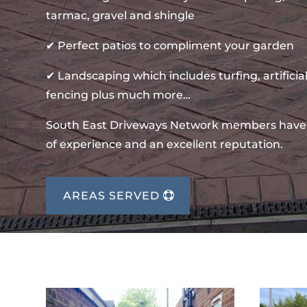
tarmac, gravel and shingle
✔ Perfect patios to compliment your garden
✔ Landscaping which includes turfing, artificial
fencing plus much more…
South East Driveways Network members have
of experience and an excellent reputation.
AREAS SERVED