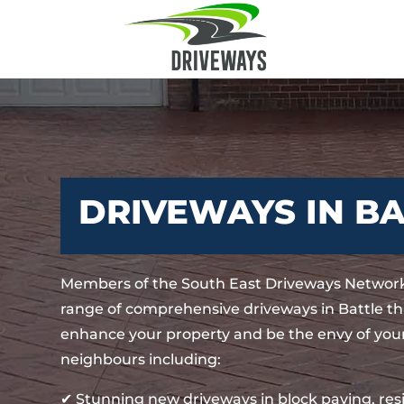
DRIVEWAYS IN B
Members of the South East Driveways Network
range of comprehensive driveways in Battle tha
enhance your property and be the envy of your
neighbours including:
✔ Stunning new driveways in block paving, re