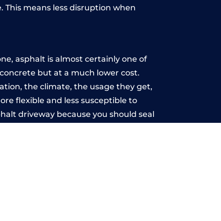
. This means less disruption when
.
e, asphalt is almost certainly one of
e concrete but at a much lower cost.
lation, the climate, the usage they get,
re flexible and less susceptible to
phalt driveway because you should seal
-free.
u may want the driveway stamped to
way the most popular choice today. A
 needs or creative ideas.
 range of choice. There are so many