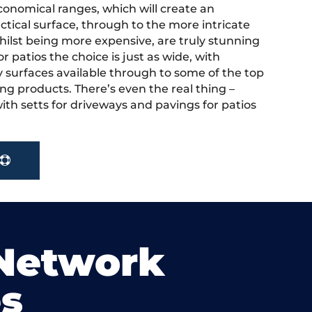
onomical ranges, which will create an
actical surface, through to the more intricate
hilst being more expensive, are truly stunning
r patios the choice is just as wide, with
y surfaces available through to some of the top
ng products. There’s even the real thing –
ith setts for driveways and pavings for patios
 Network
s