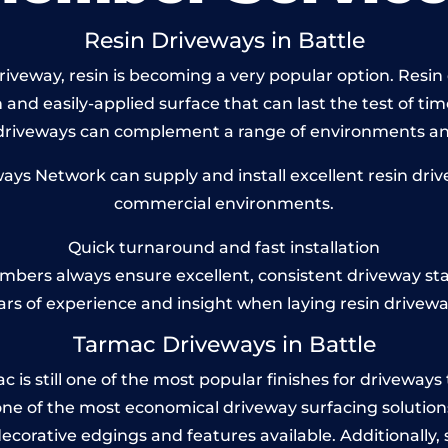
Resin Driveways in Battle
veway, resin is becoming a very popular option. Resin d
and easily-applied surface that can last the test of tim
 driveways can complement a range of environments and
s Network can supply and install excellent resin drive
commercial environments.
Quick turnaround and fast installation
bers always ensure excellent, consistent driveway st
ars of experience and insight when laying resin drivewa
Tarmac Driveways in Battle
is still one of the most popular finishes for driveways tod
one of the most economical driveway surfacing solutions i
 decorative edgings and features available. Additionall