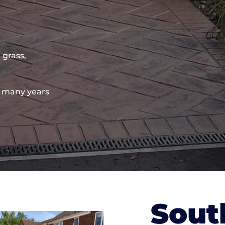
 grass,
 many years
Sout