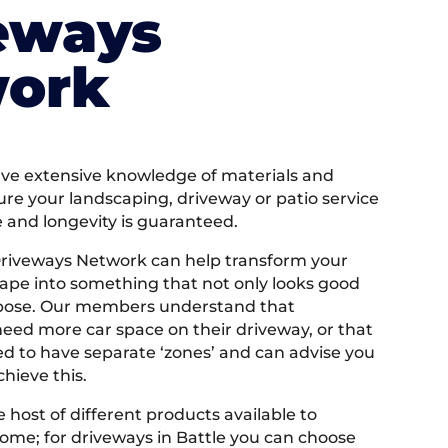
eways
ork
e extensive knowledge of materials and
ure your landscaping, driveway or patio service
e and longevity is guaranteed.
Driveways Network can help transform your
ape into something that not only looks good
rpose. Our members understand that
ed more car space on their driveway, or that
 to have separate ‘zones’ and can advise you
hieve this.
 host of different products available to
ome; for driveways in Battle you can choose