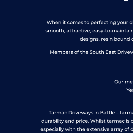
When it comes to perfecting your dri
smooth, attractive, easy-to-maintain 
designs, resin bound
Members of the South East Driveway
Our mem
Ye
Tarmac Driveways in Battle – tarmac 
durability and price. Whilst tarmac is 
especially with the extensive array of