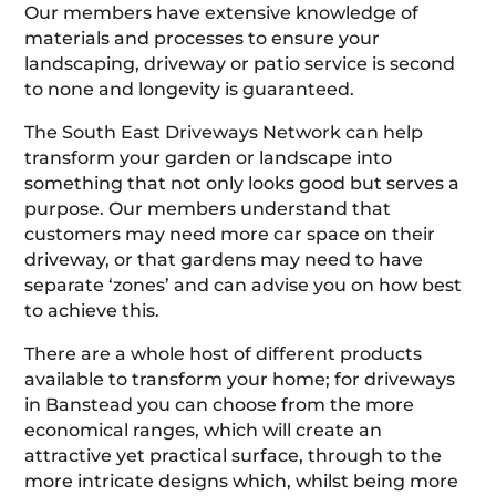
Our members have extensive knowledge of
materials and processes to ensure your
landscaping, driveway or patio service is second
to none and longevity is guaranteed.
The South East Driveways Network can help
transform your garden or landscape into
something that not only looks good but serves a
purpose. Our members understand that
customers may need more car space on their
driveway, or that gardens may need to have
separate ‘zones’ and can advise you on how best
to achieve this.
There are a whole host of different products
available to transform your home; for driveways
in Banstead you can choose from the more
economical ranges, which will create an
attractive yet practical surface, through to the
more intricate designs which, whilst being more