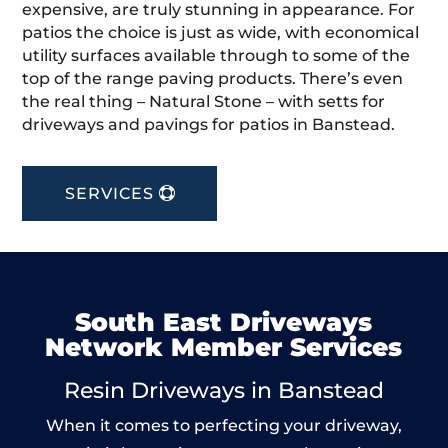
expensive, are truly stunning in appearance. For
patios the choice is just as wide, with economical
utility surfaces available through to some of the
top of the range paving products. There’s even
the real thing – Natural Stone – with setts for
driveways and pavings for patios in Banstead.
SERVICES
South East Driveways
Network Member Services
Resin Driveways in Banstead
When it comes to perfecting your driveway,