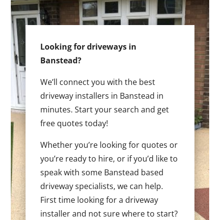
Looking for driveways in
Banstead?
We’ll connect you with the best
driveway installers in Banstead in
minutes. Start your search and get
free quotes today!
Whether you’re looking for quotes or
you’re ready to hire, or if you’d like to
speak with some Banstead based
driveway specialists, we can help.
First time looking for a driveway
installer and not sure where to start?