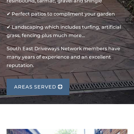
resinbound, tarmac, gravel and shingle
✔ Perfect patios to compliment your garden
✔ Landscaping which includes turfing, artificial
grass, fencing plus much more…
South East Driveways Network members have
many years of experience and an excellent
reputation.
AREAS SERVED