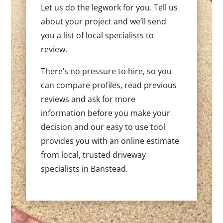
Let us do the legwork for you. Tell us
about your project and we’ll send
you a list of local specialists to
review.
There’s no pressure to hire, so you
can compare profiles, read previous
reviews and ask for more
information before you make your
decision and our easy to use tool
provides you with an online estimate
from local, trusted driveway
specialists in Banstead.