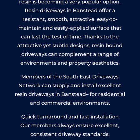
resin is becoming a very popular option.
Resin driveways in Banstead offer a
resistant, smooth, attractive, easy-to-
maintain and easily-applied surface that
can last the test of time. Thanks to the
attractive yet subtle designs, resin bound
driveways can complement a range of
environments and property aesthetics.
Members of the South East Driveways
Network can supply and install excellent
resin driveways in Banstead– for residential
and commercial environments.
Quick turnaround and fast installation
Our members always ensure excellent,
consistent driveway standards.