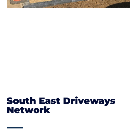
South East Driveways
Network