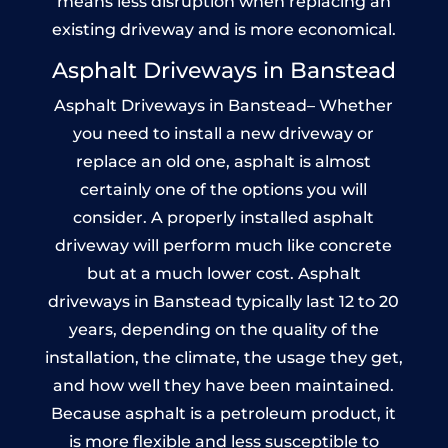
means less disruption when replacing an
existing driveway and is more economical.
Asphalt Driveways in Banstead
Asphalt Driveways in Banstead– Whether
you need to install a new driveway or
replace an old one, asphalt is almost
certainly one of the options you will
consider. A properly installed asphalt
driveway will perform much like concrete
but at a much lower cost. Asphalt
driveways in Banstead typically last 12 to 20
years, depending on the quality of the
installation, the climate, the usage they get,
and how well they have been maintained.
Because asphalt is a petroleum product, it
is more flexible and less susceptible to