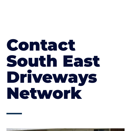
Contact
South East
Driveways
Network