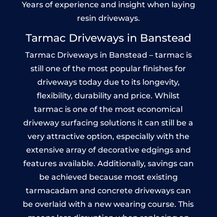
Years of experience and insight when laying
resin driveways.
Tarmac Driveways in Banstead
Tarmac Driveways in Banstead – tarmac is
still one of the most popular finishes for
driveways today due to its longevity,
flexibility, durability and price. Whilst
tarmac is one of the most economical
driveway surfacing solutions it can still be a
very attractive option, especially with the
extensive array of decorative edgings and
features available. Additionally, savings can
be achieved because most existing
tarmacadam and concrete driveways can
be overlaid with a new wearing course. This