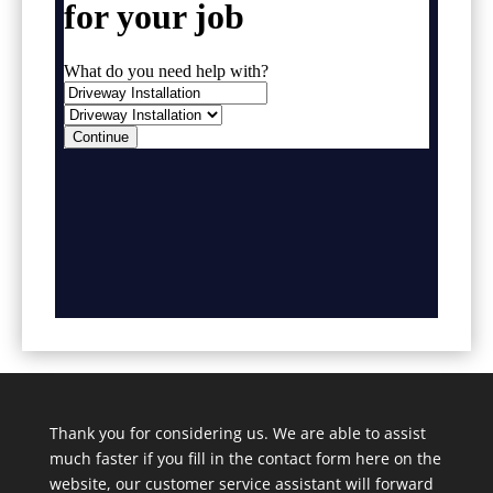
Thank you for considering us. We are able to assist
much faster if you fill in the contact form here on the
website, our customer service assistant will forward