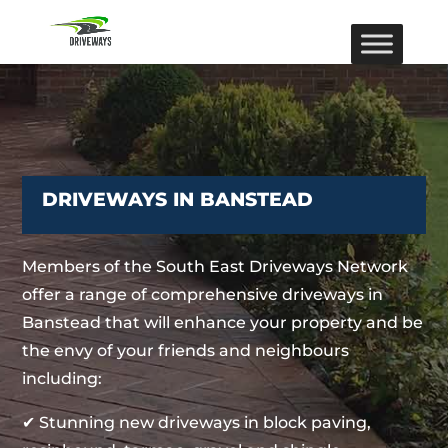
DRIVEWAYS IN BANSTEAD
Members of the South East Driveways Network
offer a range of comprehensive driveways in
Banstead that will enhance your property and be
the envy of your friends and neighbours
including:
✔ Stunning new driveways in block paving,