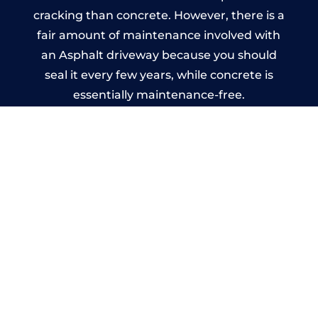
cracking than concrete. However, there is a
fair amount of maintenance involved with
an Asphalt driveway because you should
seal it every few years, while concrete is
essentially maintenance-free.
Imprinted Concrete Driveways
in Banstead
A imprinted concrete driveway can be
designed by you to compliment your
garden or you may want the driveway
stamped to match the style of your house.
The versatility of concrete is what makes a
concrete driveway the most popular choice
today. A printed or stamped concrete
driveway can be moulded into any shape to