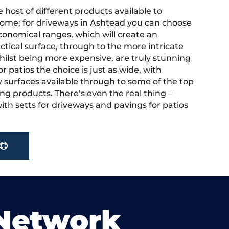
 host of different products available to
ome; for driveways in Ashtead you can choose
onomical ranges, which will create an
actical surface, through to the more intricate
hilst being more expensive, are truly stunning
r patios the choice is just as wide, with
y surfaces available through to some of the top
ng products. There’s even the real thing –
ith setts for driveways and pavings for patios
 Network