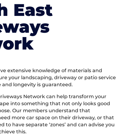
h East
eways
ork
e extensive knowledge of materials and
ure your landscaping, driveway or patio service
e and longevity is guaranteed.
Driveways Network can help transform your
ape into something that not only looks good
rpose. Our members understand that
ed more car space on their driveway, or that
 to have separate ‘zones’ and can advise you
hieve this.