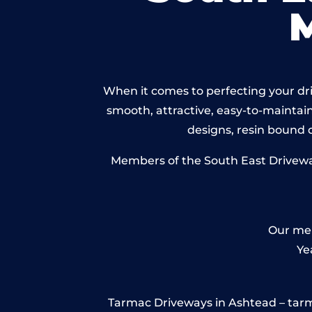
When it comes to perfecting your dri
smooth, attractive, easy-to-maintain 
designs, resin bound
Members of the South East Driveway
Our mem
Ye
Tarmac Driveways in Ashtead – tarmac 