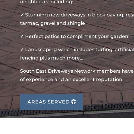
neighbours including:
✔ Stunning new driveways in block paving, re
tarmac, gravel and shingle
✔ Perfect patios to compliment your garden
✔ Landscaping which includes turfing, artificial
fencing plus much more…
South East Driveways Network members have
of experience and an excellent reputation.
AREAS SERVED