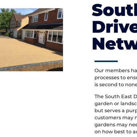
Sout
Driv
Netw
Our members hav
processes to ens
is second to non
The South East 
garden or landsc
but serves a pu
customers may ne
gardens may need
on how best to ac