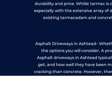
durability and price. Whilst tarmac is 
especially with the extensive array of
existing tarmacadam and concrete
Asphalt Driveways in Ashtead– Whether
the options you will consider. A pr
Asphalt driveways in Ashtead typically
get, and how well they have been mai
cracking than concrete. However, ther
it ev
A imprinted concrete driveway can
match the style of your house. The 
printed or stamped concr