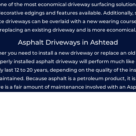
one of the most economical driveway surfacing solutions i
 decorative edgings and features available. Additionall
 driveways can be overlaid with a new wearing course
replacing an existing driveway and is more economical
Asphalt Driveways in Ashtead
 you need to install a new driveway or replace an old o
operly installed asphalt driveway will perform much lik
 last 12 to 20 years, depending on the quality of the in
ntained. Because asphalt is a petroleum product, it is 
e is a fair amount of maintenance involved with an As
ery few years, while concrete is essentially maintenance
Imprinted Concrete Driveways in Ashtea
 be designed by you to compliment your garden or yo
versatility of concrete is what makes a concrete drive
ete driveway can be moulded into any shape to fit your