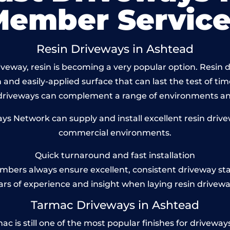
Member Service
Resin Driveways in Ashtead
veway, resin is becoming a very popular option. Resin dr
and easily-applied surface that can last the test of tim
 driveways can complement a range of environments and
s Network can supply and install excellent resin drivew
commercial environments.
Quick turnaround and fast installation
bers always ensure excellent, consistent driveway st
ars of experience and insight when laying resin drivewa
Tarmac Driveways in Ashtead
is still one of the most popular finishes for driveways to