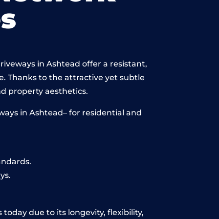
s
iveways in Ashtead offer a resistant,
e. Thanks to the attractive yet subtle
 property aesthetics.
ays in Ashtead– for residential and
andards.
ys.
day due to its longevity, flexibility,