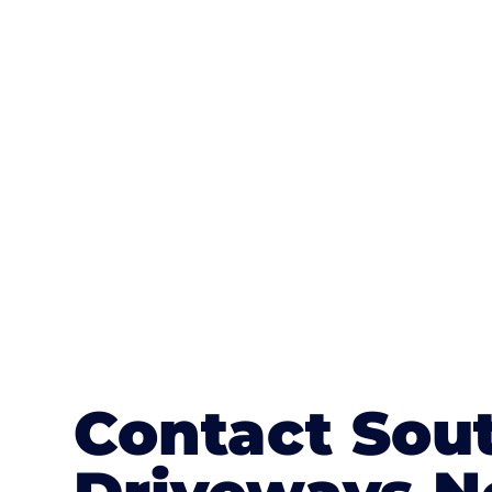
One of the most attractive advanta
textures, colours, and stamped concre
or mix of colours, enhance it with a 
Contact Sou