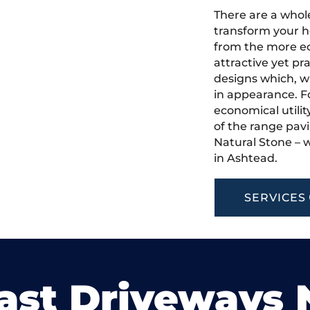
There are a whole
transform your h
from the more ec
attractive yet pr
designs which, w
in appearance. Fo
economical utilit
of the range pavi
Natural Stone – w
in Ashtead.
SERVICES
ast Driveways