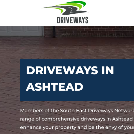
DRIVEWAYS IN
ASHTEAD
Members of the South East Driveways Network
range of comprehensive driveways in Ashtead t
enhance your property and be the envy of your