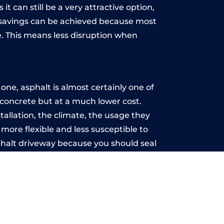
t can still be a very attractive option,
y, savings can be achieved because most
. This means less disruption when
.
ne, asphalt is almost certainly one of
e concrete but at a much lower cost.
stallation, the climate, the usage they
more flexible and less susceptible to
phalt driveway because you should seal
-free.
d
u may want the driveway stamped to
way the most popular choice today. A
 needs or creative ideas.