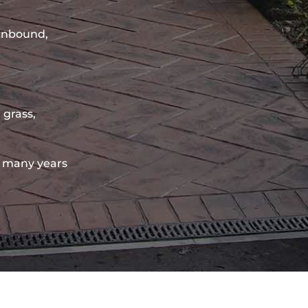
sinbound,
 grass,
 many years