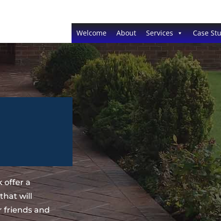
Welcome
About
Services
Case Stu
 offer a
hat will
 friends and