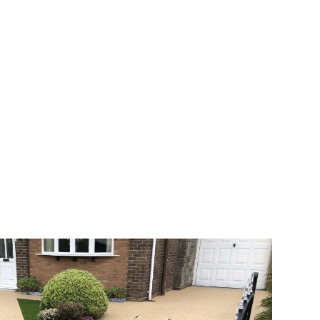
 range of choice. There are so many
veway a joy. You can choose any colour
rks well on internal flooring. The end