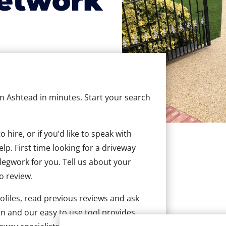
etwork
 in Ashtead in minutes. Start your search
hire, or if you’d like to speak with
p. First time looking for a driveway
 legwork for you. Tell us about your
to review.
ofiles, read previous reviews and ask
n and our easy to use tool provides