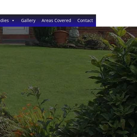
dies
Gallery
Areas Covered
Contact