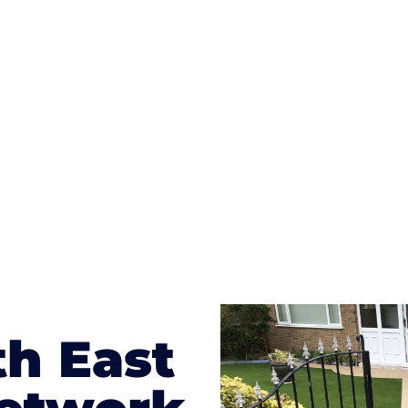
ges to having a driveway of such versatility is the wide
te patterns to choose from it makes choosing your dri
concrete stain, and even have a polished finish; which wo
result will be an amazing driveway in Ashtead
th East