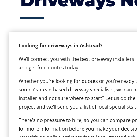
Driveways N
Looking for driveways in Ashtead?
We’ll connect you with the best driveway installers
and get free quotes today!
Whether you’re looking for quotes or you’re ready to 
some Ashtead based driveway specialists, we can hel
installer and not sure where to start? Let us do the
project and we’ll send you a list of local specialists 
There’s no pressure to hire, so you can compare pr
for more information before you make your decisio