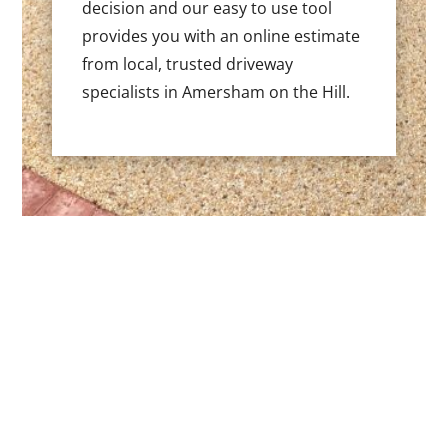
decision and our easy to use tool
provides you with an online estimate
from local, trusted driveway
specialists in Amersham on the Hill.