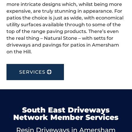
more intricate designs which, whilst being more
expensive, are truly stunning in appearance. For
patios the choice is just as wide, with economical
utility surfaces available through to some of the
top of the range paving products. There’s even
the real thing – Natural Stone – with setts for
driveways and pavings for patios in Amersham
on the Hill.
SERVICES
South East Driveways
Network Member Services
Resin Driveways in Amersham