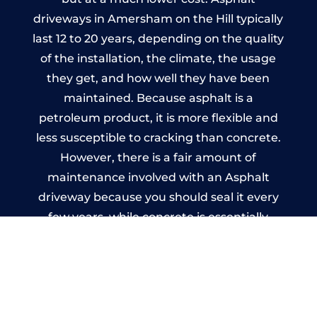
driveways in Amersham on the Hill typically
last 12 to 20 years, depending on the quality
of the installation, the climate, the usage
they get, and how well they have been
maintained. Because asphalt is a
petroleum product, it is more flexible and
less susceptible to cracking than concrete.
However, there is a fair amount of
maintenance involved with an Asphalt
driveway because you should seal it every
few years, while concrete is essentially
maintenance-free.
Imprinted Concrete Driveways
in Amersham on the Hill
A imprinted concrete driveway can be