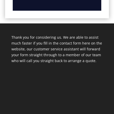
Thank you for considering us. We are able to assist
much faster if you fill in the contact form here on the
website, our customer service assistant will forward
your form straight through to a member of our team
who will call you straight back to arrange a quote.