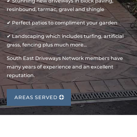
✔ Stunning new driveways in block paving,
resinbound, tarmac, gravel and shingle
✔ Perfect patios to compliment your garden
✔ Landscaping which includes turfing, artificial
grass, fencing plus much more…
South East Driveways Network members have
many years of experience and an excellent
reputation.
AREAS SERVED