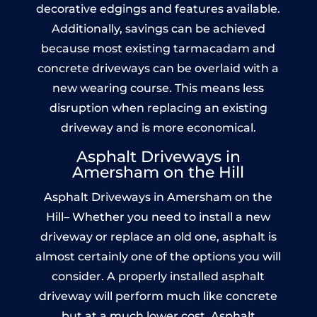
decorative edgings and features available.
Additionally, savings can be achieved
because most existing tarmacadam and
concrete driveways can be overlaid with a
new wearing course. This means less
disruption when replacing an existing
driveway and is more economical.
Asphalt Driveways in
Amersham on the Hill
Asphalt Driveways in Amersham on the
Hill– Whether you need to install a new
driveway or replace an old one, asphalt is
almost certainly one of the options you will
consider. A properly installed asphalt
driveway will perform much like concrete
but at a much lower cost. Asphalt