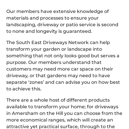
Our members have extensive knowledge of
materials and processes to ensure your
landscaping, driveway or patio service is second
to none and longevity is guaranteed.
The South East Driveways Network can help
transform your garden or landscape into
something that not only looks good but serves a
purpose. Our members understand that
customers may need more car space on their
driveway, or that gardens may need to have
separate ‘zones’ and can advise you on how best
to achieve this.
There are a whole host of different products
available to transform your home; for driveways
in Amersham on the Hill you can choose from the
more economical ranges, which will create an
attractive yet practical surface, through to the