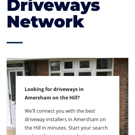
Driveways
Network
Looking for driveways in
Amersham on the Hill?
We’ll connect you with the best
driveway installers in Amersham on
the Hill in minutes. Start your search