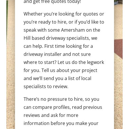
and get free quotes today!
Whether you’re looking for quotes or
you’re ready to hire, or if you’d like to
speak with some Amersham on the
Hill based driveway specialists, we
can help. First time looking for a
driveway installer and not sure
where to start? Let us do the legwork
for you. Tell us about your project
and we’ll send you a list of local
specialists to review.
There’s no pressure to hire, so you
can compare profiles, read previous
reviews and ask for more
information before you make your