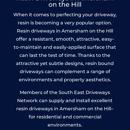
on the Hill
When it comes to perfecting your driveway,
resin is becoming a very popular option.
Resin driveways in Amersham on the Hill
offer a resistant, smooth, attractive, easy-
to-maintain and easily-applied surface that
can last the test of time. Thanks to the
attractive yet subtle designs, resin bound
driveways can complement a range of
environments and property aesthetics.
Members of the South East Driveways
Network can supply and install excellent
resin driveways in Amersham on the Hill–
for residential and commercial
environments.