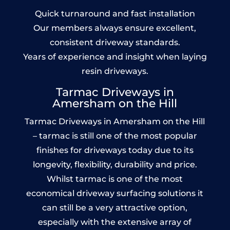
Quick turnaround and fast installation
Our members always ensure excellent,
consistent driveway standards.
Years of experience and insight when laying
resin driveways.
Tarmac Driveways in
Amersham on the Hill
Tarmac Driveways in Amersham on the Hill
– tarmac is still one of the most popular
finishes for driveways today due to its
longevity, flexibility, durability and price.
Whilst tarmac is one of the most
economical driveway surfacing solutions it
can still be a very attractive option,
especially with the extensive array of