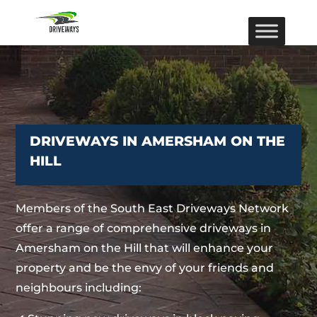
DRIVEWAYS IN AMERSHAM ON THE
HILL
Members of the South East Driveways Network
offer a range of comprehensive driveways in
Amersham on the Hill that will enhance your
property and be the envy of your friends and
neighbours including: