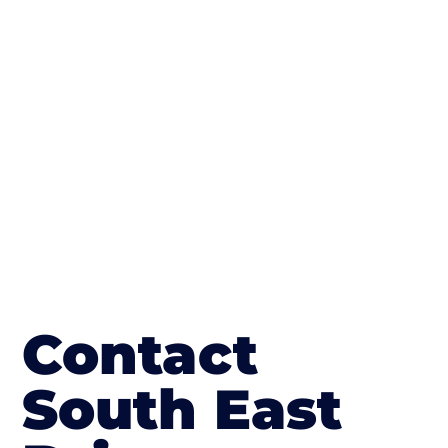
concrete stain, and even have a polished
finish; which works well on internal flooring.
The end result will be an amazing driveway
in Amersham on the Hill
Contact
South East