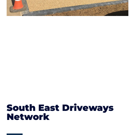
South East Driveways
Network