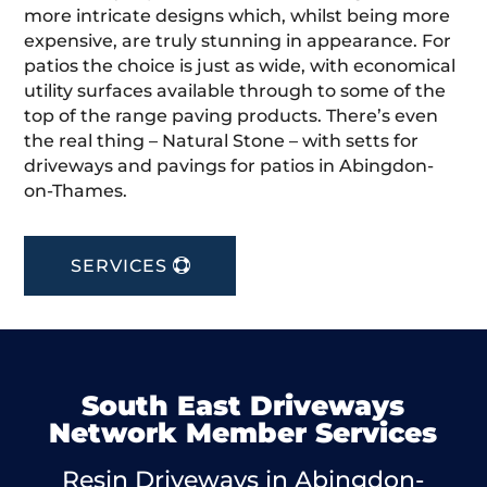
more intricate designs which, whilst being more
expensive, are truly stunning in appearance. For
patios the choice is just as wide, with economical
utility surfaces available through to some of the
top of the range paving products. There’s even
the real thing – Natural Stone – with setts for
driveways and pavings for patios in Abingdon-
on-Thames.
SERVICES
South East Driveways
Network Member Services
Resin Driveways in Abingdon-