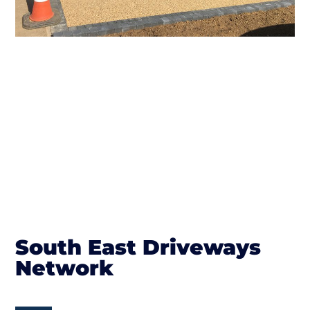
South East Driveways
Network