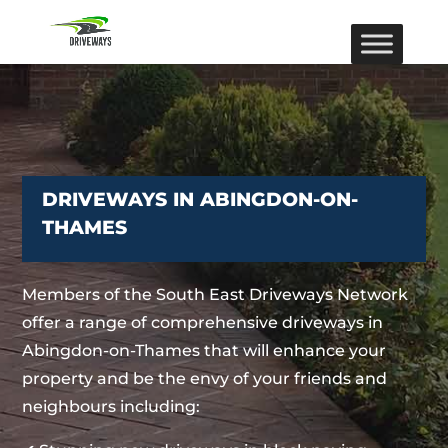
DRIVEWAYS IN ABINGDON-ON-
THAMES
Members of the South East Driveways Network
offer a range of comprehensive driveways in
Abingdon-on-Thames that will enhance your
property and be the envy of your friends and
neighbours including: