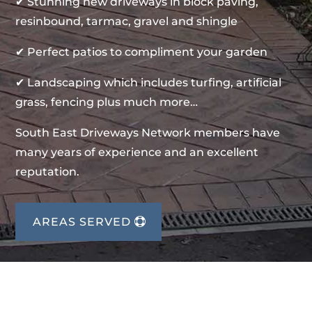
✔ Stunning new driveways in block paving,
resinbound, tarmac, gravel and shingle
✔ Perfect patios to compliment your garden
✔ Landscaping which includes turfing, artificial
grass, fencing plus much more…
South East Driveways Network members have
many years of experience and an excellent
reputation.
AREAS SERVED