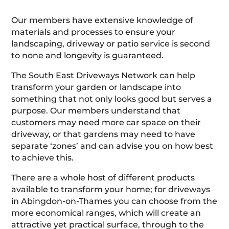
Our members have extensive knowledge of
materials and processes to ensure your
landscaping, driveway or patio service is second
to none and longevity is guaranteed.
The South East Driveways Network can help
transform your garden or landscape into
something that not only looks good but serves a
purpose. Our members understand that
customers may need more car space on their
driveway, or that gardens may need to have
separate ‘zones’ and can advise you on how best
to achieve this.
There are a whole host of different products
available to transform your home; for driveways
in Abingdon-on-Thames you can choose from the
more economical ranges, which will create an
attractive yet practical surface, through to the