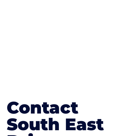
concrete stain, and even have a polished
finish; which works well on internal flooring.
The end result will be an amazing driveway
in Abingdon-on-Thames
Contact
South East