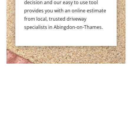
decision and our easy to use tool
provides you with an online estimate
from local, trusted driveway
specialists in Abingdon-on-Thames.