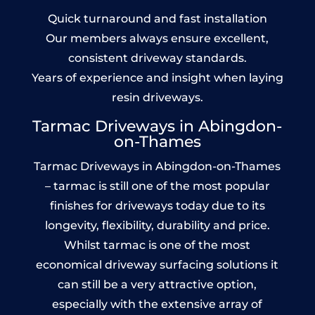
Quick turnaround and fast installation
Our members always ensure excellent,
consistent driveway standards.
Years of experience and insight when laying
resin driveways.
Tarmac Driveways in Abingdon-
on-Thames
Tarmac Driveways in Abingdon-on-Thames
– tarmac is still one of the most popular
finishes for driveways today due to its
longevity, flexibility, durability and price.
Whilst tarmac is one of the most
economical driveway surfacing solutions it
can still be a very attractive option,
especially with the extensive array of