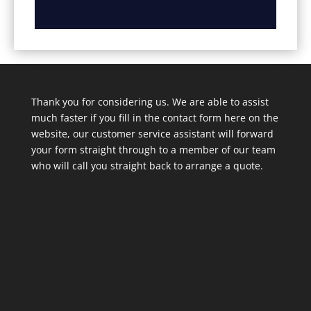
Thank you for considering us. We are able to assist
much faster if you fill in the contact form here on the
website, our customer service assistant will forward
your form straight through to a member of our team
who will call you straight back to arrange a quote.