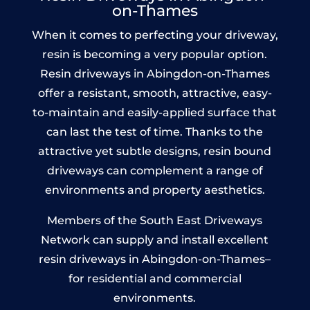
on-Thames
When it comes to perfecting your driveway,
resin is becoming a very popular option.
Resin driveways in Abingdon-on-Thames
offer a resistant, smooth, attractive, easy-
to-maintain and easily-applied surface that
can last the test of time. Thanks to the
attractive yet subtle designs, resin bound
driveways can complement a range of
environments and property aesthetics.
Members of the South East Driveways
Network can supply and install excellent
resin driveways in Abingdon-on-Thames–
for residential and commercial
environments.