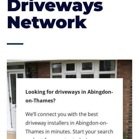
Driveways
Network
Looking for driveways in Abingdon-
on-Thames?
We’ll connect you with the best
driveway installers in Abingdon-on-
Thames in minutes. Start your search