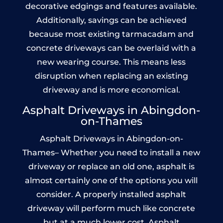
decorative edgings and features available.
Additionally, savings can be achieved
because most existing tarmacadam and
concrete driveways can be overlaid with a
new wearing course. This means less
disruption when replacing an existing
driveway and is more economical.
Asphalt Driveways in Abingdon-
on-Thames
Asphalt Driveways in Abingdon-on-
Thames– Whether you need to install a new
driveway or replace an old one, asphalt is
almost certainly one of the options you will
consider. A properly installed asphalt
driveway will perform much like concrete
but at a much lower cost. Asphalt