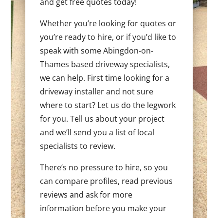
and get free quotes today!
Whether you’re looking for quotes or
you’re ready to hire, or if you’d like to
speak with some Abingdon-on-
Thames based driveway specialists,
we can help. First time looking for a
driveway installer and not sure
where to start? Let us do the legwork
for you. Tell us about your project
and we’ll send you a list of local
specialists to review.
There’s no pressure to hire, so you
can compare profiles, read previous
reviews and ask for more
information before you make your