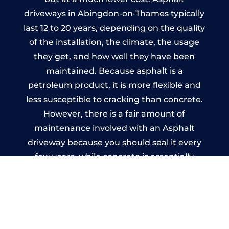
driveways in Abingdon-on-Thames typically
last 12 to 20 years, depending on the quality
of the installation, the climate, the usage
they get, and how well they have been
maintained. Because asphalt is a
petroleum product, it is more flexible and
less susceptible to cracking than concrete.
However, there is a fair amount of
maintenance involved with an Asphalt
driveway because you should seal it every
few years, while concrete is essentially
maintenance-free.
Imprinted Concrete Driveways
in Abingdon-on-Thames
A imprinted concrete driveway can be